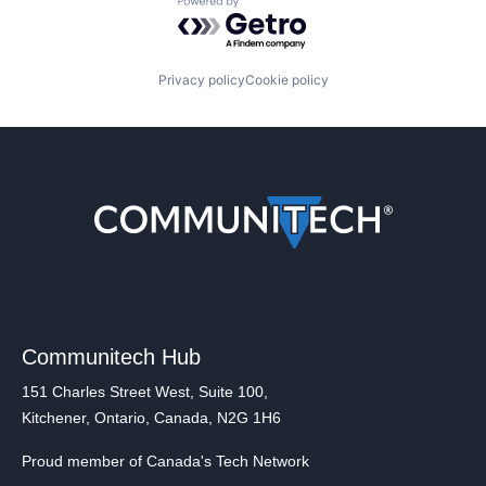
Powered by Getro.com
Privacy policy
Cookie policy
Communitech Hub
151 Charles Street West, Suite 100,
Kitchener, Ontario, Canada, N2G 1H6
Proud member of Canada's Tech Network