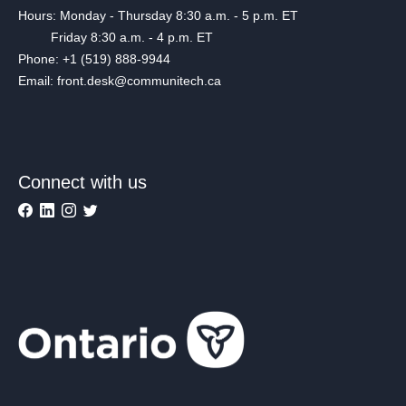
Hours: Monday - Thursday 8:30 a.m. - 5 p.m. ET
Friday 8:30 a.m. - 4 p.m. ET
Phone: +1 (519) 888-9944
Email: front.desk@communitech.ca
Connect with us