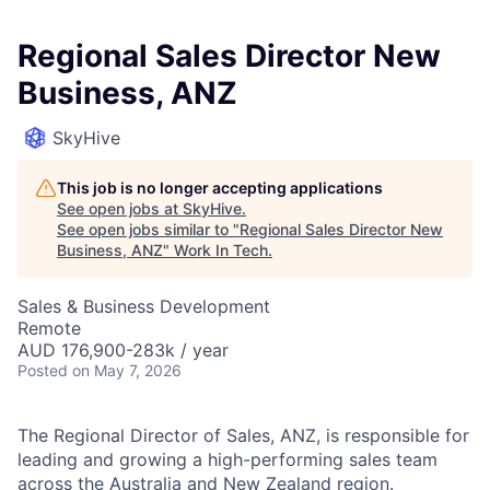
Regional Sales Director New
Business, ANZ
SkyHive
This job is no longer accepting applications
See open jobs at
SkyHive
.
See open jobs similar to "
Regional Sales Director New
Business, ANZ
"
Work In Tech
.
Sales & Business Development
Remote
AUD 176,900-283k / year
Posted
on May 7, 2026
The Regional Director of Sales, ANZ, is responsible for
leading and growing a high-performing sales team
across the Australia and New Zealand region.