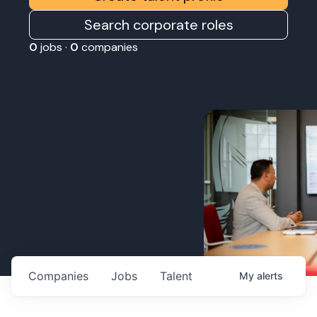
Search corporate roles
0
jobs ·
0
companies
Companies
Jobs
Talent
My
alerts