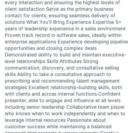
every interaction and ensuring the highest levels of
client satisfaction Serve as the primary business
contact for clients, ensuring seamless delivery of
solutions What You'll Bring Experience Expertise 5+
years of leadership experience in a sales environment
Proven track record in software sales, ideally within
enterprise applications Experience developing pipeline
opportunities and closing complex deals
Demonstrated ability to build and maintain executive-
level relationships Skills Attributes Strong
communication, discovery, and consultative selling
skills Ability to take a consultative approach to
prescribing and recommending talent management
strategies Excellent relationship-building skills, both
with clients and across internal functions Confident
presenter, able to engage and influence at all levels
including senior leadership Collaborative team player
who knows when to work independently and when to
leverage internal resources Passionate about
customer success while maintaining a balanced