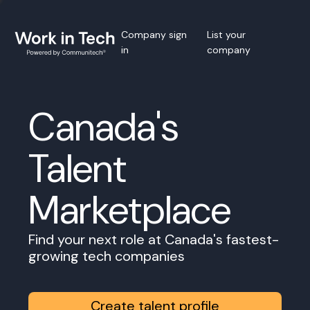
Company sign
List your
in
company
Canada's
Talent
Marketplace
Find your next role at Canada's fastest-
growing tech companies
Create talent profile