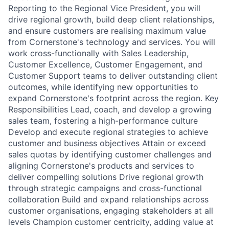
Reporting to the Regional Vice President, you will
drive regional growth, build deep client relationships,
and ensure customers are realising maximum value
from Cornerstone's technology and services. You will
work cross-functionally with Sales Leadership,
Customer Excellence, Customer Engagement, and
Customer Support teams to deliver outstanding client
outcomes, while identifying new opportunities to
expand Cornerstone's footprint across the region. Key
Responsibilities Lead, coach, and develop a growing
sales team, fostering a high-performance culture
Develop and execute regional strategies to achieve
customer and business objectives Attain or exceed
sales quotas by identifying customer challenges and
aligning Cornerstone's products and services to
deliver compelling solutions Drive regional growth
through strategic campaigns and cross-functional
collaboration Build and expand relationships across
customer organisations, engaging stakeholders at all
levels Champion customer centricity, adding value at