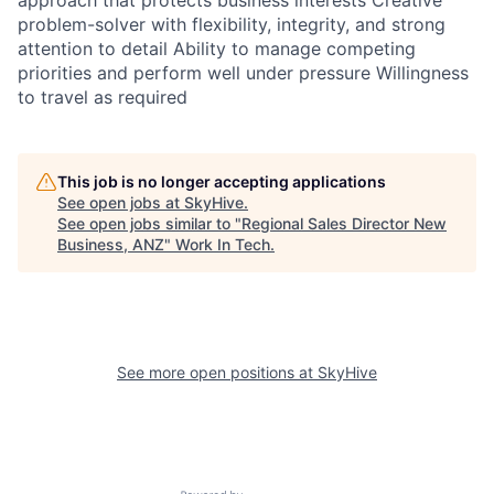
approach that protects business interests Creative
problem-solver with flexibility, integrity, and strong
attention to detail Ability to manage competing
priorities and perform well under pressure Willingness
to travel as required
This job is no longer accepting applications
See open jobs at
SkyHive
.
See open jobs similar to "
Regional Sales Director New
Business, ANZ
"
Work In Tech
.
See more open positions at
SkyHive