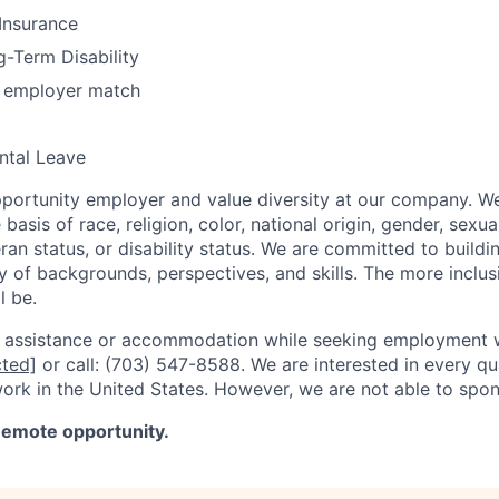
 Insurance
-Term Disability
h employer match
ntal Leave
portunity employer and value diversity at our company. W
basis of race, religion, color, national origin, gender, sexua
eran status, or disability status. We are committed to buildi
y of backgrounds, perspectives, and skills. The more inclus
l be.
l assistance or accommodation while seeking employment w
cted]
or call: (703) 547-8588. We are interested in every qu
work in the United States. However, we are not able to spon
-Remote opportunity.