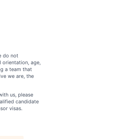
e do not
l orientation, age,
ng a team that
ive we are, the
ith us, please
alified candidate
sor visas.