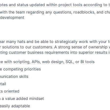
otes and status updated within project tools according to
th the team regarding any questions, roadblocks, and chal
t development
ear many hats and be able to strategically work with your 
er solutions to our customers. A strong sense of ownership 
ating customer business requirements into superior results is
e with scripting, APIs, web design, SQL, or BI tools
le competing priorities
nication skills
tail
ts oriented
h a value added mindset
easily adaptable