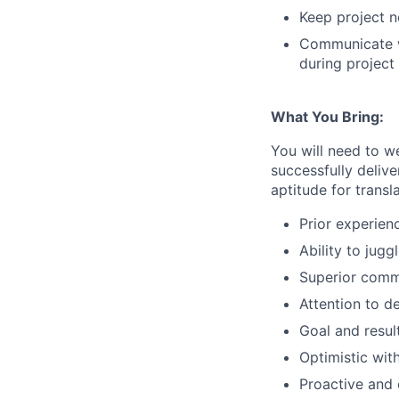
Keep project n
Communicate wi
during projec
What You Bring:
You will need to w
successfully deliv
aptitude for transl
Prior experienc
Ability to jugg
Superior commu
Attention to de
Goal and resul
Optimistic wit
Proactive and 