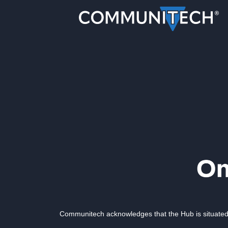
Communitech acknowledges that the Hub is situated 