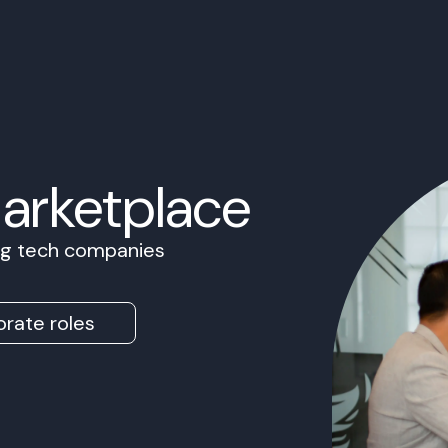
Marketplace
ing tech companies
rate roles