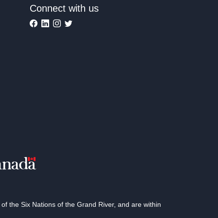
Connect with us
 the Six Nations of the Grand River, and are within