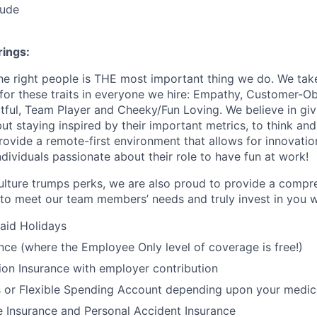
tude
ings:
the right people is THE most important thing we do. We tak
 for these traits in everyone we hire: Empathy, Customer-O
ctful, Team Player and Cheeky/Fun Loving. We believe in gi
t staying inspired by their important metrics, to think and
rovide a remote-first environment that allows for innovatio
dividuals passionate about their role to have fun at work!
ulture trumps perks, we are also proud to provide a compr
o meet our team members’ needs and truly invest in you w
id Holidays
nce (where the Employee Only level of coverage is free!)
ion Insurance with employer contribution
 or Flexible Spending Account depending upon your medica
e Insurance and Personal Accident Insurance