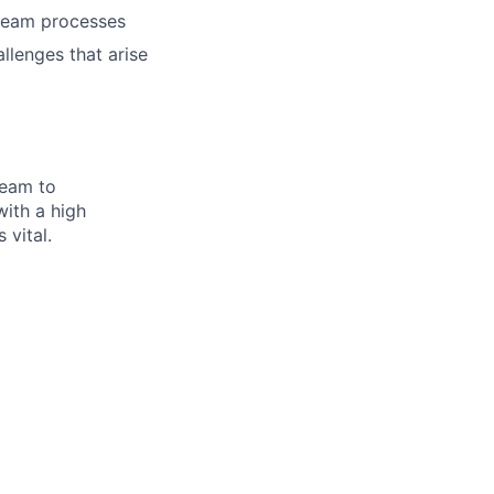
 team processes
lenges that arise
team to
with a high
 vital.