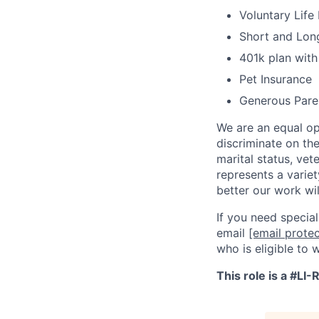
Voluntary Life
Short and Long
401k plan wit
Pet Insurance
Generous Pare
We are an equal op
discriminate on the 
marital status, vet
represents a variet
better our work wil
If you need specia
email
[email prote
who is eligible to 
This role is a #LI