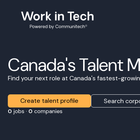
Canada's Talent 
Find your next role at Canada's fastest-grow
Create talent profile
Search corpo
0
jobs ·
0
companies