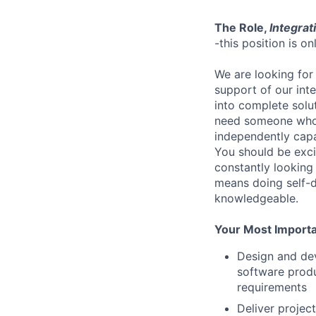
The Role,
Integrati
-this position is o
We are looking for
support of our inte
into complete solu
need someone who f
independently capa
You should be exci
constantly looking
means doing self-d
knowledgeable.
Your Most Importan
Design and dev
software produ
requirements
Deliver projec