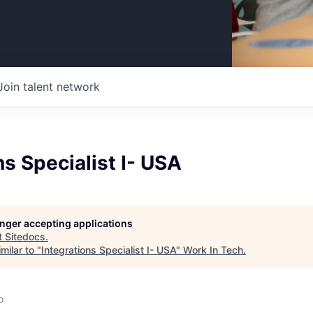
Join talent network
ns Specialist I- USA
longer accepting applications
t
Sitedocs
.
milar to "
Integrations Specialist I- USA
"
Work In Tech
.
o