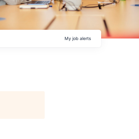
My
job
alerts