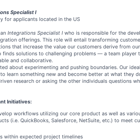
ons Specialist I
nly for applicants located in the US
 an
Integrations Specialist I
who is responsible for the dev
gration offerings. This role will entail transforming custom
tions that increase the value our customers derive from ou
inds solutions to challenging problems — a team player t
ble and collaborative.
ted about experimenting and pushing boundaries. Our idea
 to learn something new and become better at what they d
riven research or asking the other individuals questions w
t Initiatives:
elop workflows utilizing our core product as well as vario
cts (i.e. QuickBooks, Salesforce, NetSuite, etc.) to meet c
ts within expected project timelines