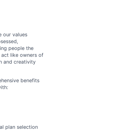
e our values
bsessed,
ving people the
 act like owners of
n and creativity
ehensive benefits
ith:
l plan selection