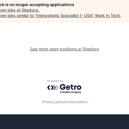
job is no longer accepting applications
pen jobs at
Sitedocs
.
en jobs similar to "
Integrations Specialist I- USA
"
Work In Tech
.
See more open positions at
Sitedocs
Powered by Getro.com
Privacy policy
Cookie policy