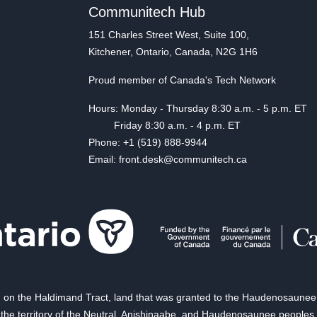
Communitech Hub
151 Charles Street West, Suite 100,
Kitchener, Ontario, Canada, N2G 1H6
Proud member of Canada's Tech Network
Hours: Monday - Thursday 8:30 a.m. - 5 p.m. ET
Friday 8:30 a.m. - 4 p.m. ET
Phone: +1 (519) 888-9944
Email: front.desk@communitech.ca
on the Haldimand Tract, land that was granted to the Haudenosaunee of
the territory of the Neutral, Anishinaabe, and Haudenosaunee peoples.