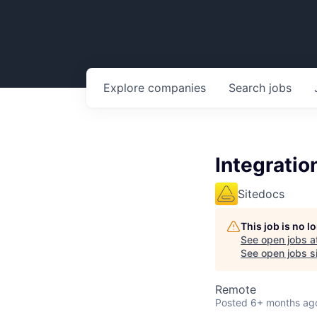
Explore
companies
Search
jobs
Integratio
Sitedocs
This job is no 
See open jobs a
See open jobs si
Remote
Posted
6+ months ag