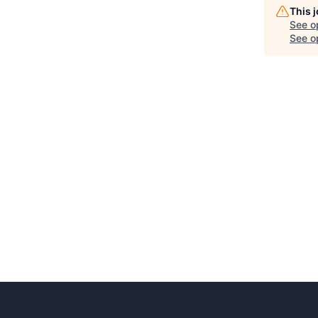
This 
See o
See op