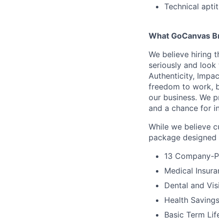
Technical apti
What GoCanvas Br
We believe hiring 
seriously and look
Authenticity, Impa
freedom to work, bu
our business. We p
and a chance for in
While we believe c
package designed t
13 Company-Pa
Medical Insura
Dental and Vis
Health Savings
Basic Term Lif