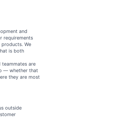
elopment and
er requirements
r products. We
hat is both
l teammates are
o — whether that
here they are most
us outside
ustomer