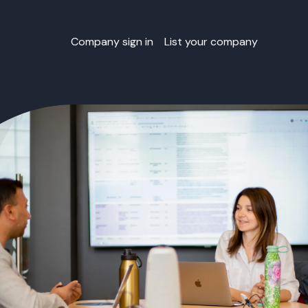
Company sign in
List your company