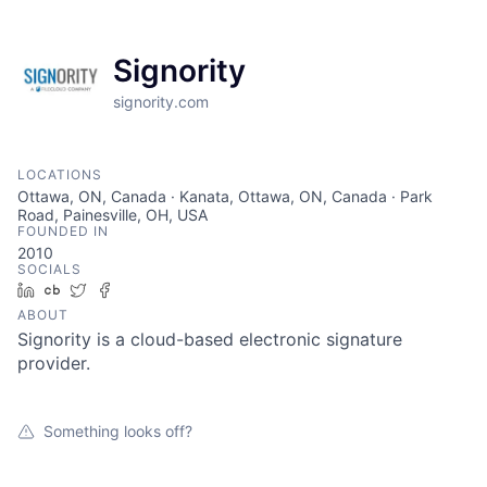
Signority
signority.com
LOCATIONS
Ottawa, ON, Canada · Kanata, Ottawa, ON, Canada · Park
Road, Painesville, OH, USA
FOUNDED IN
2010
SOCIALS
LinkedIn
Crunchbase
Twitter
Facebook
ABOUT
Signority is a cloud-based electronic signature
provider.
Something looks off?