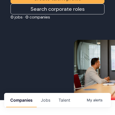
Search corporate roles
0
jobs ·
0
companies
Companies
Jobs
Talent
My
alerts