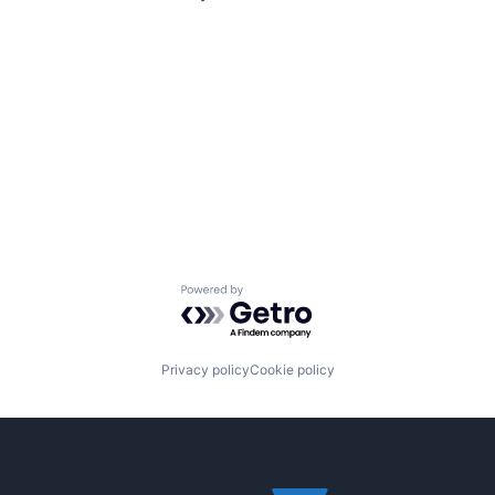
Powered by Getro.com
Privacy policy
Cookie policy