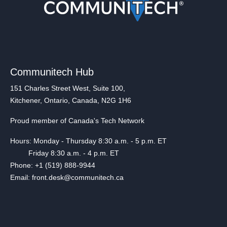
Communitech Hub
151 Charles Street West, Suite 100,
Kitchener, Ontario, Canada, N2G 1H6
Proud member of Canada's Tech Network
Hours: Monday - Thursday 8:30 a.m. - 5 p.m. ET
Friday 8:30 a.m. - 4 p.m. ET
Phone: +1 (519) 888-9944
Email: front.desk@communitech.ca