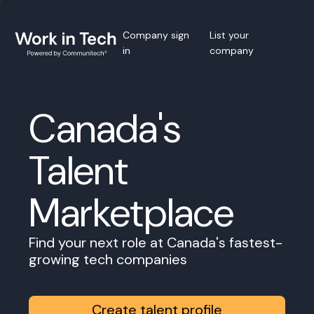
Company sign
List your
in
company
Canada's
Talent
Marketplace
Find your next role at Canada's fastest-
growing tech companies
Create talent profile