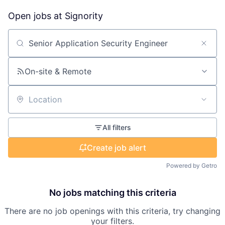
Open jobs at
Signority
Search by title or keyword
On-site & Remote
Location
All filters
Create job alert
Powered by Getro
No jobs matching this criteria
There are no job openings with this criteria, try changing
your filters.