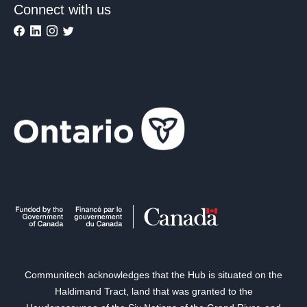
Connect with us
Communitech acknowledges that the Hub is situated on the
Haldimand Tract, land that was granted to the