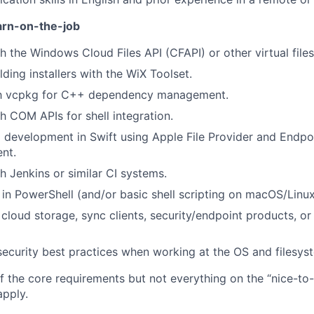
arn-on-the-job
h the Windows Cloud Files API (CFAPI) or other virtual file
ding installers with the WiX Toolset.
ith vcpkg for C++ dependency management.
h COM APIs for shell integration.
development in Swift using Apple File Provider and Endpo
ent.
h Jenkins or similar CI systems.
s in PowerShell (and/or basic shell scripting on macOS/Linux
cloud storage, sync clients, security/endpoint products, or 
ecurity best practices when working at the OS and filesyst
 the core requirements but not everything on the “nice-to-ha
pply.