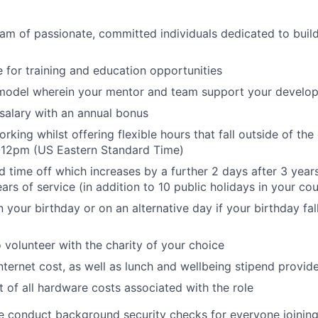
eam of passionate, committed individuals dedicated to buil
 for training and education opportunities
model wherein your mentor and team support your develo
salary with an annual bonus
orking whilst offering flexible hours that fall outside of 
-12pm (US Eastern Standard Time)
d time off which increases by a further 2 days after 3 year
ars of service (in addition to 10 public holidays in your co
n your birthday or on an alternative day if your birthday fa
o volunteer with the charity of your choice
nternet cost, as well as lunch and wellbeing stipend provid
of all hardware costs associated with the role
e conduct background security checks for everyone joining