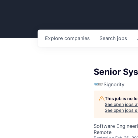
Explore
companies
Search
jobs
Senior Sy
Signority
This job is no 
See open jobs a
See open jobs si
Software Engineer
Remote
Posted
on Feb 26, 20