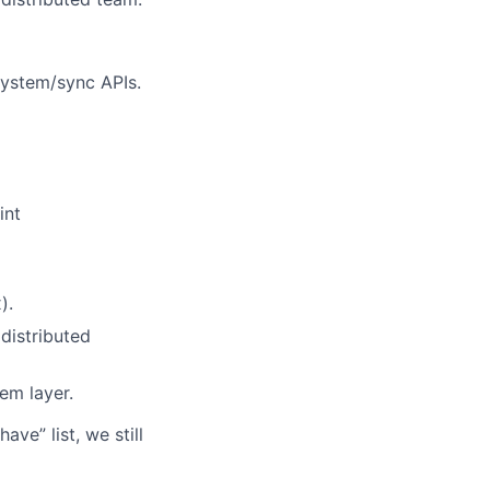
system/sync APIs.
int
).
distributed
em layer.
ve” list, we still