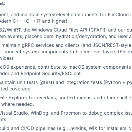
es:
ment, and maintain system-level components for FileCloud
dern C++ (C++17 and higher).
2/WinRT, the Windows Cloud Files API (CFAPI), and our cu
tem events, placeholders, hydration/dehydration, and user a
 maintain gRPC services and clients (and JSON/REST-style
at connect system components to higher-level layers (Elect
vices).
acOS experience, contribute to macOS system components i
vider and Endpoint Security/ESClient.
intain unit tests (gtest) and integration tests (Python + py
ted coverage.
File Explorer for overlays, context menus, and other shell e
 where needed.
 Visual Studio, WinDbg, and Procmon to debug complex issu
nts.
uild and CI/CD pipelines (e.g., Jenkins, WiX for installers, 