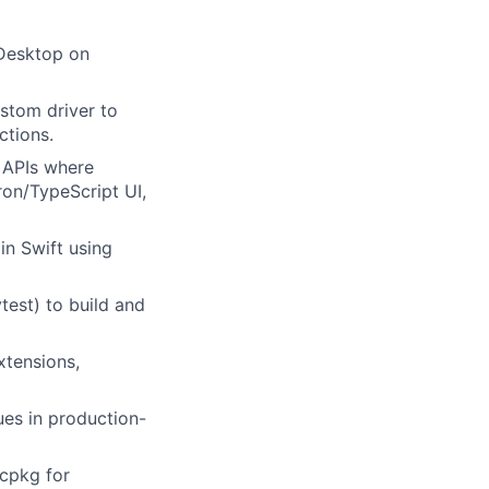
 Desktop on
stom driver to
ctions.
 APIs where
ron/TypeScript UI,
n Swift using
test) to build and
xtensions,
es in production-
vcpkg for