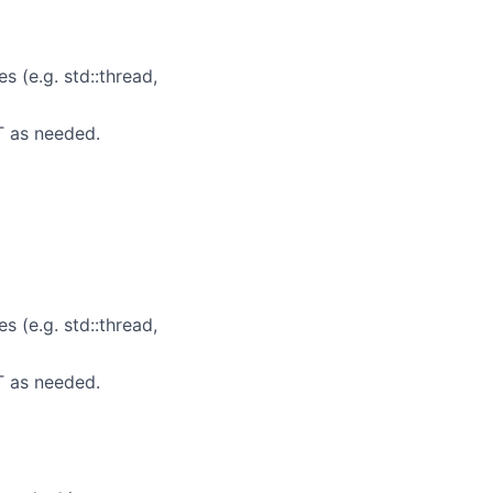
 (e.g. std::thread,
T as needed.
 (e.g. std::thread,
T as needed.