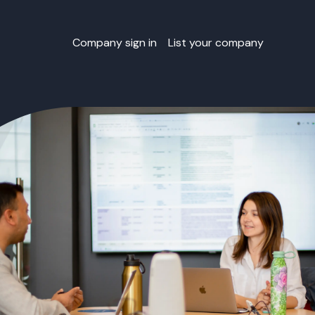
Company sign in
List your company