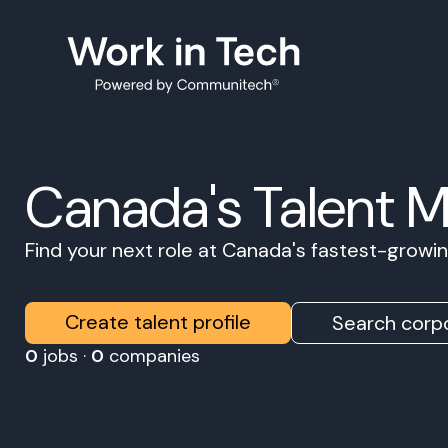
Canada's Talent 
Find your next role at Canada's fastest-grow
Create talent profile
Search corpo
0
jobs ·
0
companies