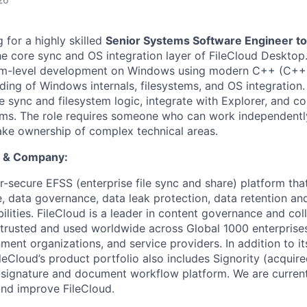
g for a highly skilled
Senior Systems Software Engineer to 
he core sync and OS integration layer of FileCloud Desktop
tem-level development on Windows using modern C++ (C++1
ding of Windows internals, filesystems, and OS integration.
 sync and filesystem logic, integrate with Explorer, and co
ams. The role requires someone who can work independentl
ke ownership of complex technical areas.
t & Company:
r-secure EFSS (enterprise file sync and share) platform tha
 data governance, data leak protection, data retention and 
ities. FileCloud is a leader in content governance and col
 trusted and used worldwide across Global 1000 enterprises
nment organizations, and service providers. In addition to its
ileCloud’s product portfolio also includes Signority (acquir
signature and document workflow platform. We are curren
nd improve FileCloud.