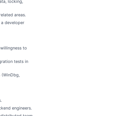
ta, locking,
related areas.
 a developer
willingness to
ration tests in
s (WinDbg,
.
ckend engineers.
distributed team.