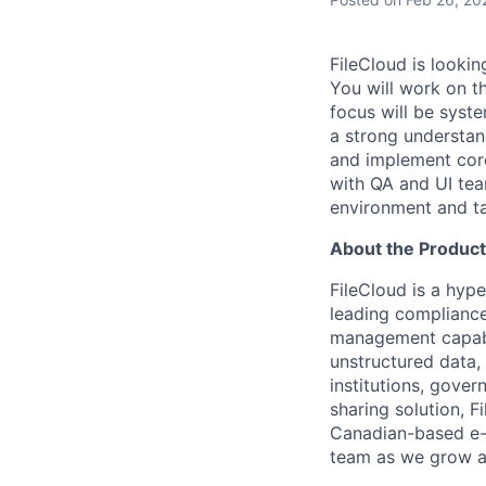
FileCloud is lookin
You will work on t
focus will be sys
a strong understan
and implement core
with QA and UI te
environment and ta
About the Produc
FileCloud is a hype
leading compliance,
management capabil
unstructured data,
institutions, gover
sharing solution, F
Canadian-based e-
team as we grow a