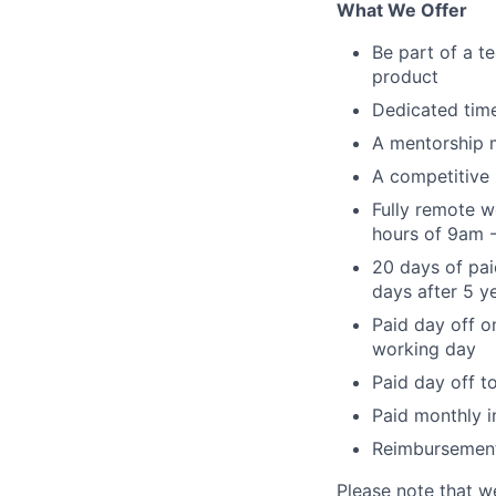
What We Offer
Be part of a t
product
Dedicated time
A mentorship 
A competitive 
Fully remote w
hours of 9am 
20 days of pai
days after 5 ye
Paid day off o
working day
Paid day off t
Paid monthly i
Reimbursement 
Please note that w