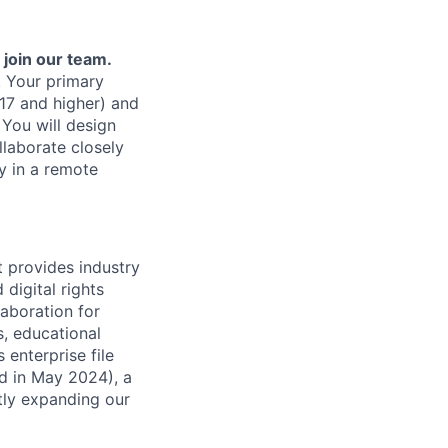
join our team.
. Your primary
7 and higher) and
 You will design
llaborate closely
y in a remote
t provides industry
digital rights
laboration for
, educational
 enterprise file
ed in May 2024), a
tly expanding our