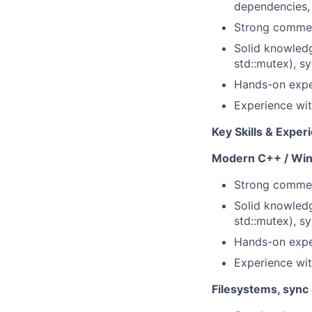
dependencies, 
Strong commer
Solid knowledg
std::mutex), sy
Hands-on expe
Experience wi
Key Skills & Exper
Modern C++ / Wi
Strong commer
Solid knowledg
std::mutex), sy
Hands-on expe
Experience wi
Filesystems, sync