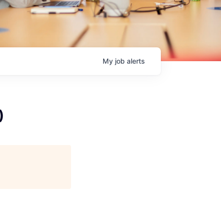
My
job
alerts
)