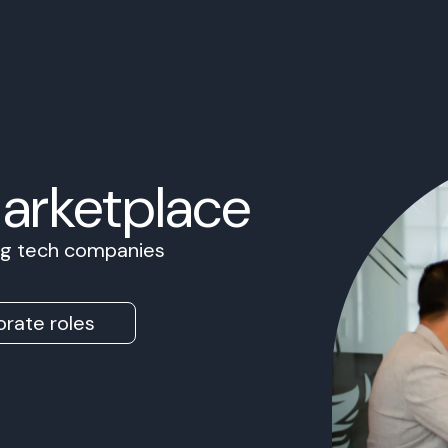
Marketplace
ing tech companies
rate roles