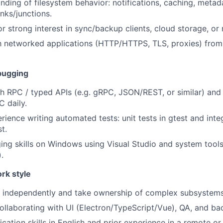
ding of filesystem behavior: notifications, caching, metada
nks/junctions.
r strong interest in sync/backup clients, cloud storage, or 
th networked applications (HTTP/HTTPS, TLS, proxies) from
ebugging
h RPC / typed APIs (e.g. gRPC, JSON/REST, or similar) and 
 daily.
ience writing automated tests: unit tests in gtest and integ
t.
ng skills on Windows using Visual Studio and system tool
.
rk style
k independently and take ownership of complex subsystems
llaborating with UI (Electron/TypeScript/Vue), QA, and ba
tion skills in English and prior experience in a remote or 