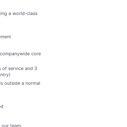
ding a world-class
pment
the companywide core
s of service and 3
untry)
lls outside a normal
ed
 our team.