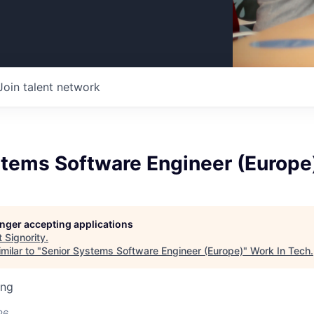
Join talent network
stems Software Engineer (Europe
longer accepting applications
t
Signority
.
milar to "
Senior Systems Software Engineer (Europe)
"
Work In Tech
.
ing
26