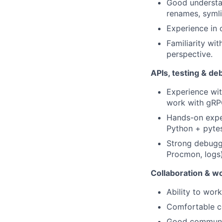
Good understan
renames, symli
Experience in o
Familiarity wi
perspective.
APIs, testing & d
Experience wit
work with gRPC
Hands-on exper
Python + pytes
Strong debuggi
Procmon, logs)
Collaboration & wo
Ability to wor
Comfortable co
Good communica