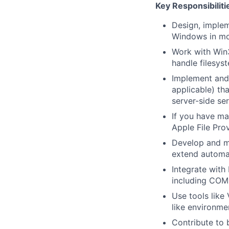
Key Responsibiliti
Design, imple
Windows in mo
Work with Win3
handle filesys
Implement and
applicable) th
server-side ser
If you have m
Apple File Pro
Develop and ma
extend automa
Integrate with 
including COM
Use tools like
like environme
Contribute to b