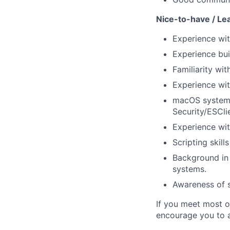
Nice-to-have / Le
Experience wit
Experience buil
Familiarity w
Experience wit
macOS system 
Security/ESCli
Experience wit
Scripting skill
Background in 
systems.
Awareness of s
If you meet most of
encourage you to a