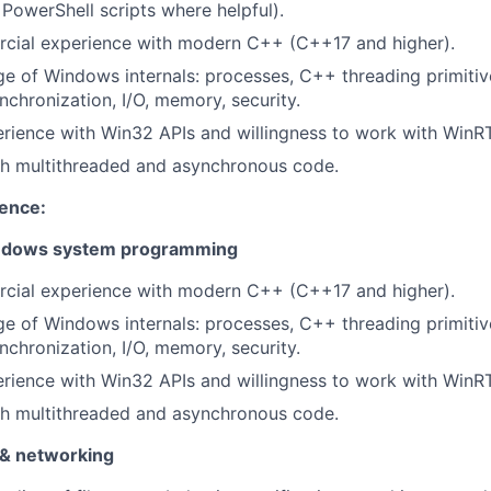
PowerShell scripts where helpful).
cial experience with modern C++ (C++17 and higher).
e of Windows internals: processes, C++ threading primitives
nchronization, I/O, memory, security.
rience with Win32 APIs and willingness to work with WinR
th multithreaded and asynchronous code.
ience:
ndows system programming
cial experience with modern C++ (C++17 and higher).
e of Windows internals: processes, C++ threading primitives
nchronization, I/O, memory, security.
rience with Win32 APIs and willingness to work with WinR
th multithreaded and asynchronous code.
 & networking