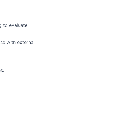
ng to evaluate
ise with external
s.