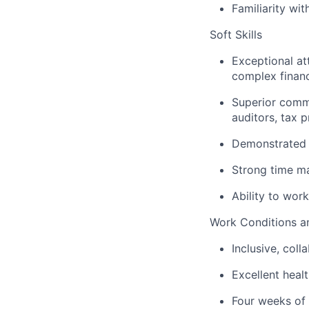
Familiarity wit
Soft Skills
Exceptional att
complex financ
Superior commun
auditors, tax 
Demonstrated 
Strong time m
Ability to wor
Work Conditions an
Inclusive, col
l
Excellent heal
Four weeks of 