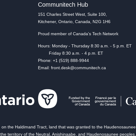
Communitech Hub
151 Charles Street West, Suite 100,
Kitchener, Ontario, Canada, N2G 1H6
Proud member of Canada's Tech Network
Hours: Monday - Thursday 8:30 a.m. - 5 p.m. ET
Friday 8:30 a.m. - 4 p.m. ET
Phone: +1 (519) 888-9944
Email: front.desk@communitech.ca
on the Haldimand Tract, land that was granted to the Haudenosaunee of
the territory of the Neutral, Anishinaabe, and Haudenosaunee peoples.