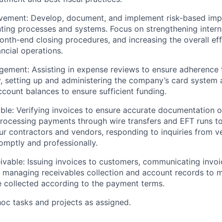
vement:
Develop, document, and implement risk-based im
ting processes and systems. Focus on strengthening interna
onth-end closing procedures, and increasing the overall ef
ancial operations.
gement
:
Assisting
in expense reviews to ensure adherence
, setting
up
and administering the company’s card system 
count balances to ensure sufficient funding.
ble
: Verifying invoices to ensure
accurate
documentation o
processing payments through wire transfers and EFT runs t
r contractors and vendors, responding to inquiries from 
omptly and professionally.
ivable
: Issuing invoices to customers, communicating invoic
managing receivables collection and account records to ma
e collected according to the payment terms.
hoc tasks and
projects as
assigned.