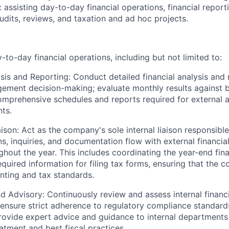
:
assisting
day-to-day financial operations, financial report
audits, reviews, and taxation and ad hoc projects.
to-day financial operations, including but not limited to:
ysis and Reporting:
Conduct detailed financial analysis and 
ment decision-making; evaluate monthly results against b
omprehensive schedules and reports
required
for external 
ts.
aison:
Act as the company's sole internal liaison responsibl
, inquiries, and documentation flow with external financial
ghout the year. This includes coordinating the year-end fina
required information for filing tax forms, ensuring that the
nting and tax standards.
d Advisory:
Continuously review and assess internal financ
ensure strict adherence to regulatory compliance standards
Provide expert advice and guidance to internal department
atment and best fiscal practices.