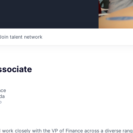
Join talent network
ssociate
nce
da
o
ill work closely with the VP of Finance across a diverse ran