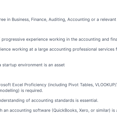
ree in Business
,
Finance,
Auditing
,
Accounting
or
a
relevant
f
progressive
experience working in the accounting and fin
ience working at
a
large
accounting profe
s
sional services 
a
startup
environment is an
asset
osoft Excel Proficiency (including Pivot Tables, VLOOKU
 model
l
ing) is
required
.
derstanding of accounting standard
s
is
essential.
th
an accounting
software (QuickBooks, Xero, or similar) is 