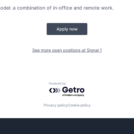
odel
: a combination of in-office and remote work.
Apply now
See more open positions at
Signal 1
Powered by Getro.com
Privacy policy
Cookie policy