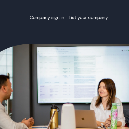
Company sign in
List your company