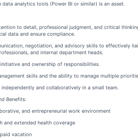
h data analytics tools (Power BI
or similar)
is an asset.
ention to detail, professional judgment, and critical thinki
ial data and ensure compliance.
ication, negotiation, and advisory skills to effectively lia
professionals, and internal department heads.
initiative and ownership
of responsibilities.
anagement skills
and
the ability
to manage multiple prioritie
k independently and collaboratively in a small team.
d Benefits:
aborative, and entrepreneurial work environment
th and extended health coverage
paid vacation