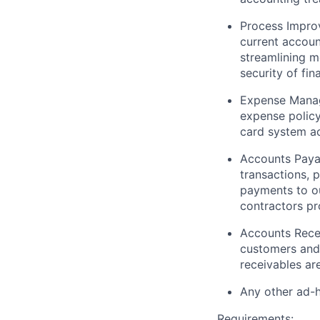
Process Impro
current accoun
streamlining m
security of fin
Expense Mana
expense policy
card system ac
Accounts Paya
transactions, 
payments to ou
contractors pr
Accounts Rece
customers
and 
receivables ar
Any other ad-
Requirements: