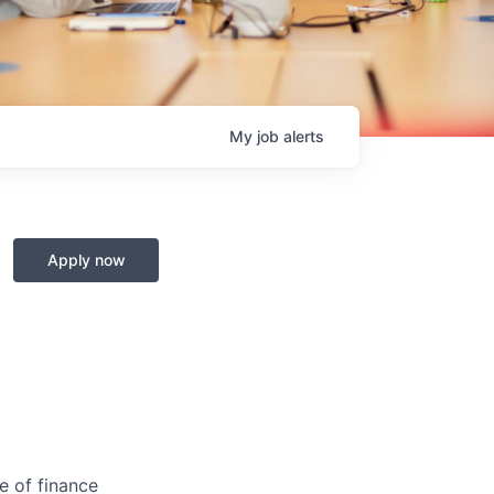
My
job
alerts
Apply now
ge of finance