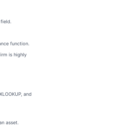
field.
ance function.
firm is
highly
P/XLOOKUP, and
an asset.