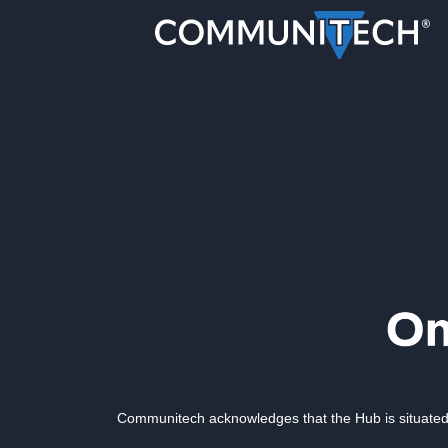
Communitech acknowledges that the Hub is situated 