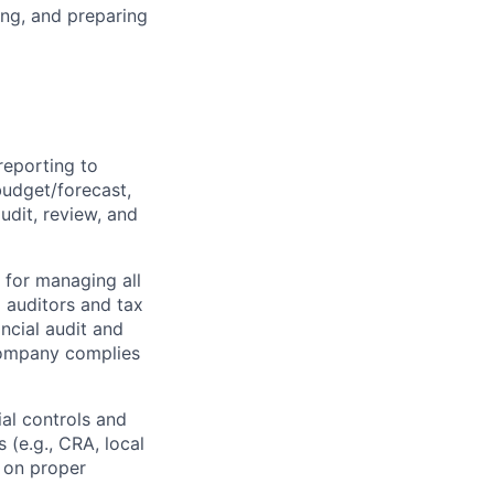
ing, and preparing
reporting to
udget/forecast,
audit, review, and
e for managing all
 auditors and tax
ncial audit and
 company
complies
ial controls and
 (e.g., CRA, local
s on proper