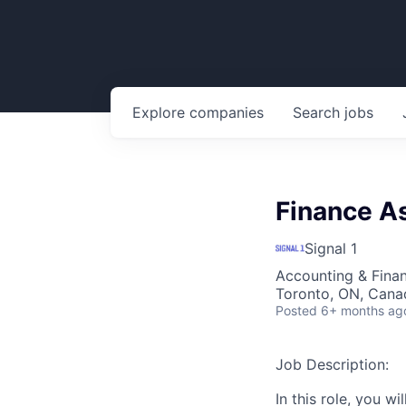
Explore
companies
Search
jobs
Finance A
Signal 1
Accounting & Fina
Toronto, ON, Cana
Posted
6+ months ag
Job Description:
In this role, you w