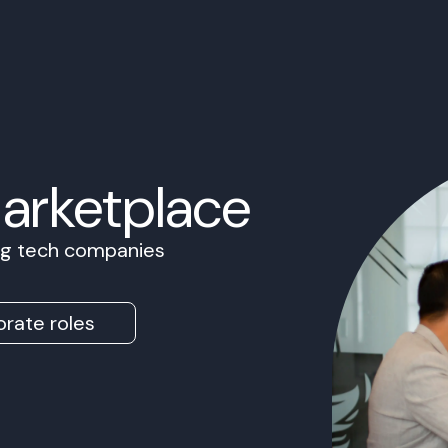
Marketplace
ing tech companies
rate roles