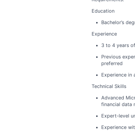
Education
Bachelor’s deg
Experience
3 to 4
years
o
Previous
exper
preferred
Experience in
Technical Skills
Advanced Micr
financial data
Expert-level
un
Experience wi