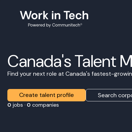
Canada's Talent 
Find your next role at Canada's fastest-grow
Create talent profile
Search corpo
0
jobs ·
0
companies