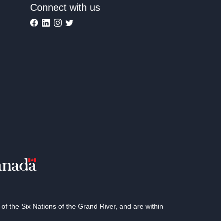
Connect with us
 the Six Nations of the Grand River, and are within