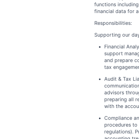
functions
including
financial data for 
Responsibilities:
Supporting our day-
Financial Anal
support manage
and prepare c
tax engagemen
Audit
& Tax
Li
communications
advisors throu
preparing all 
with
the accou
Compliance an
procedures to 
regulations). 
accounting tre