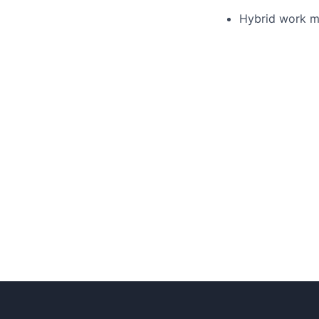
Hybrid work m