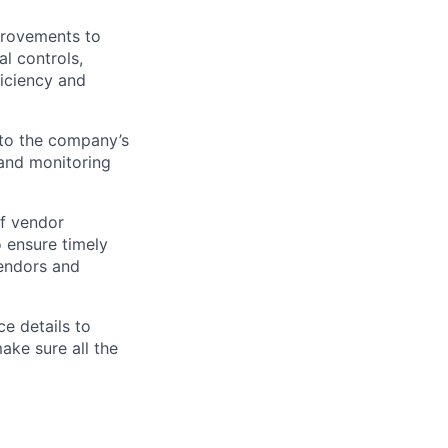
provements to
l controls,
ficiency and
 to the company’s
and
monitoring
f vendor
o ensure
timely
vendors and
e details to
ke sure all the