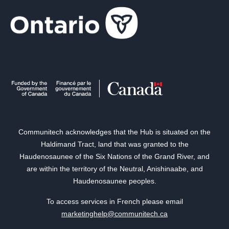
Communitech acknowledges that the Hub is situated on the
Haldimand Tract, land that was granted to the
Haudenosaunee of the Six Nations of the Grand River, and
are within the territory of the Neutral, Anishinaabe, and
Haudenosaunee peoples.
To access services in French please email
marketinghelp@communitech.ca