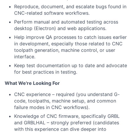
Reproduce, document, and escalate bugs found in
CNC-related software workflows.
Perform manual and automated testing across
desktop (Electron) and web applications.
Help improve QA processes to catch issues earlier
in development, especially those related to CNC
toolpath generation, machine control, or user
interface.
Keep test documentation up to date and advocate
for best practices in testing.
What We're Looking For
CNC experience – required (you understand G-
code, toolpaths, machine setup, and common
failure modes in CNC workflows).
Knowledge of CNC firmware, specifically GRBL
and GRBLHAL – strongly preferred (candidates
with this experience can dive deeper into