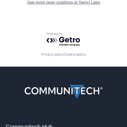
See more open positions at
Sienci Labs
Powered by Getro.com
Privacy policy
Cookie policy
Communitech Hub