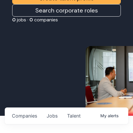
Search corporate roles
0
jobs ·
0
companies
Companies
Jobs
Talent
My
alerts