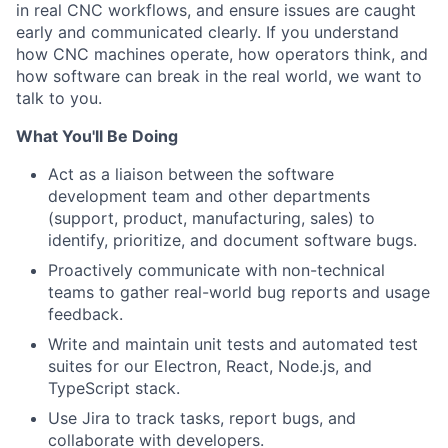
in real CNC workflows, and ensure issues are caught
early and communicated clearly. If you understand
how CNC machines operate, how operators think, and
how software can break in the real world, we want to
talk to you.
What You'll Be Doing
Act as a liaison between the software
development team and other departments
(support, product, manufacturing, sales) to
identify, prioritize, and document software bugs.
Proactively communicate with non-technical
teams to gather real-world bug reports and usage
feedback.
Write and maintain unit tests and automated test
suites for our Electron, React, Node.js, and
TypeScript stack.
Use Jira to track tasks, report bugs, and
collaborate with developers.