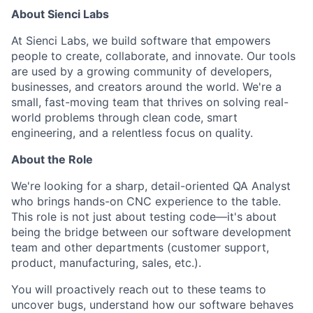
About Sienci Labs
At Sienci Labs, we build software that empowers
people to create, collaborate, and innovate. Our tools
are used by a growing community of developers,
businesses, and creators around the world. We're a
small, fast-moving team that thrives on solving real-
world problems through clean code, smart
engineering, and a relentless focus on quality.
About the Role
We're looking for a sharp, detail-oriented QA Analyst
who brings hands-on CNC experience to the table.
This role is not just about testing code—it's about
being the bridge between our software development
team and other departments (customer support,
product, manufacturing, sales, etc.).
You will proactively reach out to these teams to
uncover bugs, understand how our software behaves