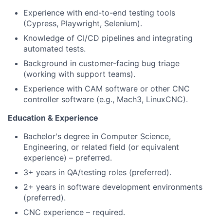
Experience with end-to-end testing tools
(Cypress, Playwright, Selenium).
Knowledge of CI/CD pipelines and integrating
automated tests.
Background in customer-facing bug triage
(working with support teams).
Experience with CAM software or other CNC
controller software (e.g., Mach3, LinuxCNC).
Education & Experience
Bachelor's degree in Computer Science,
Engineering, or related field (or equivalent
experience) – preferred.
3+ years in QA/testing roles (preferred).
2+ years in software development environments
(preferred).
CNC experience – required.