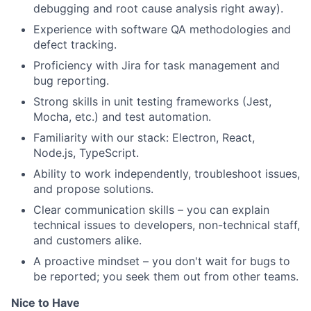
debugging and root cause analysis right away).
Experience with software QA methodologies and
defect tracking.
Proficiency with Jira for task management and
bug reporting.
Strong skills in unit testing frameworks (Jest,
Mocha, etc.) and test automation.
Familiarity with our stack: Electron, React,
Node.js, TypeScript.
Ability to work independently, troubleshoot issues,
and propose solutions.
Clear communication skills – you can explain
technical issues to developers, non-technical staff,
and customers alike.
A proactive mindset – you don't wait for bugs to
be reported; you seek them out from other teams.
Nice to Have