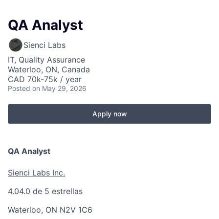
QA Analyst
Sienci Labs
IT, Quality Assurance
Waterloo, ON, Canada
CAD 70k-75k / year
Posted
on May 29, 2026
Apply now
QA Analyst
Sienci Labs Inc.
4.0
4.0 de 5 estrellas
Waterloo, ON N2V 1C6