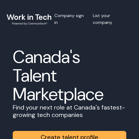
Company sign
List your
in
company
Canada's
Talent
Marketplace
Find your next role at Canada's fastest-
growing tech companies
Create talent profile