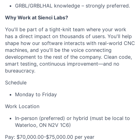
GRBL/GRBLHAL knowledge – strongly preferred.
Why Work at Sienci Labs?
You'll be part of a tight-knit team where your work
has a direct impact on thousands of users. You'll help
shape how our software interacts with real-world CNC
machines, and you'll be the voice connecting
development to the rest of the company. Clean code,
smart testing, continuous improvement—and no
bureaucracy.
Schedule
Monday to Friday
Work Location
In-person (preferred) or hybrid (must be local to
Waterloo, ON N2V 1C6)
Pay: $70,000.00-$75,000.00 per year