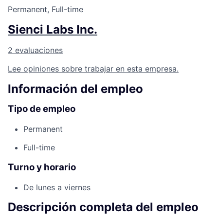
Permanent, Full-time
Sienci Labs Inc.
2 evaluaciones
Lee opiniones sobre trabajar en esta empresa.
Información del empleo
Tipo de empleo
Permanent
Full-time
Turno y horario
De lunes a viernes
Descripción completa del empleo