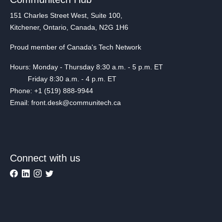
151 Charles Street West, Suite 100,
Kitchener, Ontario, Canada, N2G 1H6
Proud member of Canada's Tech Network
Hours: Monday - Thursday 8:30 a.m. - 5 p.m. ET
Friday 8:30 a.m. - 4 p.m. ET
Phone: +1 (519) 888-9944
Email: front.desk@communitech.ca
Connect with us