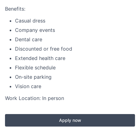
Benefits:
Casual dress
Company events
Dental care
Discounted or free food
Extended health care
Flexible schedule
On-site parking
Vision care
Work Location: In person
Apply now