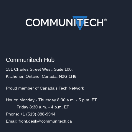
Communitech Hub
151 Charles Street West, Suite 100,
Kitchener, Ontario, Canada, N2G 1H6
Proud member of Canada's Tech Network
Hours: Monday - Thursday 8:30 a.m. - 5 p.m. ET
Friday 8:30 a.m. - 4 p.m. ET
Phone: +1 (519) 888-9944
Email: front.desk@communitech.ca