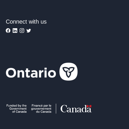
Connect with us