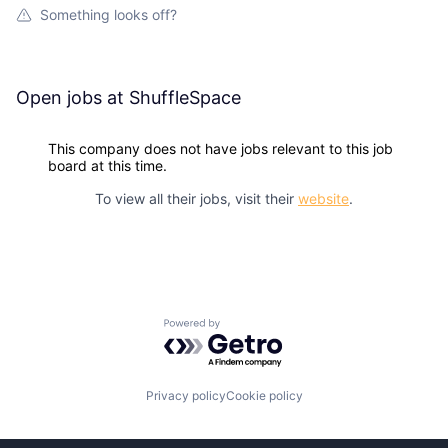
Something looks off?
Open jobs at
ShuffleSpace
This company does not have jobs relevant to this job
board at this time.
To view all their jobs, visit their
website
.
Powered by Getro.com
Privacy policy
Cookie policy