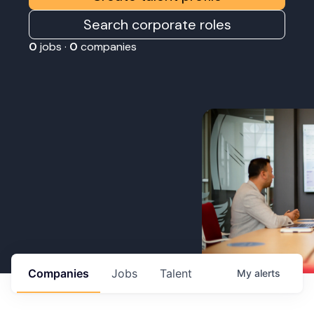
Search corporate roles
0
jobs ·
0
companies
Companies
Jobs
Talent
My
alerts