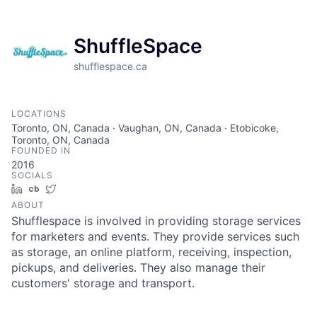
ShuffleSpace
shufflespace.ca
LOCATIONS
Toronto, ON, Canada · Vaughan, ON, Canada · Etobicoke,
Toronto, ON, Canada
FOUNDED IN
2016
SOCIALS
LinkedIn
Crunchbase
Twitter
ABOUT
Shufflespace is involved in providing storage services
for marketers and events. They provide services such
as storage, an online platform, receiving, inspection,
pickups, and deliveries. They also manage their
customers' storage and transport.