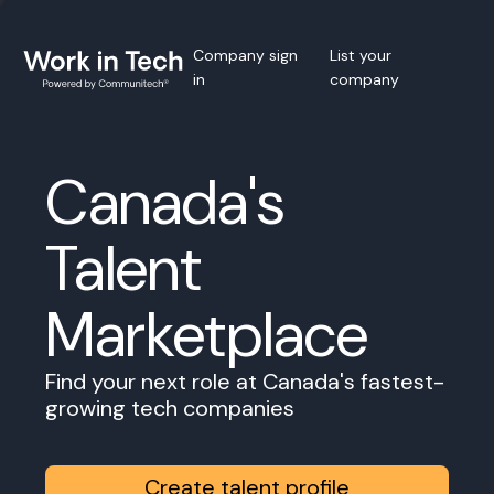
Company sign
List your
in
company
Canada's
Talent
Marketplace
Find your next role at Canada's fastest-
growing tech companies
Create talent profile