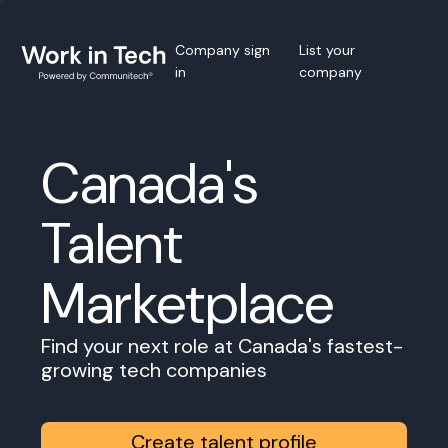
Company sign
List your
in
company
Canada's
Talent
Marketplace
Find your next role at Canada's fastest-
growing tech companies
Create talent profile