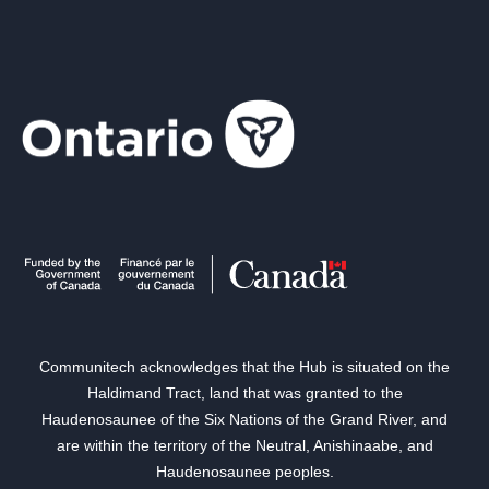
Communitech acknowledges that the Hub is situated on the
Haldimand Tract, land that was granted to the
Haudenosaunee of the Six Nations of the Grand River, and
are within the territory of the Neutral, Anishinaabe, and
Haudenosaunee peoples.