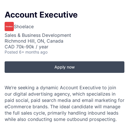
Account Executive
Shoelace
Sales & Business Development
Richmond Hill, ON, Canada
CAD 70k-90k / year
Posted
6+ months ago
Apply now
We’re seeking a dynamic Account Executive to join
our digital advertising agency, which specializes in
paid social, paid search media and email marketing for
eCommerce brands. The ideal candidate will manage
the full sales cycle, primarily handling inbound leads
while also conducting some outbound prospecting.