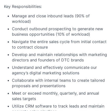
Key Responsibilities:
Manage and close inbound leads (90% of
workload)
Conduct outbound prospecting to generate new
business opportunities (10% of workload)
Navigate the entire sales cycle from initial contact
to contract closure
Develop and maintain relationships with marketing
directors and founders of DTC brands
Understand and effectively communicate our
agency’s digital marketing solutions
Collaborate with internal teams to create tailored
proposals and presentations
Meet or exceed monthly, quarterly, and annual
sales targets
Utilize CRM software to track leads and maintain