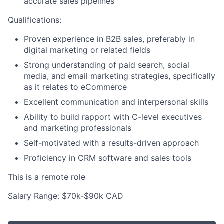
accurate sales pipelines
Qualifications:
Proven experience in B2B sales, preferably in
digital marketing or related fields
Strong understanding of paid search, social
media, and email marketing strategies, specifically
as it relates to eCommerce
Excellent communication and interpersonal skills
Ability to build rapport with C-level executives
and marketing professionals
Self-motivated with a results-driven approach
Proficiency in CRM software and sales tools
This is a remote role
Salary Range: $70k-$90k CAD