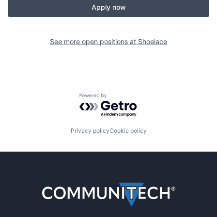
Apply now
See more open positions at
Shoelace
Powered by Getro.com
Privacy policy
Cookie policy