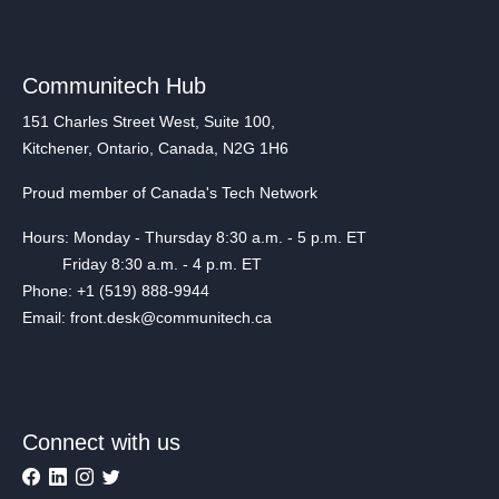
Communitech Hub
151 Charles Street West, Suite 100,
Kitchener, Ontario, Canada, N2G 1H6
Proud member of Canada's Tech Network
Hours: Monday - Thursday 8:30 a.m. - 5 p.m. ET
Friday 8:30 a.m. - 4 p.m. ET
Phone: +1 (519) 888-9944
Email: front.desk@communitech.ca
Connect with us