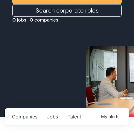
Search corporate roles
0
jobs ·
0
companies
Companies
Jobs
Talent
My
alerts