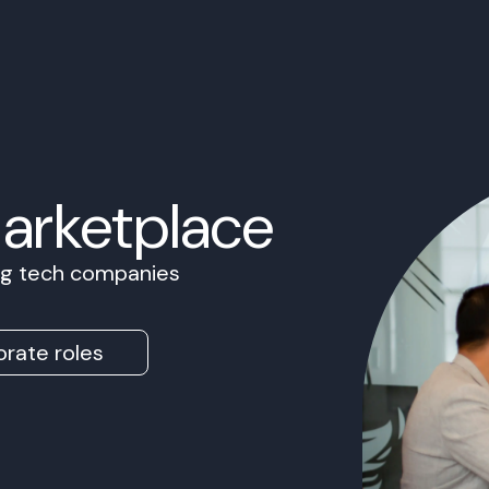
Marketplace
ing tech companies
rate roles