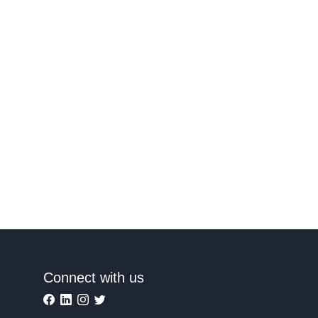
Connect with us