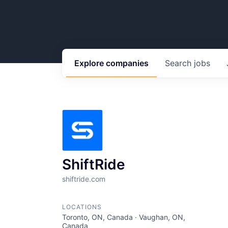
Explore
companies
Search
jobs
ShiftRide
shiftride.com
LOCATIONS
Toronto, ON, Canada · Vaughan, ON,
Canada