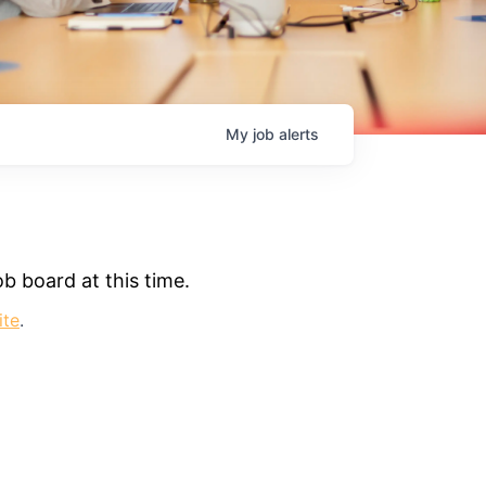
My
job
alerts
b board at this time.
ite
.