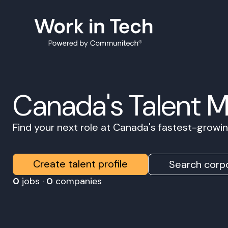
Canada's Talent 
Find your next role at Canada's fastest-grow
Create talent profile
Search corpo
0
jobs ·
0
companies