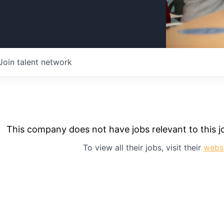
Join talent network
This company does not have jobs relevant to this jo
To view all their jobs, visit their
webs