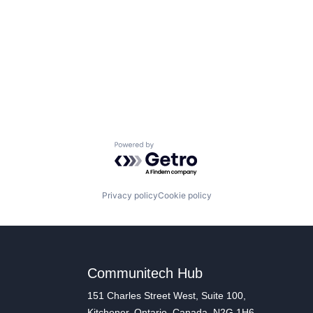
Powered by Getro.com
Privacy policy
Cookie policy
Communitech Hub
151 Charles Street West, Suite 100,
Kitchener, Ontario, Canada, N2G 1H6