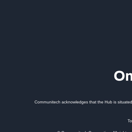
Communitech acknowledges that the Hub is situated 
To