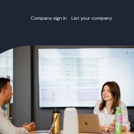
Company sign in
List your company