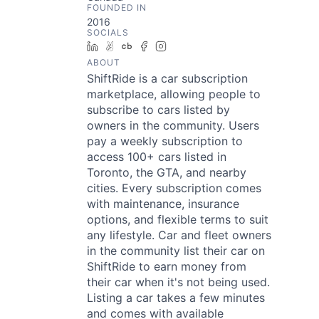
FOUNDED IN
2016
SOCIALS
LinkedIn
AngelList
Crunchbase
Facebook
Instagram
ABOUT
ShiftRide is a car subscription
marketplace, allowing people to
subscribe to cars listed by
owners in the community. Users
pay a weekly subscription to
access 100+ cars listed in
Toronto, the GTA, and nearby
cities. Every subscription comes
with maintenance, insurance
options, and flexible terms to suit
any lifestyle. Car and fleet owners
in the community list their car on
ShiftRide to earn money from
their car when it's not being used.
Listing a car takes a few minutes
and comes with available