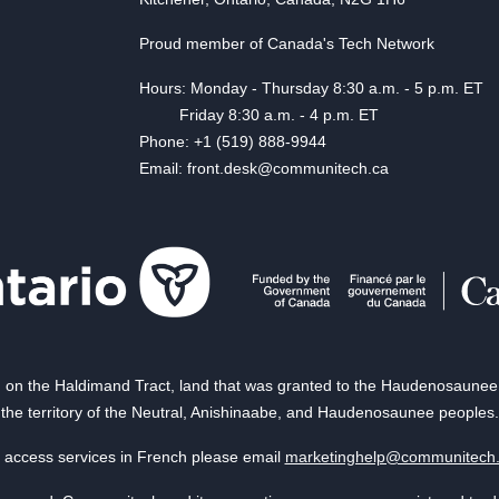
Proud member of Canada's Tech Network
Hours: Monday - Thursday 8:30 a.m. - 5 p.m. ET
Friday 8:30 a.m. - 4 p.m. ET
Phone: +1 (519) 888-9944
Email: front.desk@communitech.ca
on the Haldimand Tract, land that was granted to the Haudenosaunee of
the territory of the Neutral, Anishinaabe, and Haudenosaunee peoples.
 access services in French please email
marketinghelp@communitech