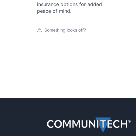
insurance options for added
peace of mind.
Something looks off?