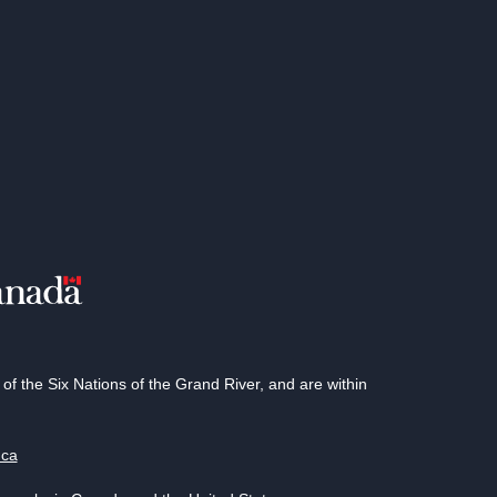
 the Six Nations of the Grand River, and are within
.ca