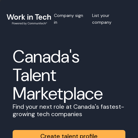
Company sign
List your
in
company
Canada's
Talent
Marketplace
Find your next role at Canada's fastest-
growing tech companies
Create talent profile