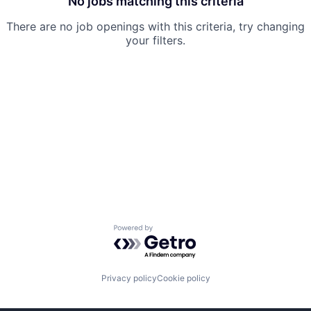
No jobs matching this criteria
There are no job openings with this criteria, try changing
your filters.
Powered by Getro.com
Privacy policy
Cookie policy