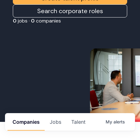
Search corporate roles
0
jobs ·
0
companies
Companies
Jobs
Talent
My
alerts