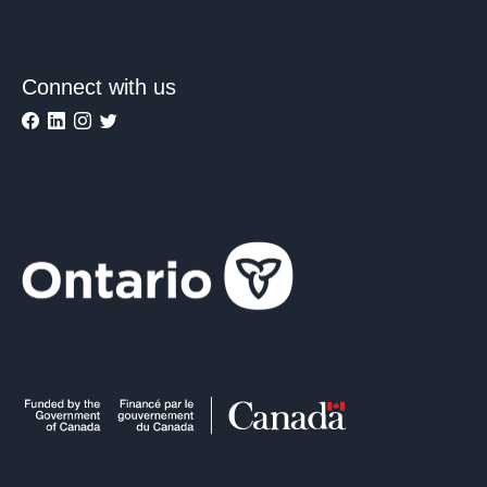
Connect with us