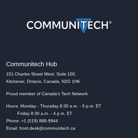
Communitech Hub
151 Charles Street West, Suite 100,
Kitchener, Ontario, Canada, N2G 1H6
Proud member of Canada's Tech Network
Hours: Monday - Thursday 8:30 a.m. - 5 p.m. ET
Friday 8:30 a.m. - 4 p.m. ET
Phone: +1 (519) 888-9944
Email: front.desk@communitech.ca