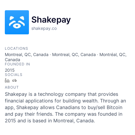
Shakepay
shakepay.co
LOCATIONS
Montreal, QC, Canada · Montreal, QC, Canada · Montréal, QC,
Canada
FOUNDED IN
2015
SOCIALS
LinkedIn
Crunchbase
ABOUT
Shakepay is a technology company that provides
financial applications for building wealth. Through an
app, Shakepay allows Canadians to buy/sell Bitcoin
and pay their friends. The company was founded in
2015 and is based in Montreal, Canada.