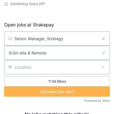
Something looks off?
Open jobs at
Shakepay
Search by title or keyword
On-site & Remote
Location
All filters
Create job alert
Powered by Getro