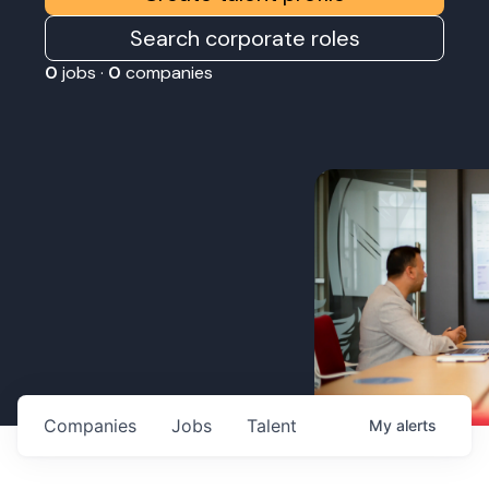
Search corporate roles
0
jobs ·
0
companies
Companies
Jobs
Talent
My
alerts