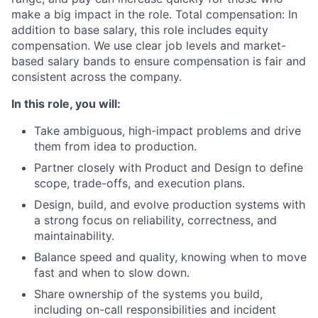
make a big impact in the role. Total compensation: In
addition to base salary, this role includes equity
compensation. We use clear job levels and market-
based salary bands to ensure compensation is fair and
consistent across the company.
In this role, you will:
Take ambiguous, high-impact problems and drive
them from idea to production.
Partner closely with Product and Design to define
scope, trade-offs, and execution plans.
Design, build, and evolve production systems with
a strong focus on reliability, correctness, and
maintainability.
Balance speed and quality, knowing when to move
fast and when to slow down.
Share ownership of the systems you build,
including on-call responsibilities and incident