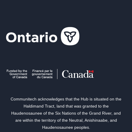
Communitech acknowledges that the Hub is situated on the
Haldimand Tract, land that was granted to the
Haudenosaunee of the Six Nations of the Grand River, and
are within the territory of the Neutral, Anishinaabe, and
Haudenosaunee peoples.