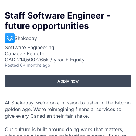
Staff Software Engineer -
future opportunities
Shakepay
Software Engineering
Canada · Remote
CAD 214,500-265k / year + Equity
Posted
6+ months ago
Apply now
At Shakepay, we’re on a mission to usher in the Bitcoin
golden age. We’re reimagining financial services to
give every Canadian their fair shake.
Our culture is built around doing work that matters,