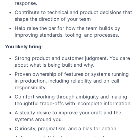
response.
Contribute to technical and product decisions that
shape the direction of your team
Help raise the bar for how the team builds by
improving standards, tooling, and processes.
You likely bring:
Strong product and customer judgment. You care
about what is being built and why.
Proven ownership of features or systems running
in production, including reliability and on-call
responsibility.
Comfort working through ambiguity and making
thoughtful trade-offs with incomplete information.
A steady desire to improve your craft and the
systems around you.
Curiosity, pragmatism, and a bias for action.