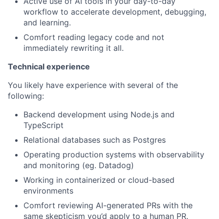
Active use of AI tools in your day-to-day
workflow to accelerate development, debugging,
and learning.
Comfort reading legacy code and not
immediately rewriting it all.
Technical experience
You likely have experience with several of the
following:
Backend development using Node.js and
TypeScript
Relational databases such as Postgres
Operating production systems with observability
and monitoring (eg. Datadog)
Working in containerized or cloud-based
environments
Comfort reviewing AI-generated PRs with the
same skepticism you’d apply to a human PR.