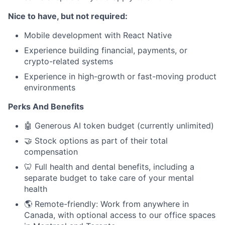
Nice to have, but not required:
Mobile development with React Native
Experience building financial, payments, or
crypto-related systems
Experience in high-growth or fast-moving product
environments
Perks And Benefits
🤖 Generous AI token budget (currently unlimited)
🤝 Stock options as part of their total
compensation
🦷 Full health and dental benefits, including a
separate budget to take care of your mental
health
🌎 Remote-friendly: Work from anywhere in
Canada, with optional access to our office spaces