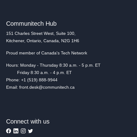
Communitech Hub
151 Charles Street West, Suite 100,
Kitchener, Ontario, Canada, N2G 1H6
Proud member of Canada's Tech Network
Hours: Monday - Thursday 8:30 a.m. - 5 p.m. ET
Friday 8:30 a.m. - 4 p.m. ET
Phone: +1 (519) 888-9944
Email: front.desk@communitech.ca
Connect with us