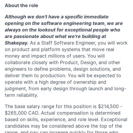
About the role
Although we don't have a specific immediate
opening on the software engineering team, we are
always on the lookout for exceptional people who
are passionate about what we're building at
Shakepay.
As a Staff Software Engineer, you will work
on product and platform systems that move real
money and impact millions of users. You will
collaborate closely with Product, Design, and other
engineers to define problems, design solutions, and
deliver them to production. You will be expected to
operate with a high degree of ownership and
judgment, from early design through launch and long-
term reliability.
The base salary range for this position is $214,500 -
$265,000 CAD. Actual compensation is determined
based on skills, experience, and role level. Exceptional
candidates may be considered above the top of the
range, and pay can increase quickly for those who