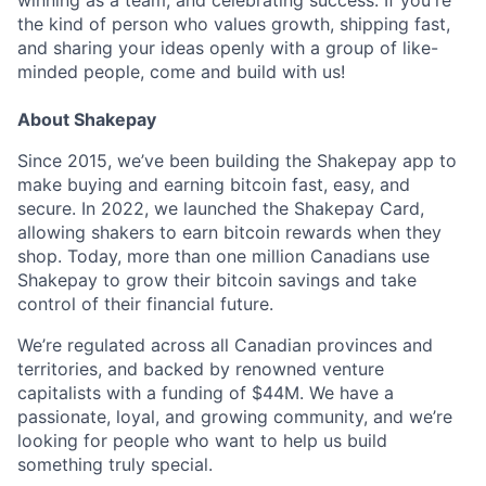
winning as a team, and celebrating success. If you're
the kind of person who values growth, shipping fast,
and sharing your ideas openly with a group of like-
minded people, come and build with us!
About Shakepay
Since 2015, we’ve been building the Shakepay app to
make buying and earning bitcoin fast, easy, and
secure. In 2022, we launched the Shakepay Card,
allowing shakers to earn bitcoin rewards when they
shop. Today, more than one million Canadians use
Shakepay to grow their bitcoin savings and take
control of their financial future.
We’re regulated across all Canadian provinces and
territories, and backed by renowned venture
capitalists with a funding of $44M. We have a
passionate, loyal, and growing community, and we’re
looking for people who want to help us build
something truly special.