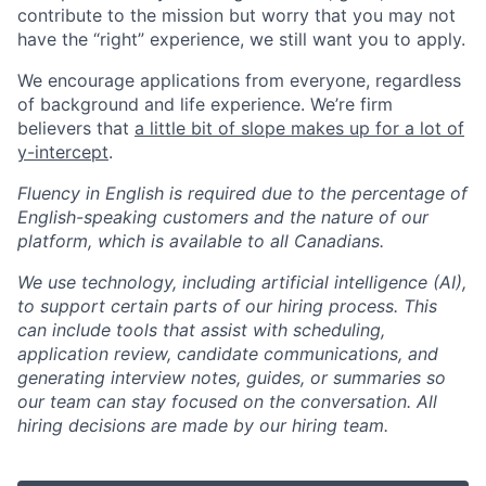
contribute to the mission but worry that you may not
have the “right” experience, we still want you to apply.
We encourage applications from everyone, regardless
of background and life experience. We’re firm
believers that
a little bit of slope makes up for a lot of
y-intercept
.
Fluency in English is required due to the percentage of
English-speaking customers and the nature of our
platform, which is available to all Canadians.
We use technology, including artificial intelligence (AI),
to support certain parts of our hiring process. This
can include tools that assist with scheduling,
application review, candidate communications, and
generating interview notes, guides, or summaries so
our team can stay focused on the conversation. All
hiring decisions are made by our hiring team.