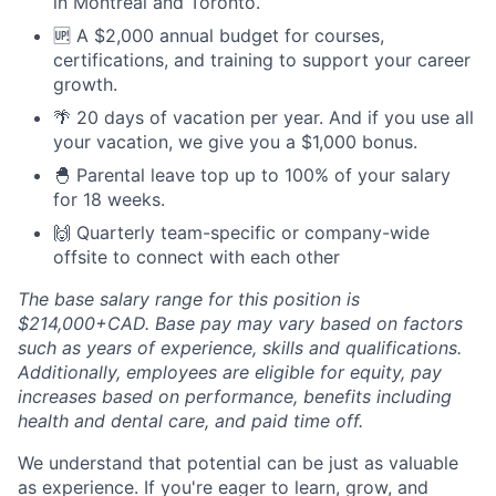
in Montreal and Toronto.
🆙 A $2,000 annual budget for courses,
certifications, and training to support your career
growth.
🌴 20 days of vacation per year. And if you use all
your vacation, we give you a $1,000 bonus.
🐣 Parental leave top up to 100% of your salary
for 18 weeks.
🙌 Quarterly team-specific or company-wide
offsite to connect with each other
The base salary range for this position is
$214,000+CAD. Base pay may vary based on factors
such as years of experience, skills and qualifications.
Additionally, employees are eligible for equity, pay
increases based on performance, benefits including
health and dental care, and paid time off.
We understand that potential can be just as valuable
as experience. If you're eager to learn, grow, and