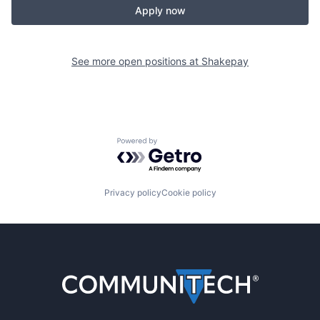
Apply now
See more open positions at
Shakepay
Powered by Getro.com
Privacy policy
Cookie policy