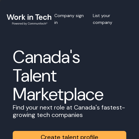
Company sign
List your
in
company
Canada's
Talent
Marketplace
Find your next role at Canada's fastest-
growing tech companies
Create talent profile