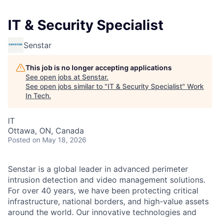
IT & Security Specialist
Senstar
This job is no longer accepting applications
See open jobs at
Senstar
.
See open jobs similar to "
IT & Security Specialist
"
Work
In Tech
.
IT
Ottawa, ON, Canada
Posted
on May 18, 2026
Senstar is a global leader in advanced perimeter
intrusion detection and video management solutions.
For over 40 years, we have been protecting critical
infrastructure, national borders, and high-value assets
around the world. Our innovative technologies and