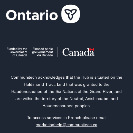
Communitech acknowledges that the Hub is situated on the
Haldimand Tract, land that was granted to the
Haudenosaunee of the Six Nations of the Grand River, and
are within the territory of the Neutral, Anishinaabe, and
Haudenosaunee peoples.
To access services in French please email
marketinghelp@communitech.ca