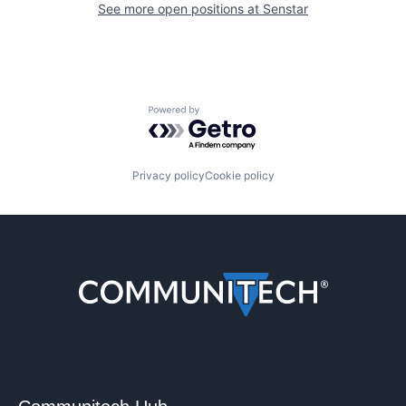
See more open positions at
Senstar
Powered by Getro.com
Privacy policy
Cookie policy