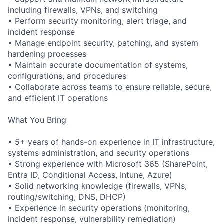
including firewalls, VPNs, and switching
• Perform security monitoring, alert triage, and
incident response
• Manage endpoint security, patching, and system
hardening processes
• Maintain accurate documentation of systems,
configurations, and procedures
• Collaborate across teams to ensure reliable, secure,
and efficient IT operations
What You Bring
• 5+ years of hands-on experience in IT infrastructure,
systems administration, and security operations
• Strong experience with Microsoft 365 (SharePoint,
Entra ID, Conditional Access, Intune, Azure)
• Solid networking knowledge (firewalls, VPNs,
routing/switching, DNS, DHCP)
• Experience in security operations (monitoring,
incident response, vulnerability remediation)