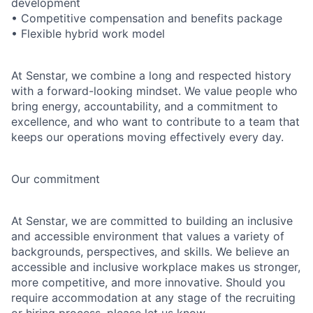
development
• Competitive compensation and benefits package
• Flexible hybrid work model
At Senstar, we combine a long and respected history
with a forward-looking mindset. We value people who
bring energy, accountability, and a commitment to
excellence, and who want to contribute to a team that
keeps our operations moving effectively every day.
Our commitment
At Senstar, we are committed to building an inclusive
and accessible environment that values a variety of
backgrounds, perspectives, and skills. We believe an
accessible and inclusive workplace makes us stronger,
more competitive, and more innovative. Should you
require accommodation at any stage of the recruiting