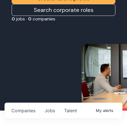
Search corporate roles
0
jobs ·
0
companies
Companies
Jobs
Talent
My
alerts