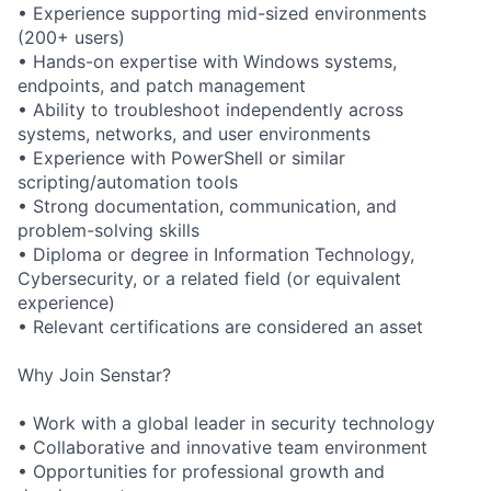
• Experience supporting mid-sized environments
(200+ users)
• Hands-on expertise with Windows systems,
endpoints, and patch management
• Ability to troubleshoot independently across
systems, networks, and user environments
• Experience with PowerShell or similar
scripting/automation tools
• Strong documentation, communication, and
problem-solving skills
• Diploma or degree in Information Technology,
Cybersecurity, or a related field (or equivalent
experience)
• Relevant certifications are considered an asset
Why Join Senstar?
• Work with a global leader in security technology
• Collaborative and innovative team environment
• Opportunities for professional growth and