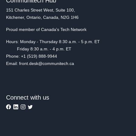
Communitech Hub
151 Charles Street West, Suite 100,
Kitchener, Ontario, Canada, N2G 1H6
Proud member of Canada's Tech Network
Hours: Monday - Thursday 8:30 a.m. - 5 p.m. ET
Friday 8:30 a.m. - 4 p.m. ET
Phone: +1 (519) 888-9944
Email: front.desk@communitech.ca
Connect with us