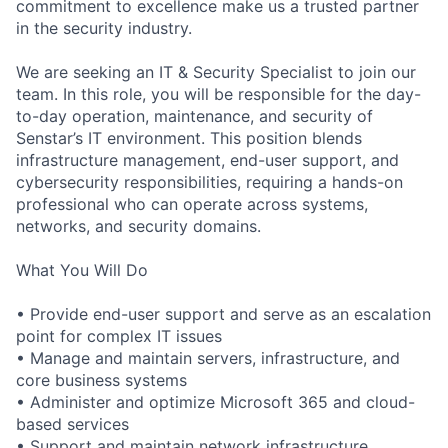
commitment to excellence make us a trusted partner
in the security industry.
We are seeking an
IT & Security Specialist
to join our
team. In this role, you will be responsible for the day-
to-day operation, maintenance, and security of
Senstar’s IT environment. This position blends
infrastructure management, end-user support, and
cybersecurity responsibilities, requiring a hands-on
professional who can operate across systems,
networks, and security domains.
What You Will Do
• Provide end-user support and serve as an escalation
point for complex IT issues
• Manage and maintain servers, infrastructure, and
core business systems
• Administer and optimize Microsoft 365 and cloud-
based services
• Support and maintain network infrastructure