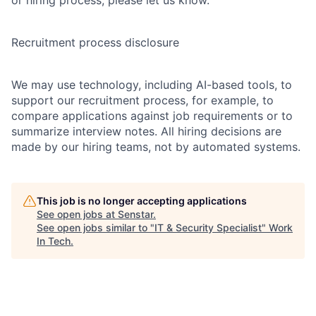
or hiring process, please let us know.
Recruitment process disclosure
We may use technology, including AI-based tools, to
support our recruitment process, for example, to
compare applications against job requirements or to
summarize interview notes. All hiring decisions are
made by our hiring teams, not by automated systems.
This job is no longer accepting applications
See open jobs at
Senstar
.
See open jobs similar to "
IT & Security Specialist
"
Work
In Tech
.