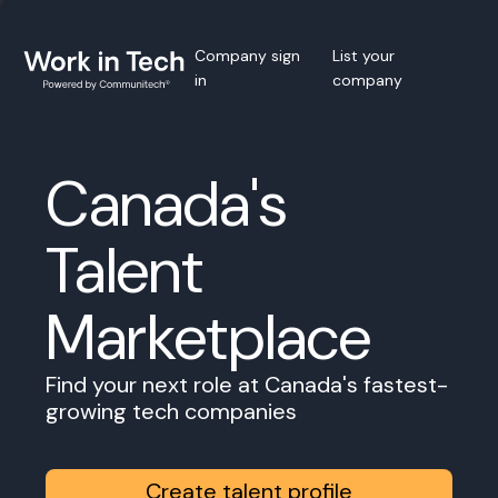
Company sign
List your
in
company
Canada's
Talent
Marketplace
Find your next role at Canada's fastest-
growing tech companies
Create talent profile