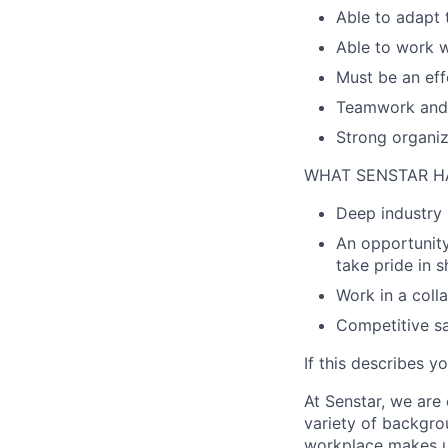
Able to adapt 
Able to work w
Must be an eff
Teamwork and 
Strong organiza
WHAT SENSTAR H
Deep industry 
An opportunity
take pride in 
Work in a coll
Competitive sa
If this describes y
At Senstar, we are
variety of backgrou
workplace makes us