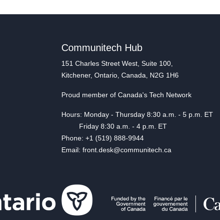
Communitech Hub
151 Charles Street West, Suite 100,
Kitchener, Ontario, Canada, N2G 1H6
Proud member of Canada's Tech Network
Hours: Monday - Thursday 8:30 a.m. - 5 p.m. ET
Friday 8:30 a.m. - 4 p.m. ET
Phone: +1 (519) 888-9944
Email: front.desk@communitech.ca