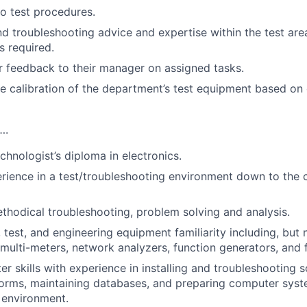
to test procedures.
nd troubleshooting advice and expertise within the test are
 required.
r feedback to their manager on assigned tasks.
e calibration of the department’s test equipment based on 
….
hnologist’s diploma in electronics.
rience in a test/troubleshooting environment down to the 
thodical troubleshooting, problem solving and analysis.
test, and engineering equipment familiarity including, but n
 multi-meters, network analyzers, function generators, and 
r skills with experience in installing and troubleshooting 
orms, maintaining databases, and preparing computer syst
 environment.