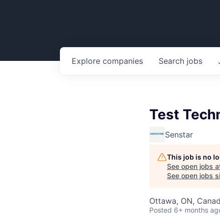
Explore
companies
Search
jobs
Test Tech
Senstar
This job is no 
See open jobs a
See open jobs si
Ottawa, ON, Cana
Posted
6+ months ag