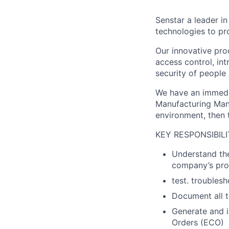
Senstar a leader i
technologies to pro
Our innovative prod
access control, in
security of people
We have an immedia
Manufacturing Mana
environment, then t
KEY RESPONSIBILI
Understand the
company’s pro
test. troubles
Document all t
Generate and 
Orders (ECO)