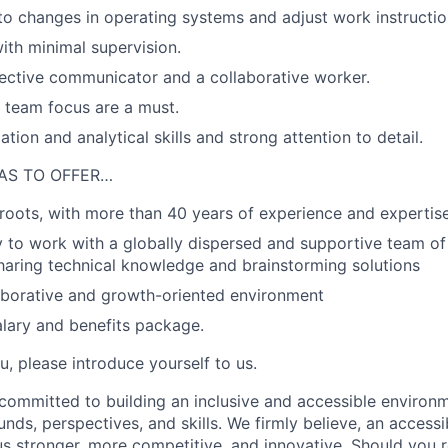
to changes in operating systems and adjust work instructio
ith minimal supervision.
ective communicator and a collaborative worker.
team focus are a must.
tion and analytical skills and strong attention to detail.
AS TO OFFER…
roots, with more than 40 years of experience and expertis
 to work with a globally dispersed and supportive team of
sharing technical knowledge and brainstorming solutions
aborative and growth-oriented environment
lary and benefits package.
ou, please introduce yourself to us.
 committed to building an inclusive and accessible environm
nds, perspectives, and skills. We firmly believe, an accessi
 stronger, more competitive, and innovative. Should you r