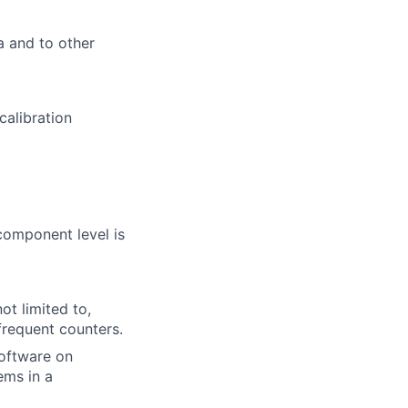
a and to other
calibration
component level is
ot limited to,
frequent counters.
software on
ems in a