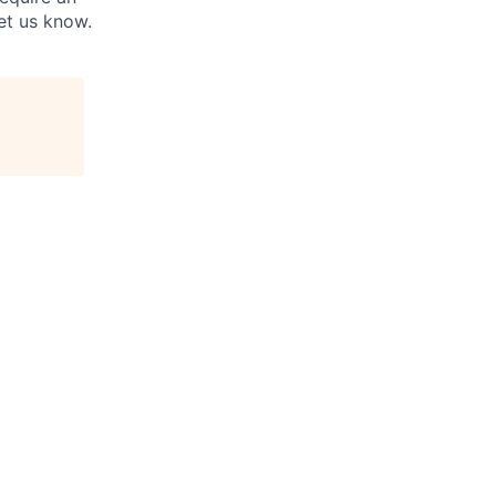
et us know.