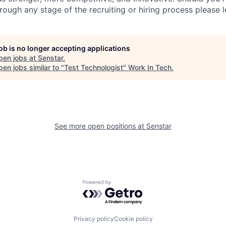
ugh any stage of the recruiting or hiring process please l
job is no longer accepting applications
pen jobs at
Senstar
.
en jobs similar to "
Test Technologist
"
Work In Tech
.
See more open positions at
Senstar
Powered by Getro.com
Privacy policy
Cookie policy