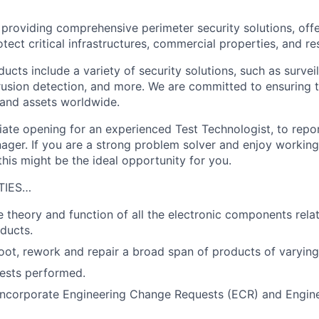
n providing comprehensive perimeter security solutions, off
tect critical infrastructures, commercial properties, and resi
ucts include a variety of security solutions, such as survei
trusion detection, and more. We are committed to ensuring 
 and assets worldwide.
te opening for an experienced Test Technologist, to repor
ger. If you are a strong problem solver and enjoy working
his might be the ideal opportunity for you.
TIES…
 theory and function of all the electronic components rela
ducts.
hoot, rework and repair a broad span of products of varying
ests performed.
incorporate Engineering Change Requests (ECR) and Engin