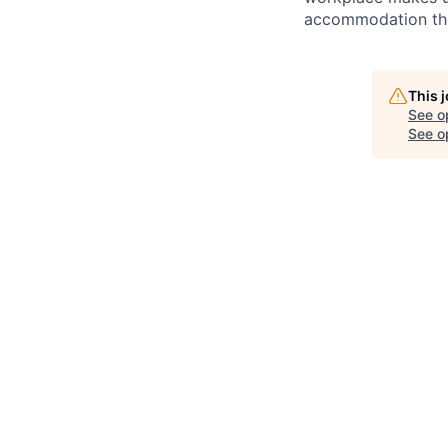
accommodation thro
This 
See o
See op