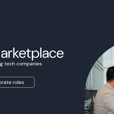
Marketplace
ing tech companies
rate roles