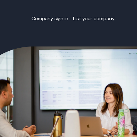
Company sign in
List your company