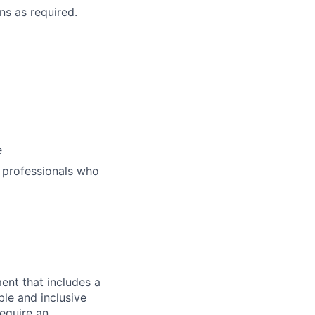
ns as required.
e
 professionals who
ent that includes a
ble and inclusive
equire an