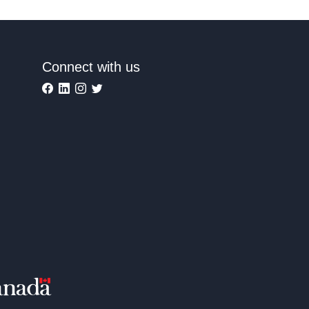
Connect with us