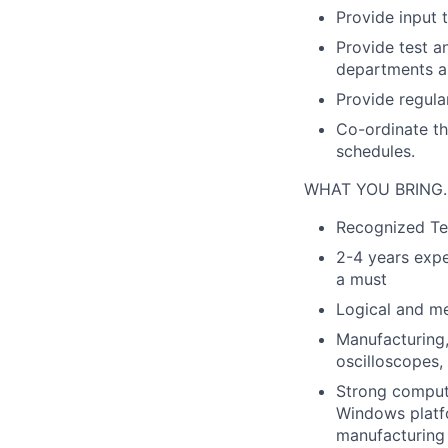
Provide input 
Provide test a
departments as
Provide regula
Co-ordinate th
schedules.
WHAT YOU BRING
Recognized Tec
2-4 years expe
a must
Logical and me
Manufacturing, 
oscilloscopes,
Strong compute
Windows platf
manufacturing