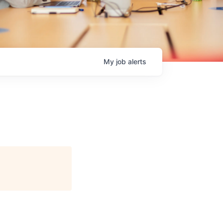
My
job
alerts