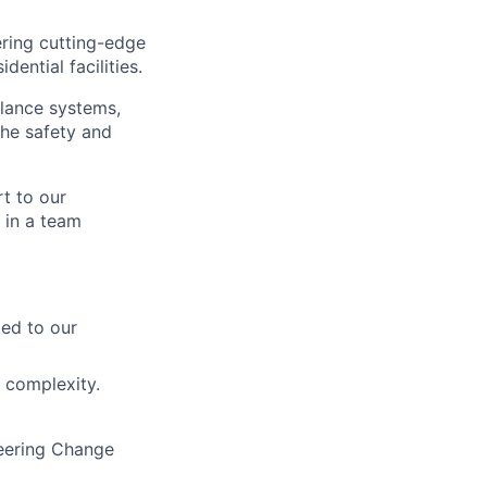
ering cutting-edge
dential facilities.
llance systems,
the safety and
t to our
 in a team
ted to our
 complexity.
eering Change