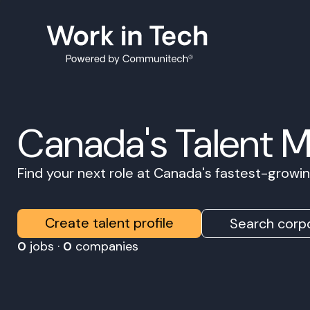
Canada's Talent 
Find your next role at Canada's fastest-grow
Create talent profile
Search corpo
0
jobs ·
0
companies