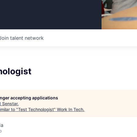
Join talent network
nologist
longer accepting applications
t
Senstar
.
milar to "
Test Technologist
"
Work In Tech
.
da
o