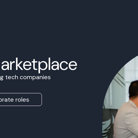
Marketplace
ing tech companies
rate roles