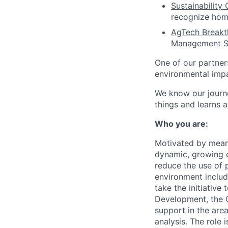
Sustainabilit
recognize home
AgTech Breakt
Management So
One of our partner
environmental impa
We know our journe
things and learns 
Who you are:
Motivated by meani
dynamic, growing c
reduce the use of 
environment includ
take the initiative
Development, the C
support in the are
analysis. The role 