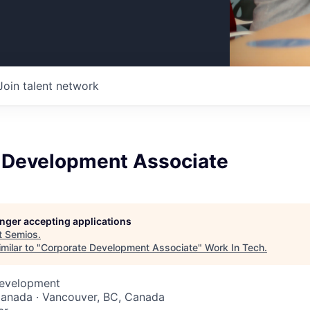
Join talent network
 Development Associate
longer accepting applications
t
Semios
.
milar to "
Corporate Development Associate
"
Work In Tech
.
Development
Canada · Vancouver, BC, Canada