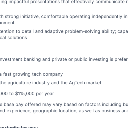
ating impactful presentations that effectively communicate r
th strong initiative, comfortable operating independently in
onment
tention to detail and adaptive problem-solving ability; cap
ical solutions
investment banking and private or public investing is prefer
 a fast growing tech company
he agriculture industry and the AgTech market
000 to $115,000 per year
he base pay offered may vary based on factors including but
and experience, geographic location, as well as business an
portunity for you: