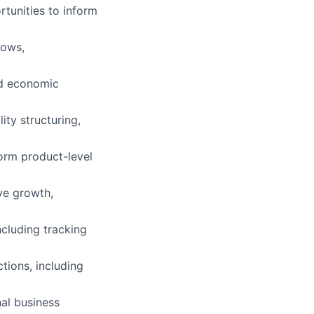
rtunities to inform
lows,
nd economic
ity structuring,
orm product-level
ve growth,
cluding tracking
ctions, including
al business