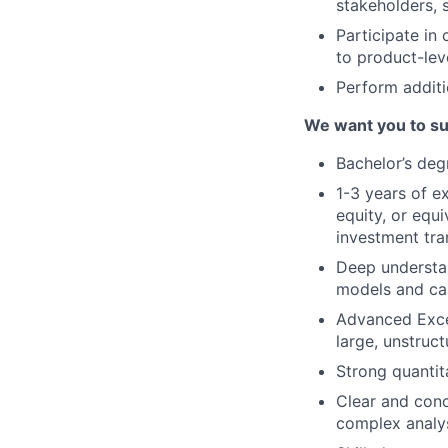
stakeholders, 
Participate in 
to product-leve
Perform additi
We want you to su
Bachelor’s deg
1-3 years of e
equity, or equ
investment tra
Deep understan
models and ca
Advanced Exce
large, unstruc
Strong quantita
Clear and conci
complex analys