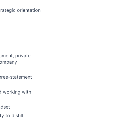
trategic orientation
pment, private
 company
three-statement
d working with
ndset
 to distill