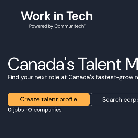
Canada's Talent 
Find your next role at Canada's fastest-grow
Create talent profile
Search corpo
0
jobs ·
0
companies