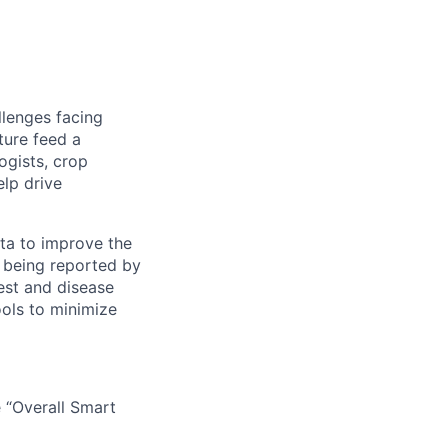
llenges facing
ture feed a
ogists, crop
elp drive
ata to improve the
ts being reported by
est and disease
ools to minimize
 “Overall Smart