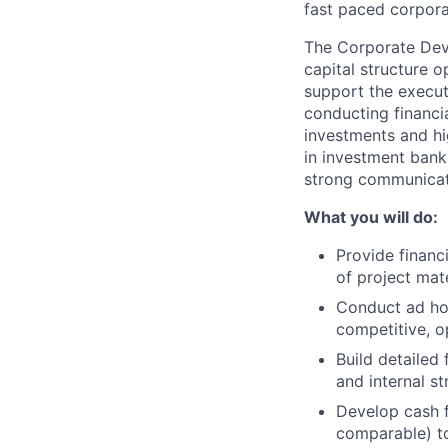
fast paced corpora
The Corporate Deve
capital structure op
support the execut
conducting financi
investments and hi
in investment banki
strong communicati
What you will do:
Provide financ
of project mat
Conduct ad hoc
competitive, o
Build detailed 
and internal str
Develop cash f
comparable) to