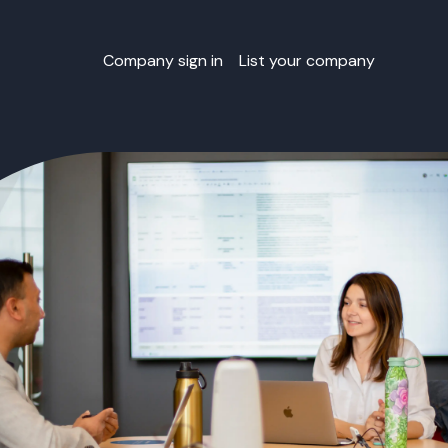
Company sign in
List your company