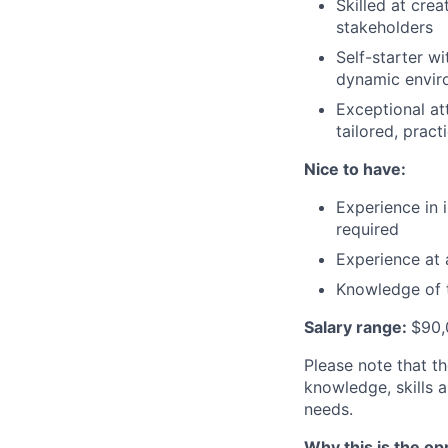
Skilled at cre
stakeholders
Self-starter wi
dynamic envir
Exceptional at
tailored, pract
Nice to have:
Experience in 
required
Experience at
Knowledge of t
Salary range:
$90,
Please note that t
knowledge, skills 
needs.
Why this is the op