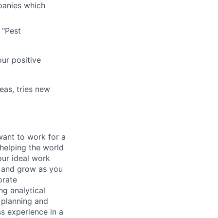
panies which
 "Pest
ur positive
eas, tries new
want to work for a
 helping the world
our ideal work
n and grow as you
orate
g analytical
 planning and
ss experience in a