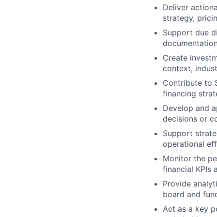
Deliver actiona
strategy, prici
Support due di
documentation
Create invest
context, indust
Contribute to S
financing stra
Develop and ap
decisions or c
Support strate
operational ef
Monitor the pe
financial KPIs
Provide analyti
board and fund
Act as a key p