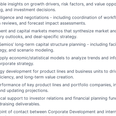
ble insights on growth drivers, risk factors, and value oppo
ng, and investment decisions.
ligence and negotiations - including coordination of workf
 reviews, and forecast impact assessments.
ment and capital markets memos that synthesize market a
ry outlooks, and deal-specific strategy.
emios’ long-term capital structure planning - including facil
tegy, and scenario modeling.
ply economic/statistical models to analyze trends and inf
orporate strategy.
gy development for product lines and business units to dri
ficiency, and long-term value creation.
rformance of key product lines and portfolio companies, in
 and updating projections.
cal support to investor relations and financial planning fun
raising deliverables.
oint of contact between Corporate Development and intern