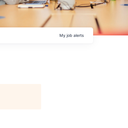
My
job
alerts