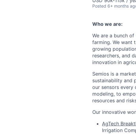
USD 90k-115k / ye
Posted
6+ months ag
Who we are:
We are a bunch of 
farming. We want t
growing population
researchers, and d
innovation in agricu
Semios is a market 
sustainability and 
our sensors every 
modeling, to empow
resources and risks
Our innovative wor
AgTech Breakt
Irrigation Com