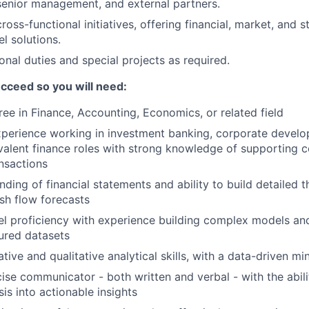
senior management, and external partners.
cross-functional initiatives, offering financial, market, and s
l solutions.
onal duties and special projects as required.
cceed so you will need:
ree in Finance, Accounting, Economics, or related field
xperience working in investment banking, corporate develo
ivalent finance roles with strong knowledge of supporting
nsactions
ding of financial statements and ability to build detailed 
sh flow forecasts
l proficiency with experience building complex models an
tured datasets
tive and qualitative analytical skills, with a data-driven mi
se communicator - both written and verbal - with the ability
is into actionable insights