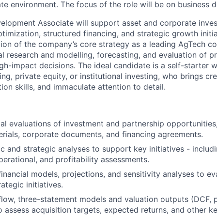
te environment. The focus of the role will be on business d
lopment Associate will support asset and corporate invest
timization, structured financing, and strategic growth initiat
ion of the company’s core strategy as a leading AgTech c
al research and modelling, forecasting, and evaluation of p
gh-impact decisions. The ideal candidate is a self-starter 
ng, private equity, or institutional investing, who brings cre
on skills, and immaculate attention to detail.
ial evaluations of investment and partnership opportunities
erials, corporate documents, and financing agreements.
 and strategic analyses to support key initiatives - includ
perational, and profitability assessments.
financial models, projections, and sensitivity analyses to e
ategic initiatives.
low, three-statement models and valuation outputs (DCF, 
 assess acquisition targets, expected returns, and other ke