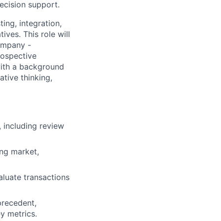
ecision support.
ing, integration,
ives. This role will
ompany -
rospective
with a background
ative thinking,
, including review
ing market,
valuate transactions
precedent,
y metrics.