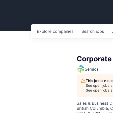
Explore
companies
Search
jobs
Corporate
Semios
This job is no 
See open jobs a
See open jobs si
Sales & Business 
British Columbia, 