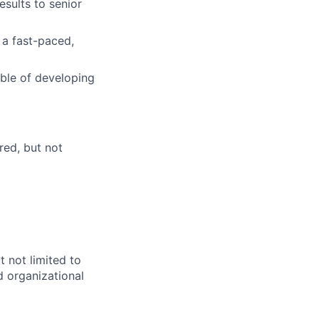
esults to senior
 a fast-paced,
able of developing
red, but not
 not limited to
d organizational