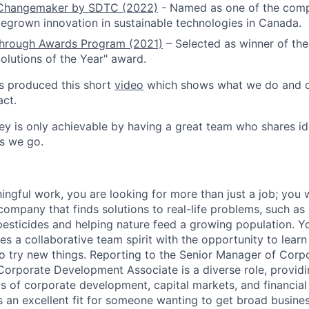
y Changemaker by SDTC (2022)
- Named as one of the com
grown innovation in sustainable technologies in Canada.
hrough Awards Program (2021)
– Selected as winner of the
lutions of the Year" award.
s produced this short
video
which shows what we do and o
ct.
y is only achievable by having a great team who shares id
as we go.
ngful work, you are looking for more than just a job; you 
ompany that finds solutions to real-life problems, such as
pesticides and helping nature feed a growing population. Y
es a collaborative team spirit with the opportunity to lear
 to try new things. Reporting to the Senior Manager of Corp
orporate Development Associate is a diverse role, providin
as of corporate development, capital markets, and financial
is an excellent fit for someone wanting to get broad busine