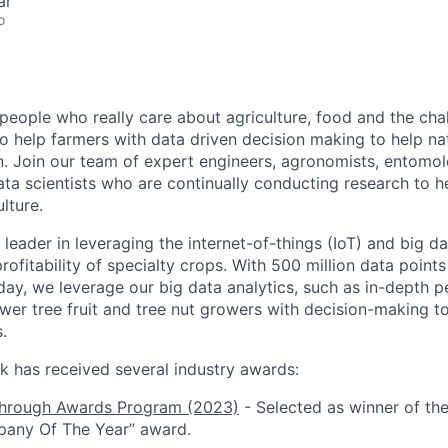
ar
o
people who really care about agriculture, food and the cha
o help farmers with data driven decision making to help na
. Join our team of expert engineers, agronomists, entomol
ata scientists who are continually conducting research to h
lture.
leader in leveraging the internet-of-things (IoT) and big d
profitability of specialty crops. With 500 million data poin
day, we leverage our big data analytics, such as in-depth p
er tree fruit and tree nut growers with decision-making t
.
k has received several industry awards:
hrough Awards Program (2023)
- Selected as winner of the
pany Of The Year” award.