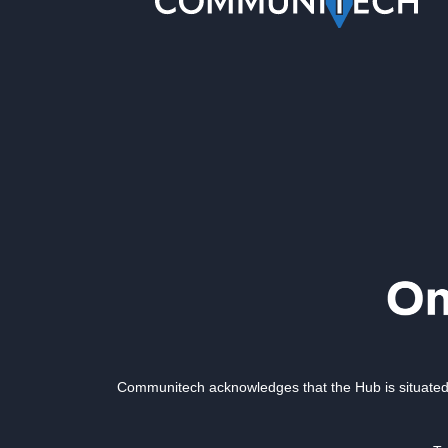
Communitech acknowledges that the Hub is situated 