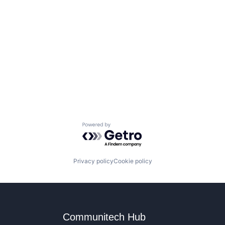
Powered by Getro.com
Privacy policy
Cookie policy
Communitech Hub