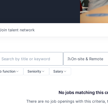
Join talent network
On-site & Remote
ch by title or keyword
b function
Seniority
Salary
No jobs matching this cr
There are no job openings with this criteria, 