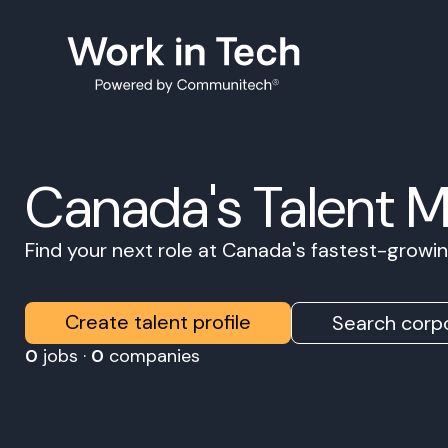
Canada's Talent 
Find your next role at Canada's fastest-grow
Create talent profile
Search corpo
0
jobs ·
0
companies