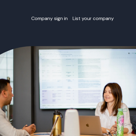
Company sign in
List your company