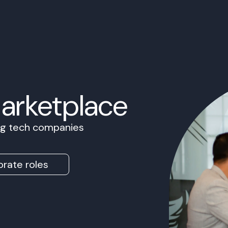
Marketplace
ing tech companies
rate roles