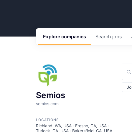
Explore
companies
Search
jobs
Sear
Jo
Semios
semios.com
LOCATIONS
Richland, WA, USA · Fresno, CA, USA ·
Turlock, CA, USA · Bakersfield, CA, USA