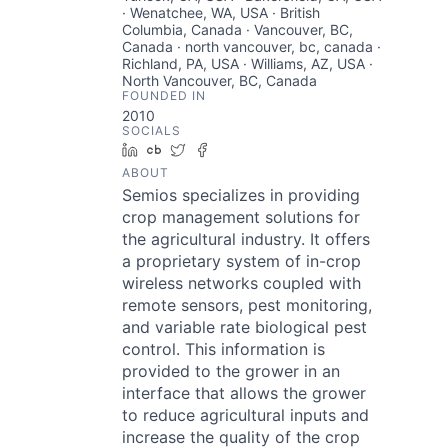
· Wenatchee, WA, USA · British
Columbia, Canada · Vancouver, BC,
Canada · north vancouver, bc, canada ·
Richland, PA, USA · Williams, AZ, USA ·
North Vancouver, BC, Canada
FOUNDED IN
2010
SOCIALS
LinkedIn
Crunchbase
Twitter
Facebook
ABOUT
Semios specializes in providing
crop management solutions for
the agricultural industry. It offers
a proprietary system of in-crop
wireless networks coupled with
remote sensors, pest monitoring,
and variable rate biological pest
control. This information is
provided to the grower in an
interface that allows the grower
to reduce agricultural inputs and
increase the quality of the crop