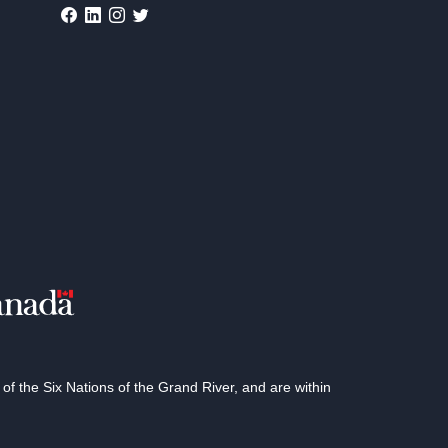
 the Six Nations of the Grand River, and are within