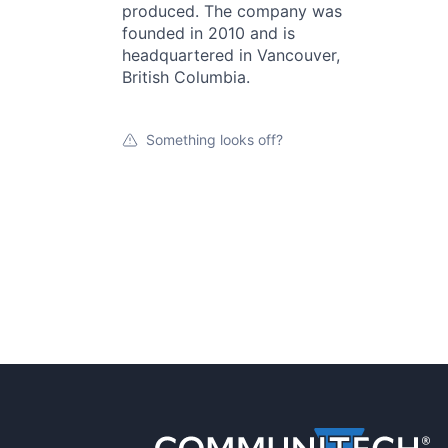
produced. The company was
founded in 2010 and is
headquartered in Vancouver,
British Columbia.
Something looks off?