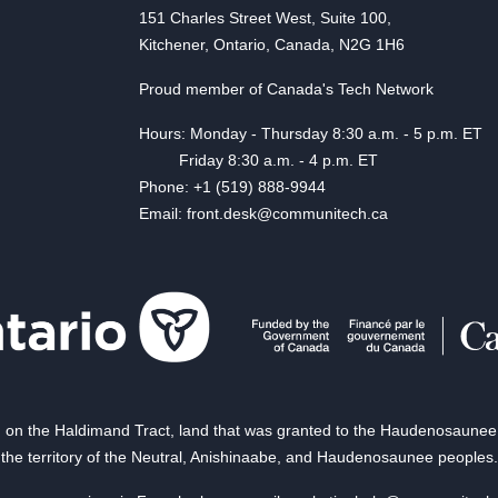
151 Charles Street West, Suite 100,
Kitchener, Ontario, Canada, N2G 1H6
Proud member of Canada's Tech Network
Hours: Monday - Thursday 8:30 a.m. - 5 p.m. ET
Friday 8:30 a.m. - 4 p.m. ET
Phone: +1 (519) 888-9944
Email: front.desk@communitech.ca
on the Haldimand Tract, land that was granted to the Haudenosaunee of
the territory of the Neutral, Anishinaabe, and Haudenosaunee peoples.