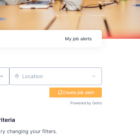
My
job
alerts
Location
Create job alert
Powered by Getro
iteria
try changing your filters.