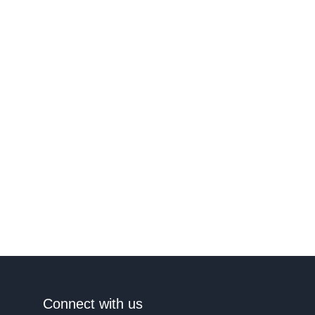
Connect with us