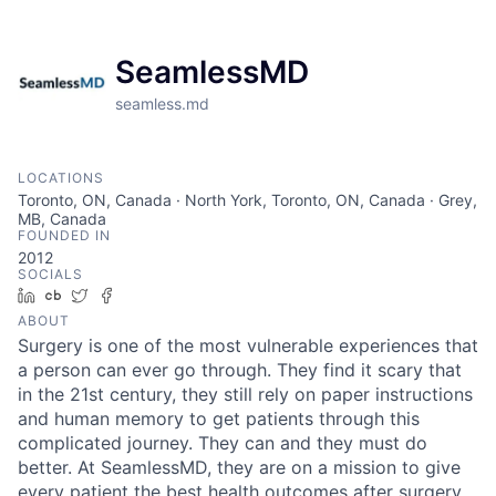
SeamlessMD
seamless.md
LOCATIONS
Toronto, ON, Canada · North York, Toronto, ON, Canada · Grey,
MB, Canada
FOUNDED IN
2012
SOCIALS
LinkedIn
Crunchbase
Twitter
Facebook
ABOUT
Surgery is one of the most vulnerable experiences that
a person can ever go through. They find it scary that
in the 21st century, they still rely on paper instructions
and human memory to get patients through this
complicated journey. They can and they must do
better. At SeamlessMD, they are on a mission to give
every patient the best health outcomes after surgery.