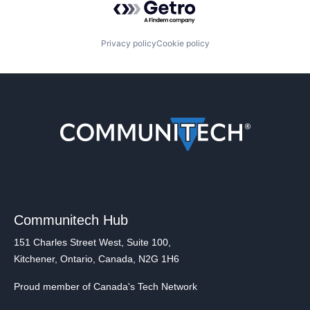
Privacy policy
Cookie policy
Communitech Hub
151 Charles Street West, Suite 100,
Kitchener, Ontario, Canada, N2G 1H6
Proud member of Canada's Tech Network