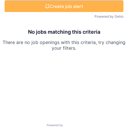
Create job alert
Powered by Getro
No jobs matching this criteria
There are no job openings with this criteria, try changing
your filters.
Powered by Getro.com