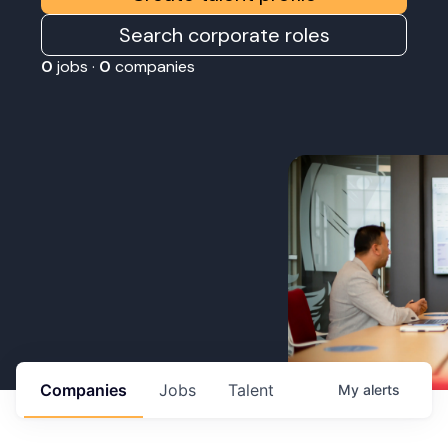
Search corporate roles
0
jobs ·
0
companies
Companies
Jobs
Talent
My
alerts