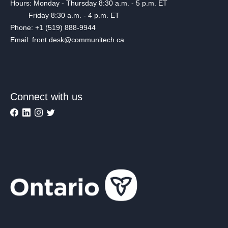
Hours: Monday - Thursday 8:30 a.m. - 5 p.m. ET
Friday 8:30 a.m. - 4 p.m. ET
Phone: +1 (519) 888-9944
Email: front.desk@communitech.ca
Connect with us