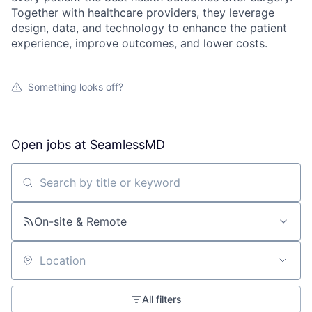
Together with healthcare providers, they leverage
design, data, and technology to enhance the patient
experience, improve outcomes, and lower costs.
Something looks off?
Open jobs at
SeamlessMD
Search by title or keyword
On-site & Remote
Location
All filters