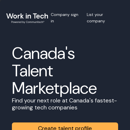
Company sign
List your
in
company
Canada's
Talent
Marketplace
Find your next role at Canada's fastest-
growing tech companies
Create talent profile