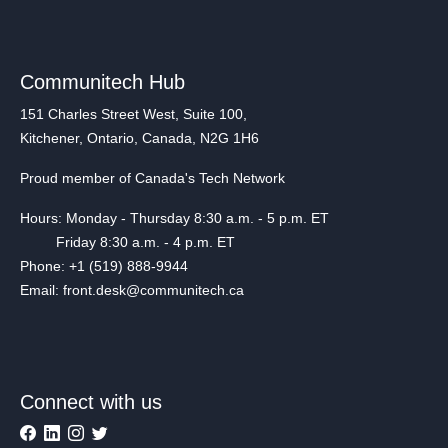
Communitech Hub
151 Charles Street West, Suite 100,
Kitchener, Ontario, Canada, N2G 1H6
Proud member of Canada's Tech Network
Hours: Monday - Thursday 8:30 a.m. - 5 p.m. ET
Friday 8:30 a.m. - 4 p.m. ET
Phone: +1 (519) 888-9944
Email: front.desk@communitech.ca
Connect with us