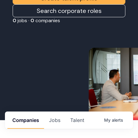
Search corporate roles
0
jobs ·
0
companies
Companies
Jobs
Talent
My
alerts