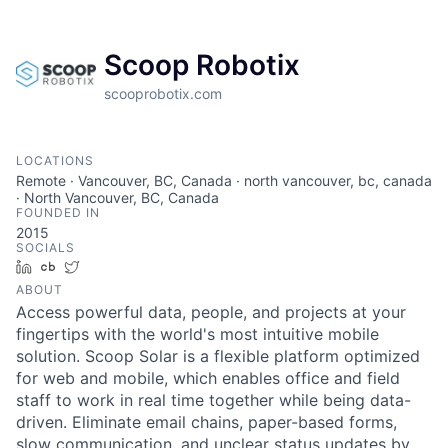
Scoop Robotix
scooprobotix.com
LOCATIONS
Remote · Vancouver, BC, Canada · north vancouver, bc, canada
· North Vancouver, BC, Canada
FOUNDED IN
2015
SOCIALS
LinkedIn
Crunchbase
Twitter
ABOUT
Access powerful data, people, and projects at your
fingertips with the world's most intuitive mobile
solution. Scoop Solar is a flexible platform optimized
for web and mobile, which enables office and field
staff to work in real time together while being data-
driven. Eliminate email chains, paper-based forms,
slow communication, and unclear status updates by