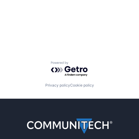
Powered by Getro.com
Privacy policy
Cookie policy