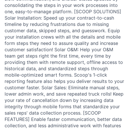
consolidating the steps in your work processes into
one, easy-to-manage platform. [SCOOP SOLUTIONS]
Solar Installation: Speed up your contract-to-cash
timeline by reducing frustrations due to missing
customer data, skipped steps, and guesswork. Equip
your installation crews with all the details and mobile
form steps they need to assure quality and increase
customer satisfaction! Solar O&M: Help your O&M
team get steps right the first time, every time by
providing them with remote support, offline access to
historical data, and standardized steps through
mobile-optimized smart forms. Scoop's 1-click
reporting feature also helps you deliver results to your
customer faster. Solar Sales: Eliminate manual steps,
lower admin work, and save repeated truck rolls! Keep
your rate of cancellation down by increasing data
integrity through mobile forms that standardize your
sales reps' data collection process. [SCOOP
FEATURES] Enable faster communication, better data
collection, and less administrative work with features