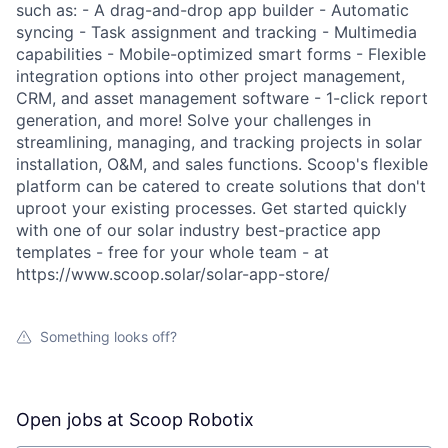
such as: - A drag-and-drop app builder - Automatic
syncing - Task assignment and tracking - Multimedia
capabilities - Mobile-optimized smart forms - Flexible
integration options into other project management,
CRM, and asset management software - 1-click report
generation, and more! Solve your challenges in
streamlining, managing, and tracking projects in solar
installation, O&M, and sales functions. Scoop's flexible
platform can be catered to create solutions that don't
uproot your existing processes. Get started quickly
with one of our solar industry best-practice app
templates - free for your whole team - at
https://www.scoop.solar/solar-app-store/
Something looks off?
Open jobs at
Scoop Robotix