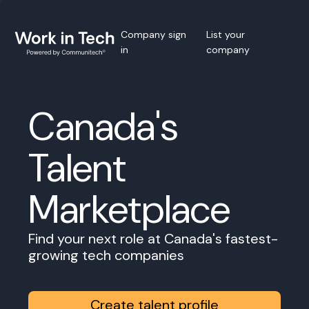
Company sign
List your
in
company
Canada's
Talent
Marketplace
Find your next role at Canada's fastest-
growing tech companies
Create talent profile