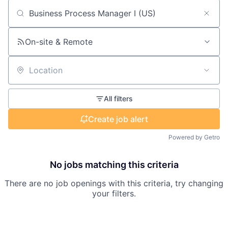
Search by title or keyword
On-site & Remote
Location
All filters
Create job alert
Powered by Getro
No jobs matching this criteria
There are no job openings with this criteria, try changing
your filters.