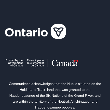
Communitech acknowledges that the Hub is situated on the
Haldimand Tract, land that was granted to the
Haudenosaunee of the Six Nations of the Grand River, and
are within the territory of the Neutral, Anishinaabe, and
Haudenosaunee peoples.