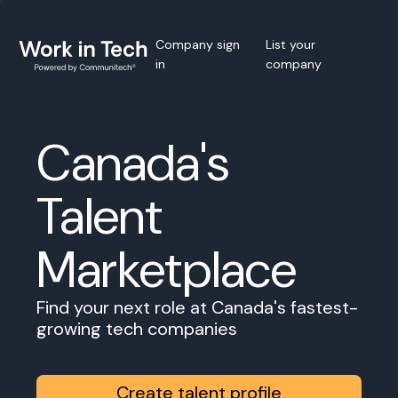
Company sign
List your
in
company
Canada's
Talent
Marketplace
Find your next role at Canada's fastest-
growing tech companies
Create talent profile