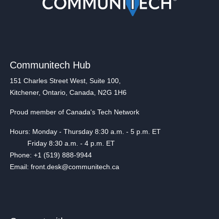
Communitech Hub
151 Charles Street West, Suite 100,
Kitchener, Ontario, Canada, N2G 1H6
Proud member of Canada's Tech Network
Hours: Monday - Thursday 8:30 a.m. - 5 p.m. ET
Friday 8:30 a.m. - 4 p.m. ET
Phone: +1 (519) 888-9944
Email: front.desk@communitech.ca