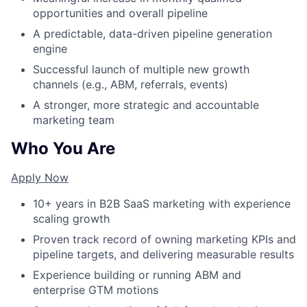
opportunities and overall pipeline
A predictable, data-driven pipeline generation
engine
Successful launch of multiple new growth
channels (e.g., ABM, referrals, events)
A stronger, more strategic and accountable
marketing team
Who You Are
Apply Now
10+ years in B2B SaaS marketing with experience
scaling growth
Proven track record of owning marketing KPIs and
pipeline targets, and delivering measurable results
Experience building or running ABM and
enterprise GTM motions