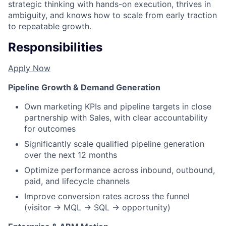
strategic thinking with hands-on execution, thrives in
ambiguity, and knows how to scale from early traction
to repeatable growth.
Responsibilities
Apply Now
Pipeline Growth & Demand Generation
Own marketing KPIs and pipeline targets in close
partnership with Sales, with clear accountability
for outcomes
Significantly scale qualified pipeline generation
over the next 12 months
Optimize performance across inbound, outbound,
paid, and lifecycle channels
Improve conversion rates across the funnel
(visitor → MQL → SQL → opportunity)