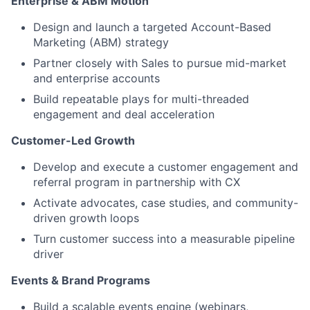
Enterprise & ABM Motion
Design and launch a targeted Account-Based
Marketing (ABM) strategy
Partner closely with Sales to pursue mid-market
and enterprise accounts
Build repeatable plays for multi-threaded
engagement and deal acceleration
Customer-Led Growth
Develop and execute a customer engagement and
referral program in partnership with CX
Activate advocates, case studies, and community-
driven growth loops
Turn customer success into a measurable pipeline
driver
Events & Brand Programs
Build a scalable events engine (webinars,