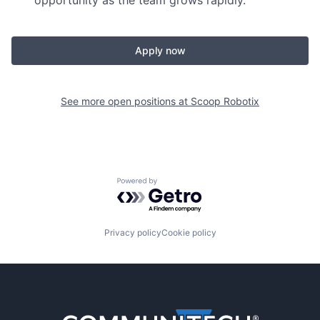
opportunity as the team grows rapidly.
Apply now
See more open positions at
Scoop Robotix
Powered by Getro.com
Privacy policy
Cookie policy