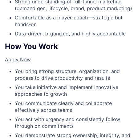
Strong understanding of full-funnel marketing
(demand gen, lifecycle, brand, product marketing)
Comfortable as a player-coach—strategic but
hands-on
Data-driven, organized, and highly accountable
How You Work
Apply Now
You bring strong structure, organization, and
process to drive productivity and results
You take initiative and implement innovative
approaches to growth
You communicate clearly and collaborate
effectively across teams
You act with urgency and consistently follow
through on commitments
You demonstrate strong ownership, integrity, and