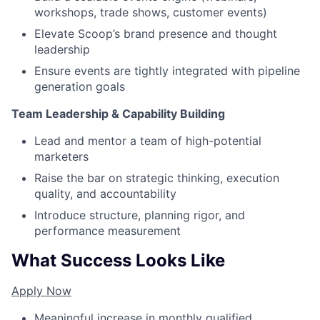
workshops, trade shows, customer events)
Elevate Scoop’s brand presence and thought
leadership
Ensure events are tightly integrated with pipeline
generation goals
Team Leadership & Capability Building
Lead and mentor a team of high-potential
marketers
Raise the bar on strategic thinking, execution
quality, and accountability
Introduce structure, planning rigor, and
performance measurement
What Success Looks Like
Apply Now
Meaningful increase in monthly qualified