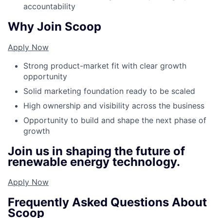
accountability
Why Join Scoop
Apply Now
Strong product-market fit with clear growth
opportunity
Solid marketing foundation ready to be scaled
High ownership and visibility across the business
Opportunity to build and shape the next phase of
growth
Join us in shaping the future of
renewable energy technology.
Apply Now
Frequently Asked Questions About
Scoop