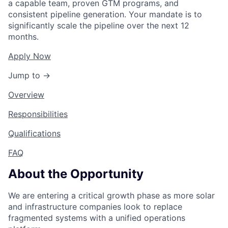
a capable team, proven GTM programs, and
consistent pipeline generation. Your mandate is to
significantly scale the pipeline over the next 12
months.
Apply Now
Jump to →
Overview
Responsibilities
Qualifications
FAQ
About the Opportunity
We are entering a critical growth phase as more solar
and infrastructure companies look to replace
fragmented systems with a unified operations