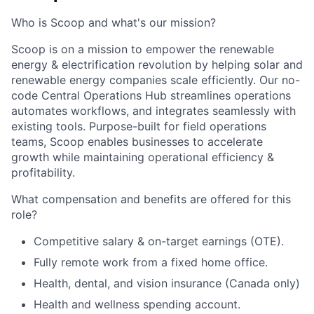
Who is Scoop and what's our mission?
Scoop is on a mission to empower the renewable
energy & electrification revolution by helping solar and
renewable energy companies scale efficiently. Our no-
code Central Operations Hub streamlines operations
automates workflows, and integrates seamlessly with
existing tools. Purpose-built for field operations
teams, Scoop enables businesses to accelerate
growth while maintaining operational efficiency &
profitability.
What compensation and benefits are offered for this
role?
Competitive salary & on-target earnings (OTE).
Fully remote work from a fixed home office.
Health, dental, and vision insurance (Canada only)
Health and wellness spending account.