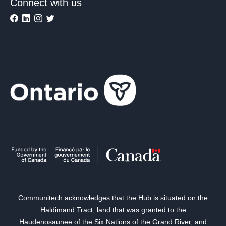
Connect with us
Communitech acknowledges that the Hub is situated on the
Haldimand Tract, land that was granted to the
Haudenosaunee of the Six Nations of the Grand River, and