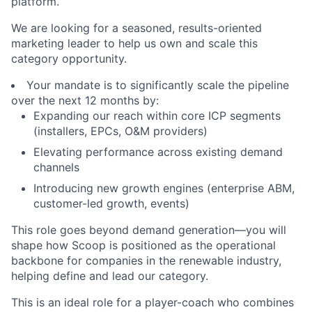
platform.
We are looking for a seasoned, results-oriented
marketing leader to help us own and scale this
category opportunity.
Your mandate is to significantly scale the pipeline
over the next 12 months by:
Expanding our reach within core ICP segments
(installers, EPCs, O&M providers)
Elevating performance across existing demand
channels
Introducing new growth engines (enterprise ABM,
customer-led growth, events)
This role goes beyond demand generation—you will
shape how Scoop is positioned as the operational
backbone for companies in the renewable industry,
helping define and lead our category.
This is an ideal role for a player-coach who combines