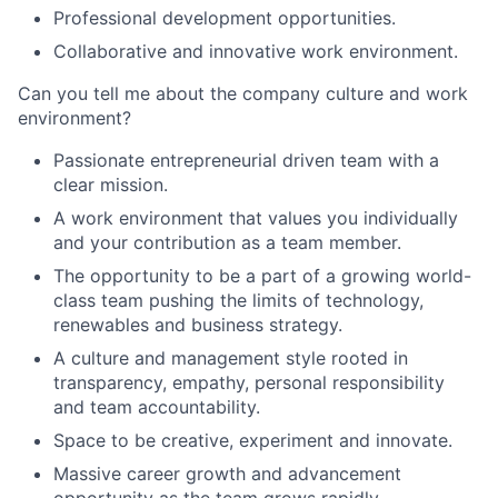
Professional development opportunities.
Collaborative and innovative work environment.
Can you tell me about the company culture and work
environment?
Passionate entrepreneurial driven team with a
clear mission.
A work environment that values you individually
and your contribution as a team member.
The opportunity to be a part of a growing world-
class team pushing the limits of technology,
renewables and business strategy.
A culture and management style rooted in
transparency, empathy, personal responsibility
and team accountability.
Space to be creative, experiment and innovate.
Massive career growth and advancement