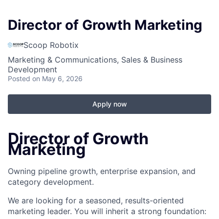
Director of Growth Marketing
Scoop Robotix
Marketing & Communications, Sales & Business
Development
Posted
on May 6, 2026
Apply now
Director of Growth
Marketing
Owning pipeline growth, enterprise expansion, and
category development.
We are looking for a seasoned, results-oriented
marketing leader. You will inherit a strong foundation: