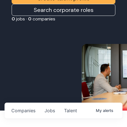
Search corporate roles
0
jobs ·
0
companies
Companies
Jobs
Talent
My
alerts