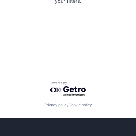
your filters.
Powered by Getro.com
Privacy policy
Cookie policy