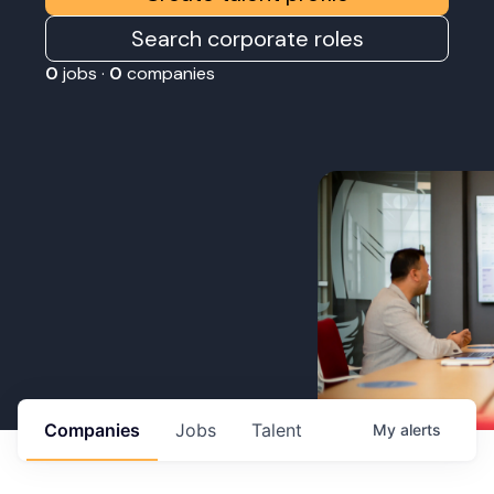
Search corporate roles
0
jobs ·
0
companies
Companies
Jobs
Talent
My
alerts