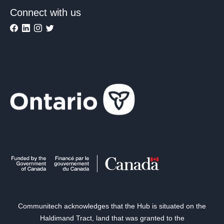
Connect with us
Communitech acknowledges that the Hub is situated on the
Haldimand Tract, land that was granted to the