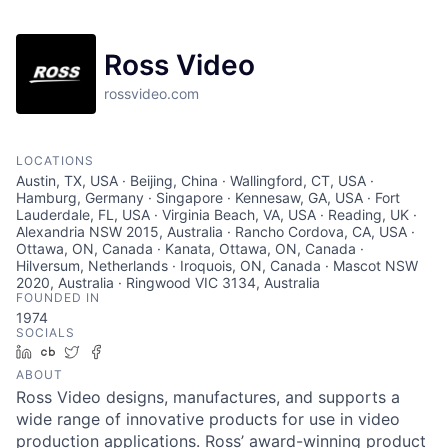
Ross Video
rossvideo.com
LOCATIONS
Austin, TX, USA · Beijing, China · Wallingford, CT, USA ·
Hamburg, Germany · Singapore · Kennesaw, GA, USA · Fort
Lauderdale, FL, USA · Virginia Beach, VA, USA · Reading, UK ·
Alexandria NSW 2015, Australia · Rancho Cordova, CA, USA ·
Ottawa, ON, Canada · Kanata, Ottawa, ON, Canada ·
Hilversum, Netherlands · Iroquois, ON, Canada · Mascot NSW
2020, Australia · Ringwood VIC 3134, Australia
FOUNDED IN
1974
SOCIALS
LinkedIn
Crunchbase
Twitter
Facebook
ABOUT
Ross Video designs, manufactures, and supports a
wide range of innovative products for use in video
production applications. Ross’ award-winning product