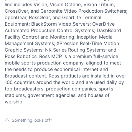
line includes Vision, Vision Octane, Vision Tritium,
CrossOver, and Carbonite Video Production Switchers;
openGear, RossGear, and GearLite Terminal
Equipment; BlackStorm Video Servers; OverDrive
Automated Production Control Systems; DashBoard
Facility Control and Monitoring; Inception Media
Management Systems; XPression Real-Time Motion
Graphic Systems; NK Series Routing Systems; and
Ross Robotics. Ross MCP is a premium full-service
mobile sports production company, aligned to meet
the needs to produce economical Internet and
Broadcast content. Ross products are installed in over
100 countries around the world and are used daily by
top broadcasters, production companies, sports
stadiums, government agencies, and houses of
worship.
Something looks off?