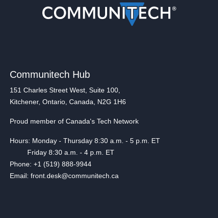
Communitech Hub
151 Charles Street West, Suite 100,
Kitchener, Ontario, Canada, N2G 1H6
Proud member of Canada's Tech Network
Hours: Monday - Thursday 8:30 a.m. - 5 p.m. ET
Friday 8:30 a.m. - 4 p.m. ET
Phone: +1 (519) 888-9944
Email: front.desk@communitech.ca