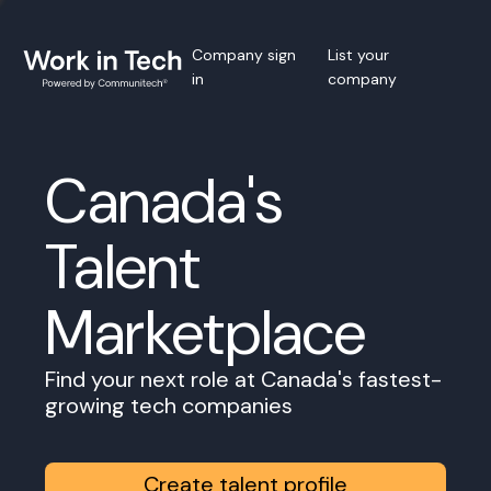
Company sign
List your
in
company
Canada's
Talent
Marketplace
Find your next role at Canada's fastest-
growing tech companies
Create talent profile