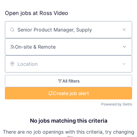
Open jobs at
Ross Video
Search by title or keyword
On-site & Remote
Location
All filters
Create job alert
Powered by Getro
No jobs matching this criteria
There are no job openings with this criteria, try changing