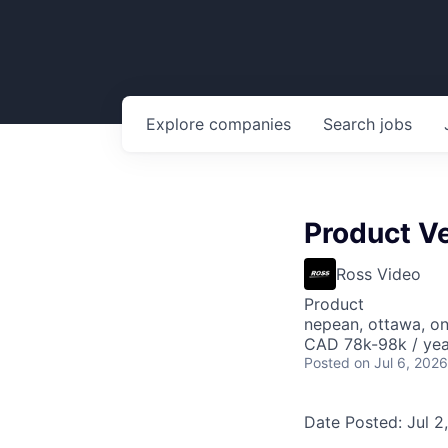
Explore
companies
Search
jobs
Product Ve
Ross Video
Product
nepean, ottawa, o
CAD 78k-98k / yea
Posted
on Jul 6, 2026
Date Posted: Jul 2