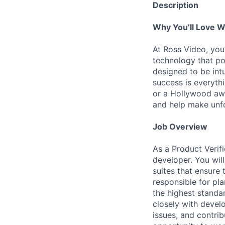
Description
Why You’ll Love W
At Ross Video, you’
technology that po
designed to be intu
success is everythi
or a Hollywood awa
and help make unfo
Job Overview
As a Product Verif
developer. You wil
suites that ensure 
responsible for pl
the highest standar
closely with devel
issues, and contrib