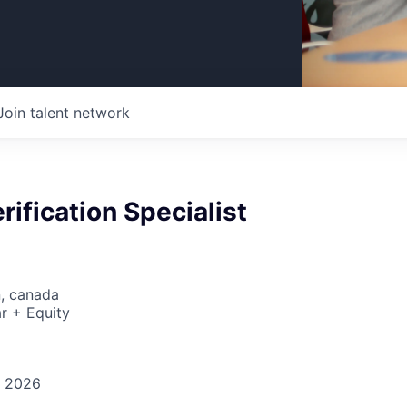
Join talent network
rification Specialist
n, canada
r + Equity
, 2026