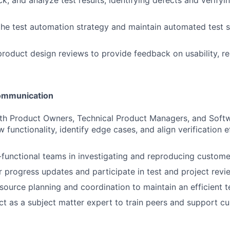
k, and analyze test results, identifying defects and verifyi
the test automation strategy and maintain automated test s
product design reviews to provide feedback on usability, rel
Communication
ith Product Owners, Technical Product Managers, and Soft
functionality, identify edge cases, and align verification e
functional teams in investigating and reproducing custome
r progress updates and participate in test and project revi
resource planning and coordination to maintain an efficient 
ct as a subject matter expert to train peers and support c