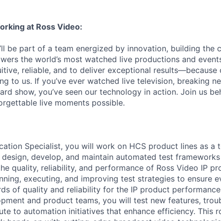
orking at Ross Video:
ll be part of a team energized by innovation, building the 
wers the world’s most watched live productions and events
itive, reliable, and to deliver exceptional results—because
ng to us. If you’ve ever watched live television, breaking n
rd show, you’ve seen our technology in action. Join us be
rgettable live moments possible.
ication Specialist, you will work on HCS product lines as a 
l design, develop, and maintain automated test frameworks
the quality, reliability, and performance of Ross Video IP pr
anning, executing, and improving test strategies to ensure 
ds of quality and reliability for the IP product performance
opment and product teams, you will test new features, tro
ute to automation initiatives that enhance efficiency. This r