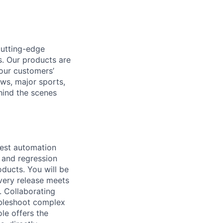
cutting-edge
. Our products are
 our customers’
ews, major sports,
hind the scenes
test automation
 and regression
oducts. You will be
every release meets
. Collaborating
ubleshoot complex
ole offers the