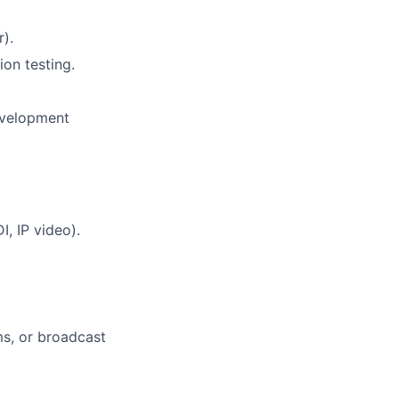
).
on testing.
development
, IP video).
s, or broadcast