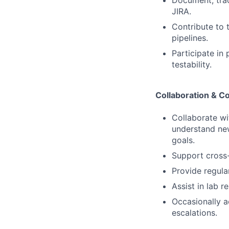
Document, trac
JIRA.
Contribute to 
pipelines.
Participate in 
testability.
Collaboration & 
Collaborate w
understand new 
goals.
Support cross-
Provide regula
Assist in lab 
Occasionally a
escalations.