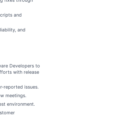
ng fixes through
cripts and
iability, and
ware Developers to
fforts with release
r-reported issues.
ew meetings.
test environment.
ustomer