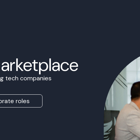
Marketplace
ing tech companies
rate roles