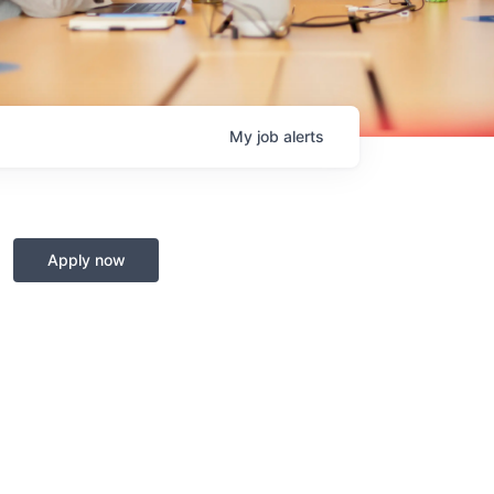
My
job
alerts
Apply now