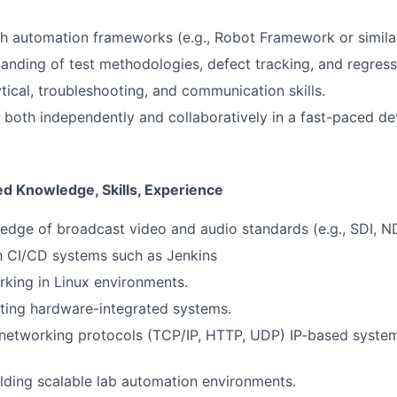
h automation frameworks (e.g., Robot Framework or similar
anding of test methodologies, defect tracking, and regressi
ytical, troubleshooting, and communication skills.
k both independently and collaboratively in a fast-paced 
ed Knowledge, Skills, Experience
dge of broadcast video and audio standards (e.g., SDI, NDI
th CI/CD systems such as Jenkins
king in Linux environments.
ting hardware-integrated systems.
networking protocols (TCP/IP, HTTP, UDP) IP-based system
lding scalable lab automation environments.