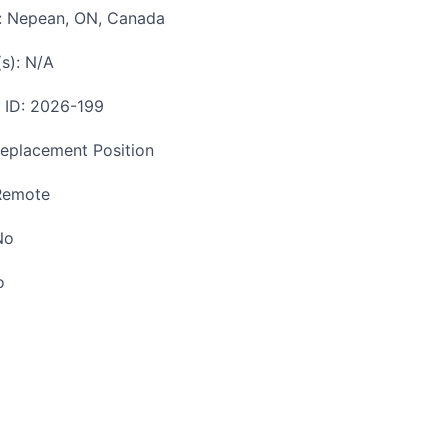
n: Nepean, ON, Canada
(s): N/A
n ID: 2026-199
Replacement Position
Remote
No
o