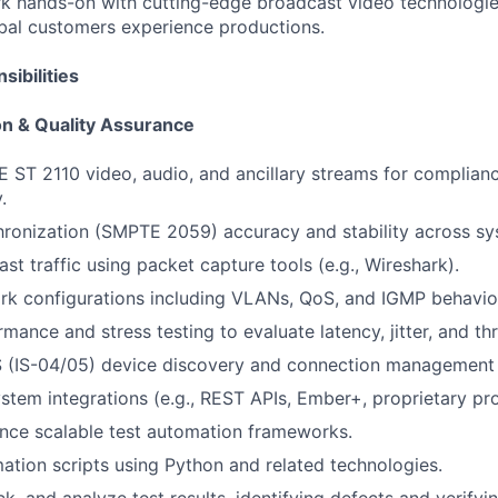
k hands-on with cutting-edge broadcast video technologies
bal customers experience productions.
ibilities
on & Quality Assurance
 ST 2110 video, audio, and ancillary streams for complian
.
ronization (SMPTE 2059) accuracy and stability across sy
st traffic using packet capture tools (e.g., Wireshark).
rk configurations including VLANs, QoS, and IGMP behavio
mance and stress testing to evaluate latency, jitter, and th
(IS-04/05) device discovery and connection management (i
ystem integrations (e.g., REST APIs, Ember+, proprietary pro
nce scalable test automation frameworks.
tion scripts using Python and related technologies.