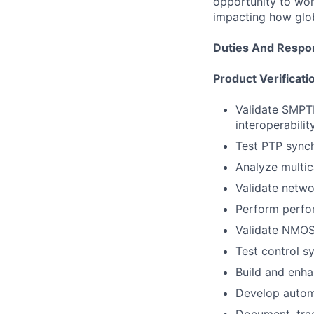
opportunity to wor
impacting how glo
Duties And Respons
Product Verificati
Validate SMPTE
interoperability
Test PTP synch
Analyze multica
Validate netwo
Perform perfor
Validate NMOS 
Test control s
Build and enha
Develop automa