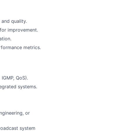
and quality.
 for improvement.
ation.
rformance metrics.
, IGMP, QoS).
tegrated systems.
ngineering, or
Broadcast system