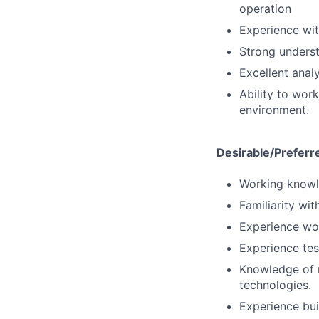
operation
Experience wit
Strong underst
Excellent anal
Ability to wor
environment.
Desirable/Preferr
Working knowle
Familiarity wi
Experience wor
Experience tes
Knowledge of 
technologies.
Experience bui