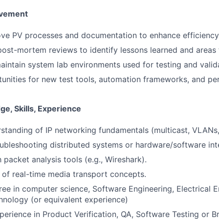
ovement
ove PV processes and documentation to enhance efficiency 
 post-mortem reviews to identify lessons learned and areas
intain system lab environments used for testing and valid
unities for new test tools, automation frameworks, and pe
e, Skills, Experience
rstanding of IP networking fundamentals (multicast, VLANs
ubleshooting distributed systems or hardware/software in
h packet analysis tools (e.g., Wireshark).
of real-time media transport concepts.
ree in computer science, Software Engineering, Electrical E
nology (or equivalent experience)
perience in Product Verification, QA, Software Testing or 