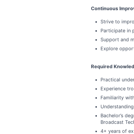
Continuous Impr
Strive to impr
Participate in
Support and ma
Explore opport
Required Knowledg
Practical unde
Experience tro
Familiarity wit
Understanding 
Bachelor’s deg
Broadcast Tech
4+ years of ex