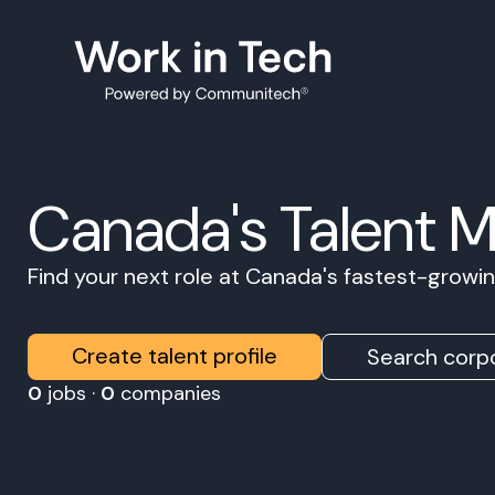
Canada's Talent 
Find your next role at Canada's fastest-grow
Create talent profile
Search corpo
0
jobs ·
0
companies