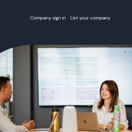
Company sign in
List your company