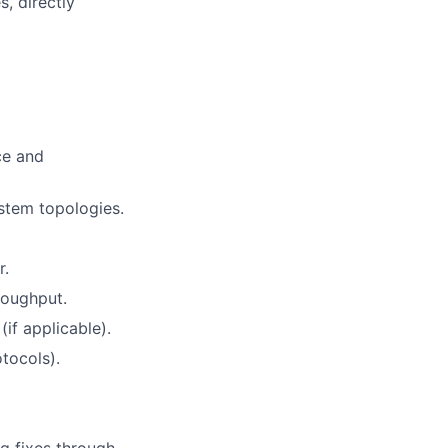
, directly
ce and
stem topologies.
r.
roughput.
f applicable).
tocols).