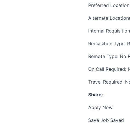
Preferred Locatio
Alternate Location
Internal Requisitio
Requisition Type: 
Remote Type: No 
On Call Required: 
Travel Required: N
Share:
Apply Now
Save Job Saved