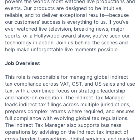
powers the world’s most watched live productions and
events. Our products are designed to be intuitive,
reliable, and to deliver exceptional results—because
our customers’ success is everything to us. If you’ve
ever watched live television, breaking news, major
sports, or a Hollywood award show, you’ve seen our
technology in action. Join us behind the scenes and
help make unforgettable live moments possible.
Job Overview:
This role is responsible for managing global indirect
tax compliance across VAT, GST, and US sales and use
tax, with a combined focus on strategic leadership
and hands-on execution. The Indirect Tax Manager
leads indirect tax filings across multiple jurisdictions,
prepares complex returns where required, and ensures
full compliance with evolving global tax regulations.
The Indirect Tax Manager also supports business
operations by advising on the indirect tax impact of
cross-border transactions, digital services, and market