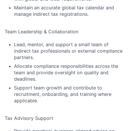
Maintain an accurate global tax calendar and
manage indirect tax registrations.
Team Leadership & Collaboration
Lead, mentor, and support a small team of
indirect tax professionals or external compliance
partners.
Allocate compliance responsibilities across the
team and provide oversight on quality and
deadlines.
Support team growth and contribute to
recruitment, onboarding, and training where
applicable.
Tax Advisory Support