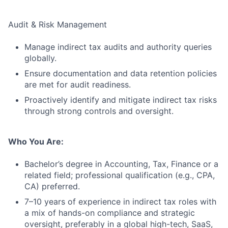
Audit & Risk Management
Manage indirect tax audits and authority queries
globally.
Ensure documentation and data retention policies
are met for audit readiness.
Proactively identify and mitigate indirect tax risks
through strong controls and oversight.
Who You Are:
Bachelor’s degree in Accounting, Tax, Finance or a
related field; professional qualification (e.g., CPA,
CA) preferred.
7–10 years of experience in indirect tax roles with
a mix of hands-on compliance and strategic
oversight, preferably in a global high-tech, SaaS,