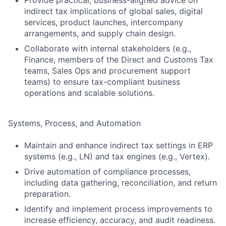
Provide practical, business-aligned advice on
indirect tax implications of global sales, digital
services, product launches, intercompany
arrangements, and supply chain design.
Collaborate with internal stakeholders (e.g.,
Finance, members of the Direct and Customs Tax
teams, Sales Ops and procurement support
teams) to ensure tax-compliant business
operations and scalable solutions.
Systems, Process, and Automation
Maintain and enhance indirect tax settings in ERP
systems (e.g., LN) and tax engines (e.g., Vertex).
Drive automation of compliance processes,
including data gathering, reconciliation, and return
preparation.
Identify and implement process improvements to
increase efficiency, accuracy, and audit readiness.