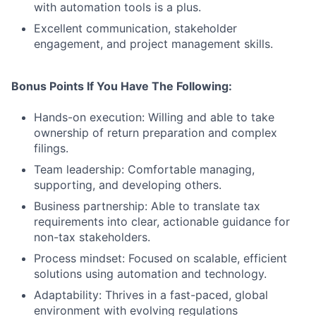
with automation tools is a plus.
Excellent communication, stakeholder
engagement, and project management skills.
Bonus Points If You Have The Following:
Hands-on execution: Willing and able to take
ownership of return preparation and complex
filings.
Team leadership: Comfortable managing,
supporting, and developing others.
Business partnership: Able to translate tax
requirements into clear, actionable guidance for
non-tax stakeholders.
Process mindset: Focused on scalable, efficient
solutions using automation and technology.
Adaptability: Thrives in a fast-paced, global
environment with evolving regulations