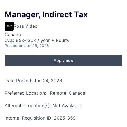
Manager, Indirect Tax
Ross Video
Canada
CAD 95k-130k / year + Equity
Posted
on Jun 26, 2026
Apply now
Date Posted: Jun 24, 2026
Preferred Location: , Remote, Canada
Alternate Location(s): Not Available
Internal Requisition ID: 2025-359