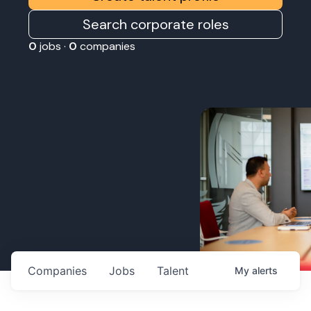
Search corporate roles
0
jobs ·
0
companies
Companies
Jobs
Talent
My
alerts