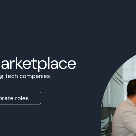
Marketplace
ing tech companies
rate roles