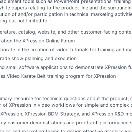
nablement tools such as PowerPoint presentations, training
white papers relating to the product line and the surroundi
ution of and/or participation in technical marketing activiti
ing but not limited to:
terature, catalog, website, and other customer-facing conte
ation the XPression Online Forum
aborate in the creation of video tutorials for training and 
 trade show planning and execution
and small software applications to demonstrate XPression fu
s Video Karate Belt training program for XPression
mary resource for technical questions about the product, c
 of XPression in video workflows for simple and complex 
 XPression, XPression BDM Strategy, and XPression R&D me
n key customer demonstrations and proofs-of-performance 
sales and marketing teams to design effective graphics wor