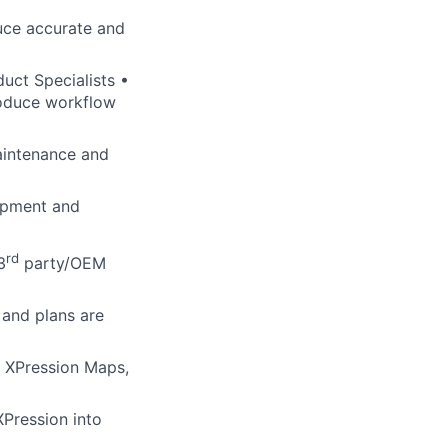
uce accurate and
duct Specialists •
roduce workflow
aintenance and
lopment and
rd
3
party/OEM
 and plans are
n, XPression Maps,
XPression into