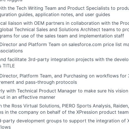
ith the Tech Writing Team and Product Specialists to prod
guration guides, application notes, and user guides
ical liaison with OEM partners in collaboration with the Pro
global Technical Sales and Solutions Architect teams to p
grams for use of the sales team and implementation staff
Director and Platform Team on salesforce.com price list m
sociations
and facilitate 3rd-party integration projects with the deve
s TITLE
Director, Platform Team, and Purchasing on workflows for 
rement and pass-through protocols
rly with Technical Product Manager to make sure his vision
out in an effective manner
th the Ross Virtual Solutions, PIERO Sports Analysis, Raide
s in the company on behalf of the XPression product team
d-party development groups to support the integration of 
flows