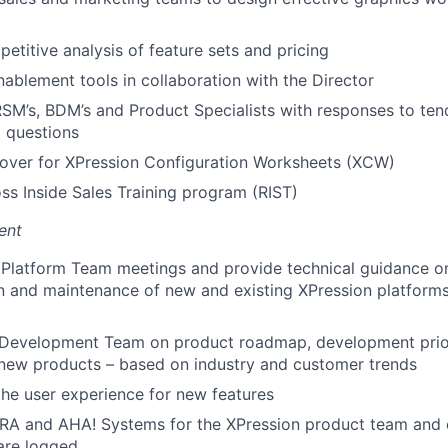
etitive analysis of feature sets and pricing
nablement tools in collaboration with the Director
RSM’s, BDM’s and Product Specialists with responses to t
l questions
rover for XPression Configuration Worksheets (XCW)
s Inside Sales Training program (RIST)
ent
 Platform Team meetings and provide technical guidance o
n and maintenance of new and existing XPression platform
 Development Team on product roadmap, development prior
 new products – based on industry and customer trends
the user experience for new features
JIRA and AHA! Systems for the XPression product team and
are logged