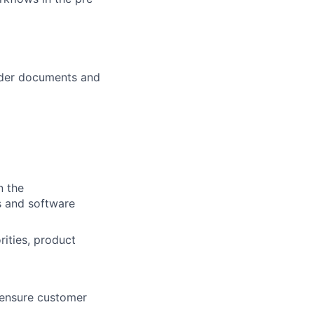
ender documents and
n the
s and software
ities, product
 ensure customer