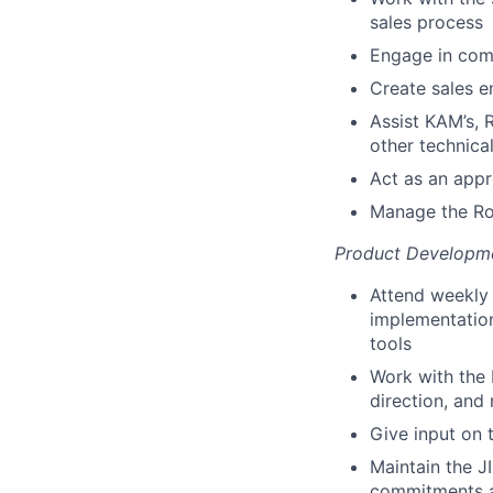
sales process
Engage in comp
Create sales e
Assist KAM’s, 
other technica
Act as an app
Manage the Ros
Product Developm
Attend weekly
implementatio
tools
Work with the
direction, and
Give input on 
Maintain the 
commitments 