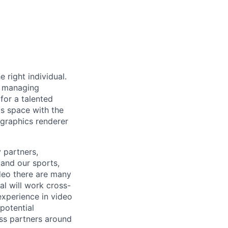
right individual.
e managing
for a talented
cs space with the
 graphics renderer
 partners,
and our sports,
deo there are many
al will work cross-
experience in video
potential
ess partners around