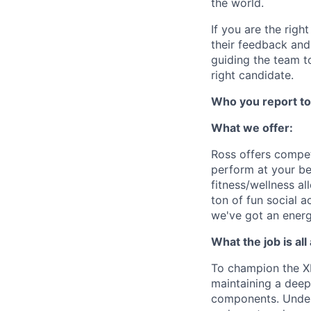
the world.
If you are the righ
their feedback and
guiding the team t
right candidate.
Who you report to
What we offer:
Ross offers compet
perform at your be
fitness/wellness 
ton of fun social a
we've got an energ
What the job is all
To champion the XP
maintaining a deep
components. Under t