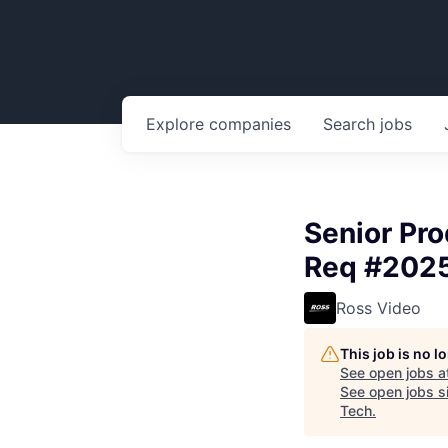
Explore
companies
Search
jobs
Senior Pro
Req #2025
Ross Video
This job is no 
See open jobs a
See open jobs si
Tech
.