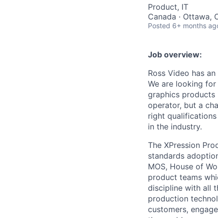
Product, IT
Canada · Ottawa, 
Posted
6+ months ag
Job overview:
Ross Video has an 
We are looking for
graphics products 
operator, but a ch
right qualification
in the industry.
The XPression Prod
standards adoptio
MOS, House of Wors
product teams whic
discipline with al
production technol
customers, engage 