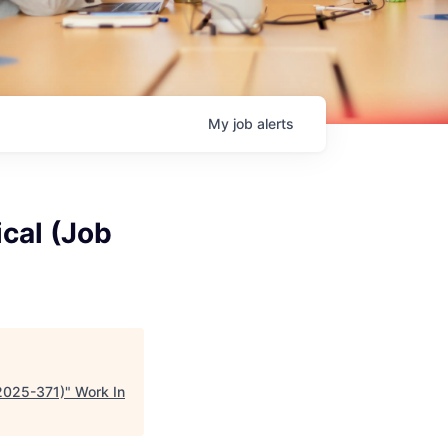
My
job
alerts
cal (Job
#2025-371)
"
Work In