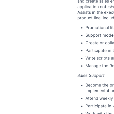
and create sales e
application notes/
Assists in the exec
product line, includ
Promotional li
Support moder
Create or coll
Participate in
Write scripts 
Manage the Ros
Sales Support
Become the pri
implementation
Attend weekly
Participate i
Work with the 