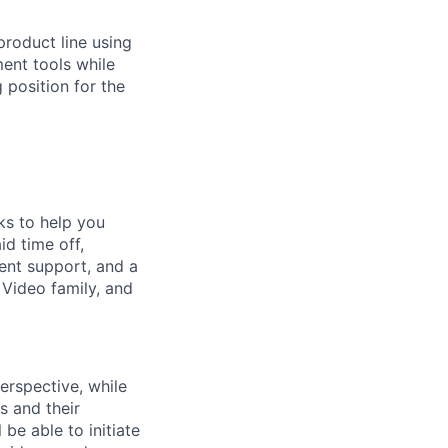
product line using
ent tools while
 position for the
ks to help you
id time off,
ent support, and a
s Video family, and
erspective, while
s and their
be able to initiate