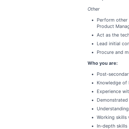
Other
Perform other 
Product Mana
Act as the tec
Lead initial c
Procure and m
Who you are:
Post-secondar
Knowledge of 
Experience wit
Demonstrated 
Understanding o
Working skills
In-depth skill