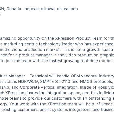
ON, Canada · nepean, ottawa, on, canada
o
amazing opportunity on the XPression Product Team for the 
 a marketing centric technology leader who has experienc
in the video production market. This is not a growth space 
ance for a product manager in the video production graphi
s to join the team with the fastest growing real-time motion
uct Manager – Technical will handle OEM vendors, industry
n such as HDR/WCG, SMPTE ST 2110 and NMOS protocols, 
hip, and Corporate vertical integration. Inside of Ross Vi
h XPression shares the integration space, and this individu
l those teams to provide our customers with an outstanding 
ogy. Your work with the XPression team will help influence 
existing customers, assist systems integrators, and busin