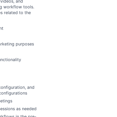
 videos, and
ng workflow tools.
es related to the
nt
marketing purposes
nctionality
onfiguration, and
configurations
etings
sessions as needed
kflows in the pre-