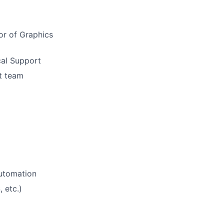
or of Graphics
cal Support
t team
utomation
 etc.)