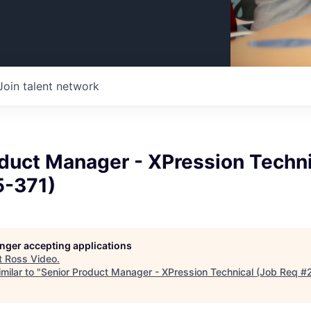
Join talent network
duct Manager - XPression Techni
-371)
longer accepting applications
t
Ross Video
.
milar to "
Senior Product Manager - XPression Technical (Job Req 