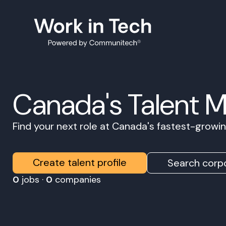
Canada's Talent 
Find your next role at Canada's fastest-grow
Create talent profile
Search corpo
0
jobs ·
0
companies