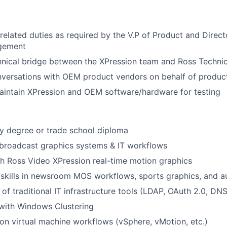
related duties as required by the V.P of Product and Direct
gement
hnical bridge between the XPression team and Ross Techni
onversations with OEM product vendors on behalf of produc
aintain XPression and OEM software/hardware for testing
y degree or trade school diploma
broadcast graphics systems & IT workflows
h Ross Video XPression real-time motion graphics
skills in newsroom MOS workflows, sports graphics, and a
f traditional IT infrastructure tools (LDAP, OAuth 2.0, DNS,
 with Windows Clustering
s on virtual machine workflows (vSphere, vMotion, etc.)