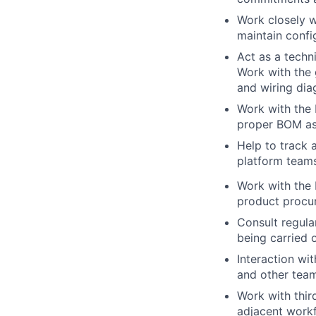
Work closely w
maintain confi
Act as a techn
Work with the 
and wiring dia
Work with the 
proper BOM as
Help to track 
platform team
Work with the 
product procu
Consult regula
being carried 
Interaction wi
and other team
Work with thir
adjacent work