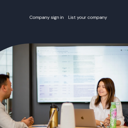
Company sign in
List your company