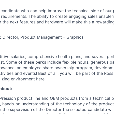
t candidate who can help improve the technical side of our 
 requirements. The ability to create engaging sales enablem
o the next features and hardware will make this a rewarding
:
Director, Product Management – Graphics
itive salaries, comprehensive health plans, and several per
st. Some of these perks include flexible hours, generous pa
allowance, an employee share ownership program, developm
ctivities and events! Best of all, you will be part of the Ros
izing environment here.
 about:
ression product line and OEM products from a technical p
, hands-on understanding of the technology of the product
he supervision of the Director the selected candidate will 