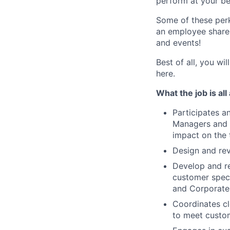
perform at your be
Some of these perks
an employee share 
and events!
Best of all, you wi
here.
What the job is all
Participates a
Managers and R
impact on the 
Design and rev
Develop and re
customer speci
and Corporate 
Coordinates cl
to meet custom