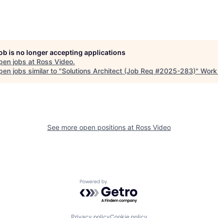
job is no longer accepting applications
pen jobs at
Ross Video
.
en jobs similar to "
Solutions Architect (Job Req #2025-283)
"
Work 
See more open positions at
Ross Video
Powered by Getro.com
Privacy policy
Cookie policy