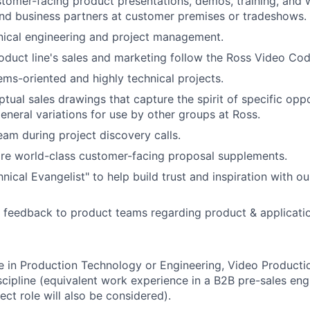
tomer-facing product presentations, demos, training, and
nd business partners at customer premises or tradeshows.
nical engineering and project management.
oduct line's sales and marketing follow the Ross Video Cod
ms-oriented and highly technical projects.
tual sales drawings that capture the spirit of specific oppo
general variations for use by other groups at Ross.
eam during project discovery calls.
re world-class customer-facing proposal supplements.
nical Evangelist" to help build trust and inspiration with o
t feedback to product teams regarding product & applicati
 in Production Technology or Engineering, Video Productio
iscipline (equivalent work experience in a B2B pre-sales eng
ect role will also be considered).