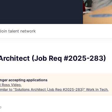
Join talent network
 Architect (Job Req #2025-283)
longer accepting applications
t
Ross Video
.
milar to "
Solutions Architect (Job Req #2025-283)
"
Work In Tech
.
o