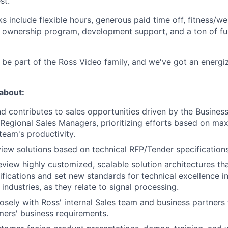
st.
 include flexible hours, generous paid time off, fitness/we
ownership program, development support, and a ton of fun 
ll be part of the Ross Video family, and we've got an energ
 about:
nd contributes to sales opportunities driven by the Busine
egional Sales Managers, prioritizing efforts based on max
team's productivity.
iew solutions based on technical RFP/Tender specifications
view highly customized, scalable solution architectures tha
fications and set new standards for technical excellence i
industries, as they relate to signal processing.
osely with Ross' internal Sales team and business partners 
ers' business requirements.