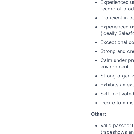
Experienced us
record of prod
Proficient in 
Experienced us
(ideally Sales
Exceptional co
Strong and cre
Calm under pre
environment.
Strong organiz
Exhibits an ext
Self-motivated
Desire to cons
Other:
Valid passport
tradeshows an