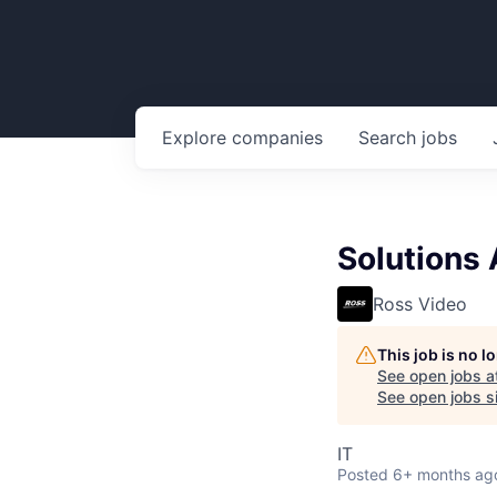
Explore
companies
Search
jobs
Solutions
Ross Video
This job is no 
See open jobs a
See open jobs si
IT
Posted
6+ months ag