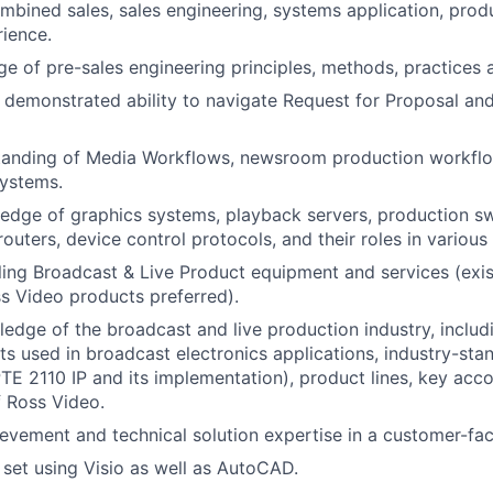
mbined sales, sales engineering, systems application, produc
ience.
 of pre-sales engineering principles, methods, practices 
d demonstrated ability to navigate Request for Proposal an
tanding of Media Workflows, newsroom production workfl
ystems.
dge of graphics systems, playback servers, production sw
routers, device control protocols, and their roles in various
ling Broadcast & Live Product equipment and services (exi
s Video products preferred).
ledge of the broadcast and live production industry, includi
 used in broadcast electronics applications, industry-sta
TE 2110 IP and its implementation), product lines, key acc
 Ross Video.
evement and technical solution expertise in a customer-fa
 set using Visio as well as AutoCAD.