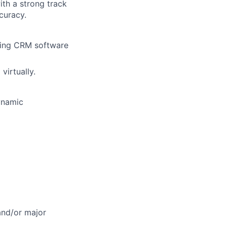
th a strong track
curacy.
uding CRM software
virtually.
ynamic
 and/or major