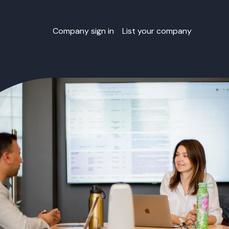
Company sign in
List your company