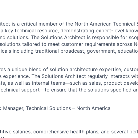
itect is a critical member of the North American Technical 
s a key technical resource, demonstrating expert-level kno
nd solutions. The Solutions Architect is responsible for sc
solutions tailored to meet customer requirements across 
ticals including traditional broadcast, government, educati
res a unique blend of solution architecture expertise, custo
es experience. The Solutions Architect regularly interacts wi
nts, as well as internal teams—such as sales, product devel
chnical support—to ensure that the solutions specified a
:
Manager, Technical Solutions – North America
itive salaries, comprehensive health plans, and several per