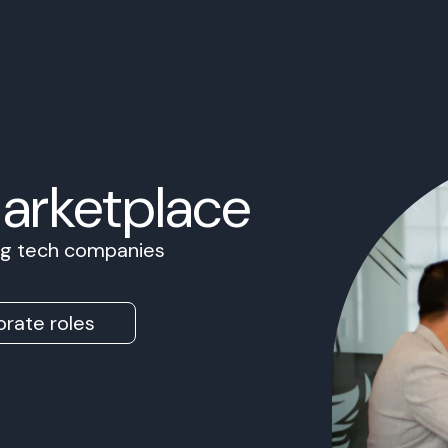
Marketplace
ing tech companies
rate roles