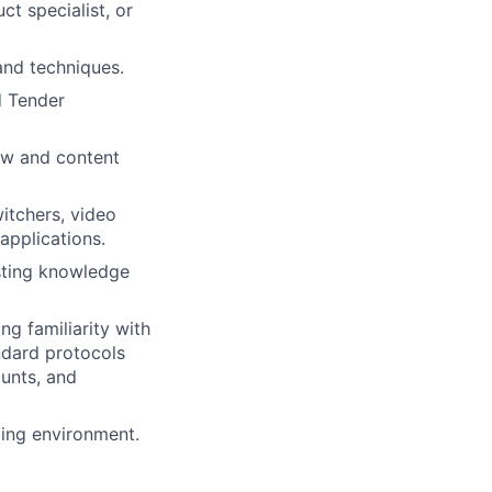
t specialist, or
and techniques.
d Tender
ow and content
itchers, video
 applications.
sting knowledge
ng familiarity with
ndard protocols
ounts, and
cing environment.