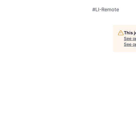
#LI-Remote
This 
See o
See op