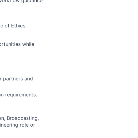
 workflow guidance
e of Ethics.
rtunities while
ur partners and
on requirements.
n, Broadcasting,
ineering role or