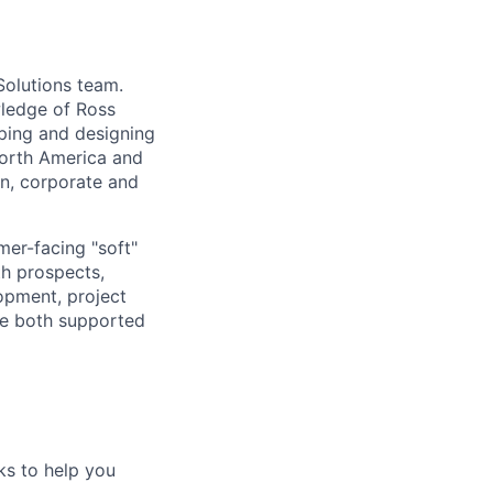
Solutions team.
wledge of Ross
oping and designing
North America and
on, corporate and
mer-facing "soft"
th prospects,
opment, project
re both supported
ks to help you