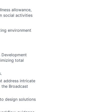
llness allowance,
social activities
izing environment
ss Development
imizing total
.
t address intricate
n the Broadcast
to design solutions