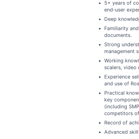
5+ years of co
end-user exper
Deep knowledge
Familiarity an
documents.
Strong unders
management s
Working knowle
scalers, video 
Experience sel
and use of Ros
Practical know
key components
(including SMP
competitors of
Record of achi
Advanced skill