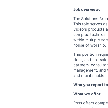
Job overview:
The Solutions Arch
This role serves a
Video's products a
complex technical 
within multiple ver
house of worship.
This position requi
skills, and pre-sal
partners, consulta
management, and te
and maintainable.
Who you report to
What we offer:
Ross offers compet