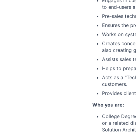
Engages in cus
to end-users a
Pre-sales tech
Ensures the pr
Works on syste
Creates concep
also creating 
Assists sales t
Helps to prepa
Acts as a "Tech
customers.
Provides clien
Who you are:
College Degree
or a related d
Solution Archit