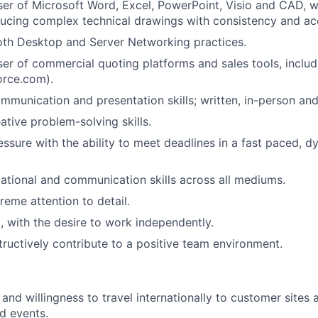
er of Microsoft Word, Excel, PowerPoint, Visio and CAD, wi
ucing complex technical drawings with consistency and ac
both Desktop and Server Networking practices.
er of commercial quoting platforms and sales tools, incl
force.com).
mmunication and presentation skills; written, in-person and 
ative problem-solving skills.
ssure with the ability to meet deadlines in a fast paced, d
ational and communication skills across all mediums.
reme attention to detail.
, with the desire to work independently.
tructively contribute to a positive team environment.
 and willingness to travel internationally to customer sites
d events.