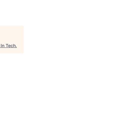
In Tech
.