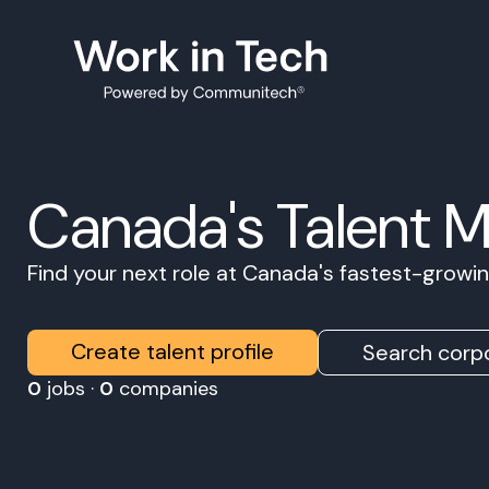
Canada's Talent 
Find your next role at Canada's fastest-grow
Create talent profile
Search corpo
0
jobs ·
0
companies