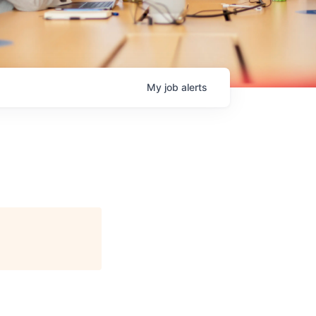
My
job
alerts