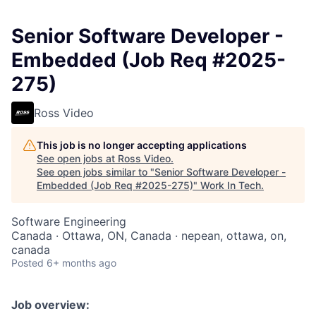
Senior Software Developer -
Embedded (Job Req #2025-
275)
Ross Video
This job is no longer accepting applications
See open jobs at
Ross Video
.
See open jobs similar to "
Senior Software Developer -
Embedded (Job Req #2025-275)
"
Work In Tech
.
Software Engineering
Canada · Ottawa, ON, Canada · nepean, ottawa, on,
canada
Posted
6+ months ago
Job overview: