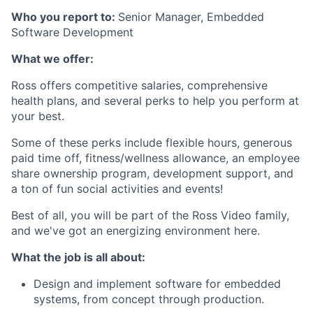
Who you report to:
Senior Manager, Embedded
Software Development
What we offer:
Ross offers competitive salaries, comprehensive
health plans, and several perks to help you perform at
your best.
Some of these perks include flexible hours, generous
paid time off, fitness/wellness allowance, an employee
share ownership program, development support, and
a ton of fun social activities and events!
Best of all, you will be part of the Ross Video family,
and we've got an energizing environment here.
What the job is all about:
Design and implement software for embedded
systems, from concept through production.