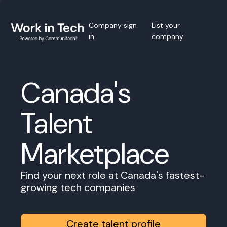
Company sign
List your
in
company
Canada's
Talent
Marketplace
Find your next role at Canada's fastest-
growing tech companies
Create talent profile