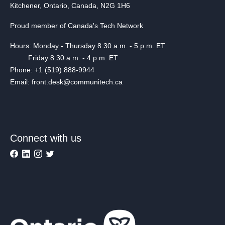
Kitchener, Ontario, Canada, N2G 1H6
Proud member of Canada's Tech Network
Hours: Monday - Thursday 8:30 a.m. - 5 p.m. ET
Friday 8:30 a.m. - 4 p.m. ET
Phone: +1 (519) 888-9944
Email: front.desk@communitech.ca
Connect with us