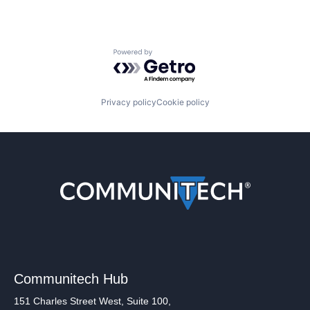
Powered by Getro.com
Privacy policy
Cookie policy
Communitech Hub
151 Charles Street West, Suite 100,