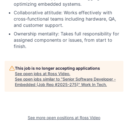
optimizing embedded systems.
Collaborative attitude: Works effectively with
cross-functional teams including hardware, QA,
and customer support.
Ownership mentality: Takes full responsibility for
assigned components or issues, from start to
finish.
This job is no longer accepting applications
See open jobs at
Ross Video
.
See open jobs similar to "
Senior Software Developer -
Embedded (Job Req #2025-275)
"
Work In Tech
.
See more open positions at
Ross Video