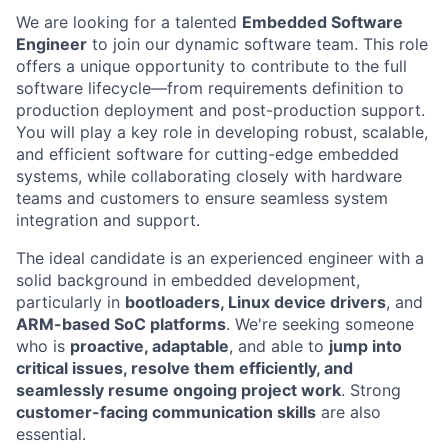
We are looking for a talented
Embedded Software
Engineer
to join our dynamic software team. This role
offers a unique opportunity to contribute to the full
software lifecycle—from requirements definition to
production deployment and post-production support.
You will play a key role in developing robust, scalable,
and efficient software for cutting-edge embedded
systems, while collaborating closely with hardware
teams and customers to ensure seamless system
integration and support.
The ideal candidate is an experienced engineer with a
solid background in embedded development,
particularly in
bootloaders, Linux device drivers
, and
ARM-based SoC platforms
. We're seeking someone
who is
proactive, adaptable
, and able to
jump into
critical issues, resolve them efficiently, and
seamlessly resume ongoing project work
. Strong
customer-facing communication skills
are also
essential.