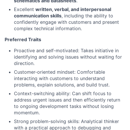
schematics and datasheets
.
Excellent
written, verbal, and interpersonal
communication skills
, including the ability to
confidently engage with customers and present
complex technical information.
Preferred Traits
Proactive and self-motivated: Takes initiative in
identifying and solving issues without waiting for
direction.
Customer-oriented mindset: Comfortable
interacting with customers to understand
problems, explain solutions, and build trust.
Context-switching ability: Can shift focus to
address urgent issues and then efficiently return
to ongoing development tasks without losing
momentum.
Strong problem-solving skills: Analytical thinker
with a practical approach to debugging and