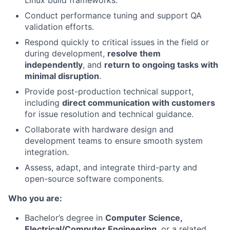
Linux build frameworks.
Conduct performance tuning and support QA
validation efforts.
Respond quickly to critical issues in the field or
during development,
resolve them
independently
, and
return to ongoing tasks with
minimal disruption
.
Provide post-production technical support,
including
direct communication with customers
for issue resolution and technical guidance.
Collaborate with hardware design and
development teams to ensure smooth system
integration.
Assess, adapt, and integrate third-party and
open-source software components.
Who you are:
Bachelor’s degree in
Computer Science,
Electrical/Computer Engineering
, or a related