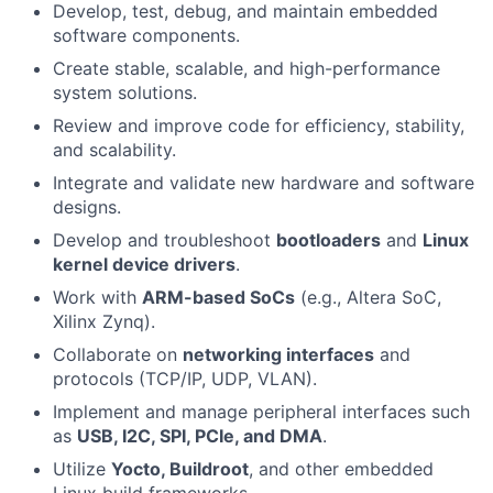
Develop, test, debug, and maintain embedded
software components.
Create stable, scalable, and high-performance
system solutions.
Review and improve code for efficiency, stability,
and scalability.
Integrate and validate new hardware and software
designs.
Develop and troubleshoot
bootloaders
and
Linux
kernel device drivers
.
Work with
ARM-based SoCs
(e.g., Altera SoC,
Xilinx Zynq).
Collaborate on
networking interfaces
and
protocols (TCP/IP, UDP, VLAN).
Implement and manage peripheral interfaces such
as
USB, I2C, SPI, PCIe, and DMA
.
Utilize
Yocto, Buildroot
, and other embedded