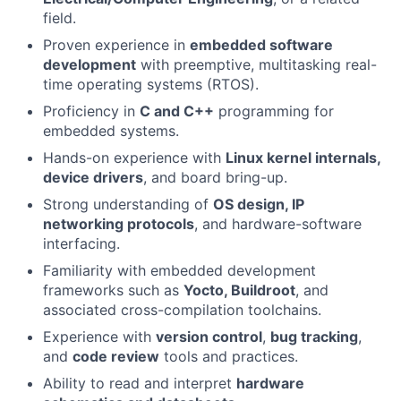
field.
Proven experience in
embedded software
development
with preemptive, multitasking real-
time operating systems (RTOS).
Proficiency in
C and C++
programming for
embedded systems.
Hands-on experience with
Linux kernel internals,
device drivers
, and board bring-up.
Strong understanding of
OS design, IP
networking protocols
, and hardware-software
interfacing.
Familiarity with embedded development
frameworks such as
Yocto, Buildroot
, and
associated cross-compilation toolchains.
Experience with
version control
,
bug tracking
,
and
code review
tools and practices.
Ability to read and interpret
hardware