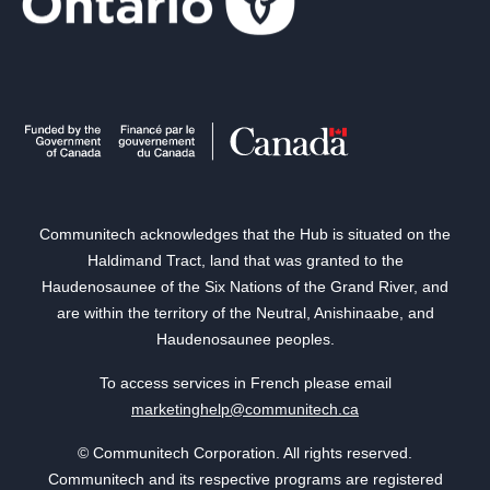
Communitech acknowledges that the Hub is situated on the
Haldimand Tract, land that was granted to the
Haudenosaunee of the Six Nations of the Grand River, and
are within the territory of the Neutral, Anishinaabe, and
Haudenosaunee peoples.
To access services in French please email
marketinghelp@communitech.ca
© Communitech Corporation. All rights reserved.
Communitech and its respective programs are registered