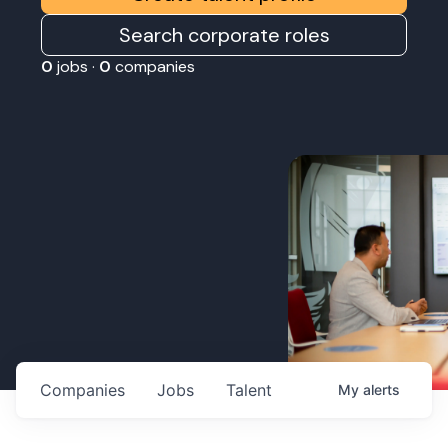
Search corporate roles
0
jobs ·
0
companies
Companies
Jobs
Talent
My
alerts