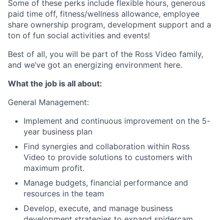
Some of these perks include flexible hours, generous
paid time off, fitness/wellness allowance, employee
share ownership program, development support and a
ton of fun social activities and events!
Best of all, you will be part of the Ross Video family,
and we’ve got an energizing environment here.
What the job is all about:
General Management:
Implement and continuous improvement on the 5-
year business plan
Find synergies and collaboration within Ross
Video to provide solutions to customers with
maximum profit.
Manage budgets, financial performance and
resources in the team
Develop, execute, and manage business
development strategies to expand spidercam