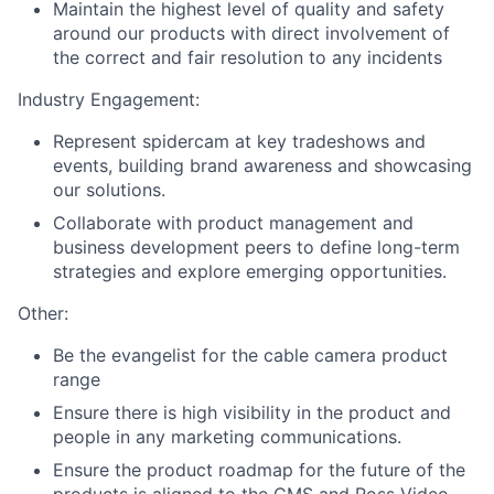
Maintain the highest level of quality and safety
around our products with direct involvement of
the correct and fair resolution to any incidents
Industry Engagement:
Represent spidercam at key tradeshows and
events, building brand awareness and showcasing
our solutions.
Collaborate with product management and
business development peers to define long-term
strategies and explore emerging opportunities.
Other:
Be the evangelist for the cable camera product
range
Ensure there is high visibility in the product and
people in any marketing communications.
Ensure the product roadmap for the future of the
products is aligned to the CMS and Ross Video