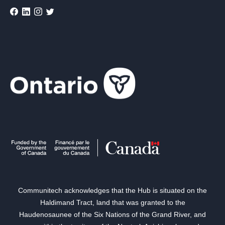
Communitech acknowledges that the Hub is situated on the
Haldimand Tract, land that was granted to the
Haudenosaunee of the Six Nations of the Grand River, and