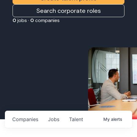
Search corporate roles
0
jobs ·
0
companies
Companies
Jobs
Talent
My
alerts