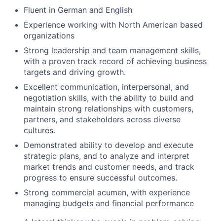
Fluent in German and English
Experience working with North American based
organizations
Strong leadership and team management skills,
with a proven track record of achieving business
targets and driving growth.
Excellent communication, interpersonal, and
negotiation skills, with the ability to build and
maintain strong relationships with customers,
partners, and stakeholders across diverse
cultures.
Demonstrated ability to develop and execute
strategic plans, and to analyze and interpret
market trends and customer needs, and track
progress to ensure successful outcomes.
Strong commercial acumen, with experience
managing budgets and financial performance