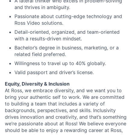
A lateral thinker who excels in problem-solving
and thrives in ambiguity.
Passionate about cutting-edge technology and
Ross Video solutions.
Detail-oriented, organized, and team-oriented
with a results-driven mindset.
Bachelor’s degree in business, marketing, or a
related field preferred.
Willingness to travel up to 40% globally.
Valid passport and driver’s license.
Equity, Diversity & Inclusion
At Ross, we embrace diversity, and we want you to
bring your authentic self to work. We are committed
to building a team that includes a variety of
backgrounds, perspectives, and skills. Inclusivity
drives innovation and creativity, and that’s something
we’re passionate about at Ross! We believe everyone
should be able to enjoy a rewarding career at Ross,