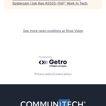
Spidercam (Job Req #2025-156)
"
Work In Tech
.
See more open positions at
Ross Video
Powered by Getro.com
Privacy policy
Cookie policy