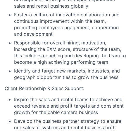
sales and rental business globally
Foster a culture of innovation collaboration and
continuous improvement within the team,
promoting employee engagement, cooperation
and development
Responsible for overall hiring, motivation,
increasing the EXM score, structure of the team,
this includes coaching and developing the team to
become a high achieving performing team
Identify and target new markets, industries, and
geographic opportunities to grow the business.
Client Relationship & Sales Support:
Inspire the sales and rental teams to achieve and
exceed revenue and profit targets and consistent
growth for the cable camera business
Develop the business partner strategy to ensure
our sales of systems and rental business both