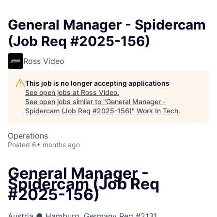
General Manager - Spidercam
(Job Req #2025-156)
Ross Video
This job is no longer accepting applications
See open jobs at
Ross Video
.
See open jobs similar to "
General Manager -
Spidercam (Job Req #2025-156)
"
Work In Tech
.
Operations
Posted
6+ months ago
General Manager -
Spidercam (Job Req
#2025-156)
Austria ● Hamburg, Germany
Req #2131