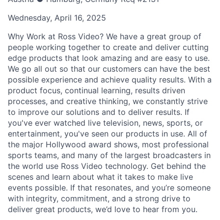
Wednesday, April 16, 2025
Why Work at Ross Video? We have a great group of
people working together to create and deliver cutting
edge products that look amazing and are easy to use.
We go all out so that our customers can have the best
possible experience and achieve quality results. With a
product focus, continual learning, results driven
processes, and creative thinking, we constantly strive
to improve our solutions and to deliver results. If
you've ever watched live television, news, sports, or
entertainment, you've seen our products in use. All of
the major Hollywood award shows, most professional
sports teams, and many of the largest broadcasters in
the world use Ross Video technology. Get behind the
scenes and learn about what it takes to make live
events possible. If that resonates, and you’re someone
with integrity, commitment, and a strong drive to
deliver great products, we’d love to hear from you.