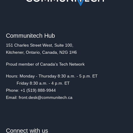
Communitech Hub
151 Charles Street West, Suite 100,
Kitchener, Ontario, Canada, N2G 1H6
Proud member of Canada's Tech Network
Hours: Monday - Thursday 8:30 a.m. - 5 p.m. ET
Friday 8:30 a.m. - 4 p.m. ET
Phone: +1 (519) 888-9944
Email: front.desk@communitech.ca
Connect with us