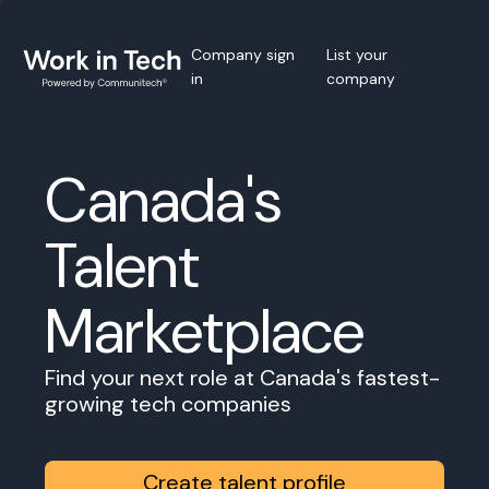
Company sign
List your
in
company
Canada's
Talent
Marketplace
Find your next role at Canada's fastest-
growing tech companies
Create talent profile