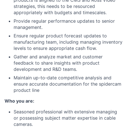
strategies, this needs to be resourced
appropriately with budgets and timescales.
Provide regular performance updates to senior
management.
Ensure regular product forecast updates to
manufacturing team, including managing inventory
levels to ensure appropriate cash flow.
Gather and analyze market and customer
feedback to share insights with product
development and R&D teams.
Maintain up-to-date competitive analysis and
ensure accurate documentation for the spidercam
product line
Who you are:
Seasoned professional with extensive managing
or possessing subject matter expertise in cable
cameras.