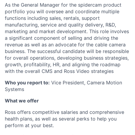
As the General Manager for the spidercam product
portfolio you will oversee and coordinate multiple
functions including sales, rentals, support
manufacturing, service and quality delivery, R&D,
marketing and market development. This role involves
a significant component of selling and driving the
revenue as well as an advocate for the cable camera
business. The successful candidate will be responsible
for overall operations, developing business strategies,
growth, profitability, HR, and aligning the roadmap
with the overall CMS and Ross Video strategies
Who you report to:
Vice President, Camera Motion
Systems
What we offer
Ross offers competitive salaries and comprehensive
health plans, as well as several perks to help you
perform at your best.