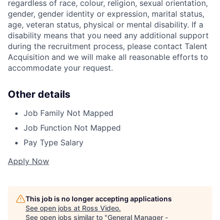
regardless of race, colour, religion, sexual orientation,
gender, gender identity or expression, marital status,
age, veteran status, physical or mental disability. If a
disability means that you need any additional support
during the recruitment process, please contact Talent
Acquisition and we will make all reasonable efforts to
accommodate your request.
Other details
Job Family
Not Mapped
Job Function
Not Mapped
Pay Type
Salary
Apply Now
This job is no longer accepting applications
See open jobs at
Ross Video
.
See open jobs similar to "
General Manager -