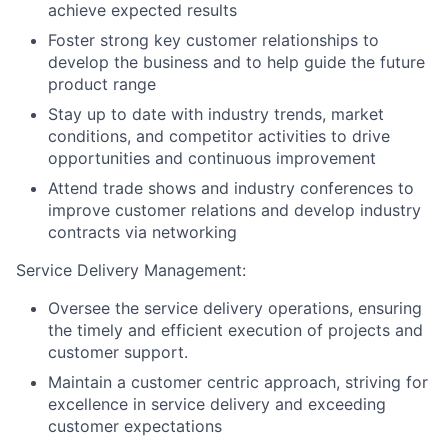
achieve expected results
Foster strong key customer relationships to
develop the business and to help guide the future
product range
Stay up to date with industry trends, market
conditions, and competitor activities to drive
opportunities and continuous improvement
Attend trade shows and industry conferences to
improve customer relations and develop industry
contracts via networking
Service Delivery Management:
Oversee the service delivery operations, ensuring
the timely and efficient execution of projects and
customer support.
Maintain a customer centric approach, striving for
excellence in service delivery and exceeding
customer expectations