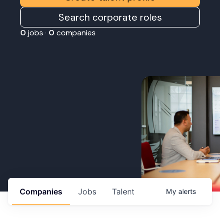
Search corporate roles
0
jobs ·
0
companies
Companies
Jobs
Talent
My
alerts