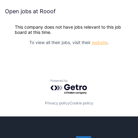
Open jobs at
Rooof
This company does not have jobs relevant to this job
board at this time.
To view all their jobs, visit their
website
.
Powered by Getro.com
Privacy policy
Cookie policy