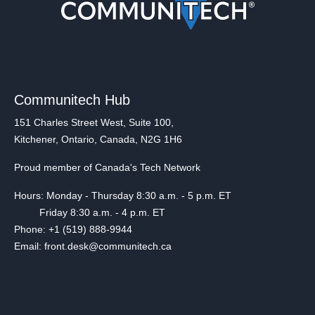
Communitech Hub
151 Charles Street West, Suite 100,
Kitchener, Ontario, Canada, N2G 1H6
Proud member of Canada's Tech Network
Hours: Monday - Thursday 8:30 a.m. - 5 p.m. ET
Friday 8:30 a.m. - 4 p.m. ET
Phone: +1 (519) 888-9944
Email: front.desk@communitech.ca