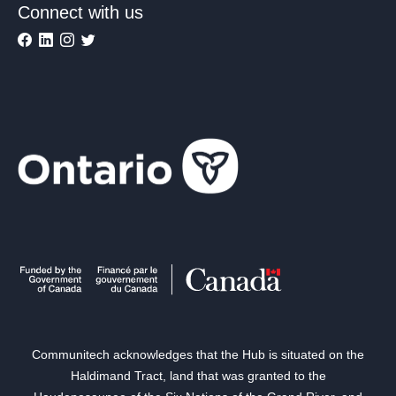
Connect with us
Communitech acknowledges that the Hub is situated on the
Haldimand Tract, land that was granted to the