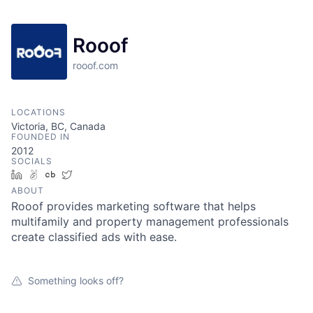
Rooof
rooof.com
LOCATIONS
Victoria, BC, Canada
FOUNDED IN
2012
SOCIALS
LinkedIn
AngelList
Crunchbase
Twitter
ABOUT
Rooof provides marketing software that helps
multifamily and property management professionals
create classified ads with ease.
Something looks off?