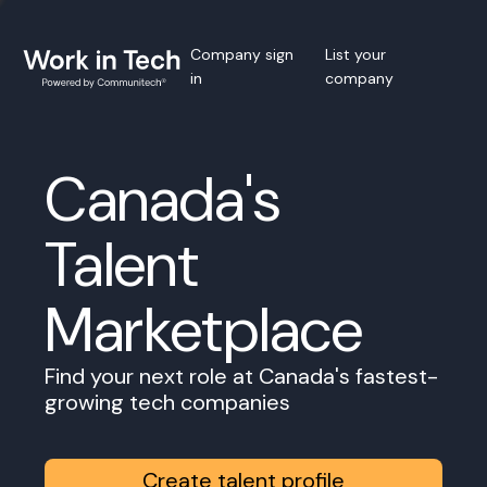
Company sign
List your
in
company
Canada's
Talent
Marketplace
Find your next role at Canada's fastest-
growing tech companies
Create talent profile