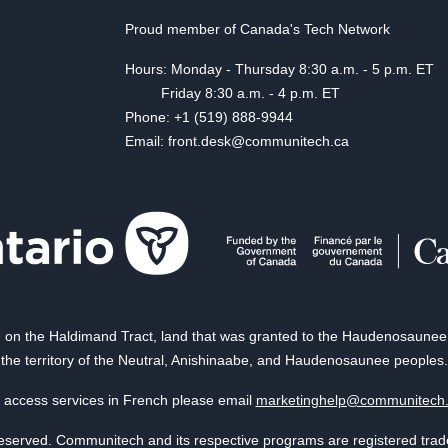
Proud member of Canada's Tech Network
Hours: Monday - Thursday 8:30 a.m. - 5 p.m. ET
Friday 8:30 a.m. - 4 p.m. ET
Phone: +1 (519) 888-9944
Email: front.desk@communitech.ca
on the Haldimand Tract, land that was granted to the Haudenosaunee of
the territory of the Neutral, Anishinaabe, and Haudenosaunee peoples.
 access services in French please email
marketinghelp@communitech
reserved. Communitech and its respective programs are registered tra