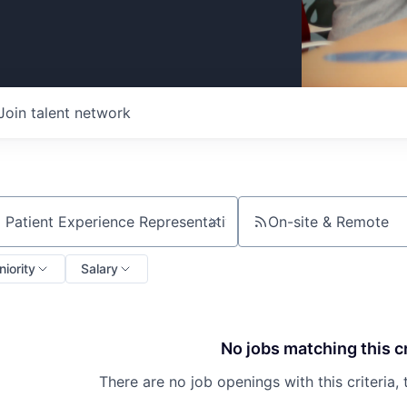
Join talent network
On-site & Remote
ch by title or keyword
niority
Salary
No jobs matching this cr
There are no job openings with this criteria, 