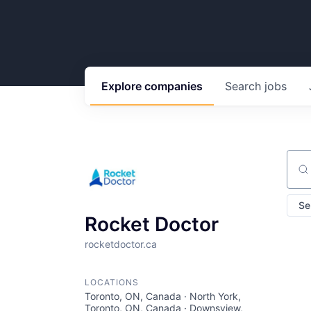
Explore
companies
Search
jobs
Sear
Se
Rocket Doctor
rocketdoctor.ca
LOCATIONS
Toronto, ON, Canada · North York,
Toronto, ON, Canada · Downsview,