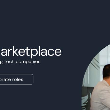
Marketplace
ing tech companies
rate roles