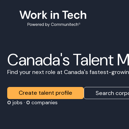
Canada's Talent 
Find your next role at Canada's fastest-grow
Create talent profile
Search corpo
0
jobs ·
0
companies