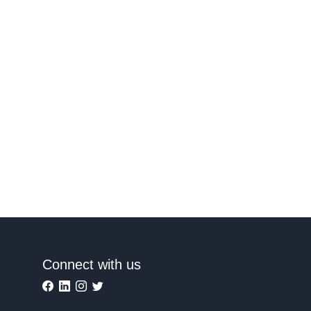
Connect with us