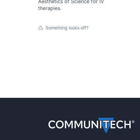
Aesthetics of Science for IV
therapies.
Something looks off?