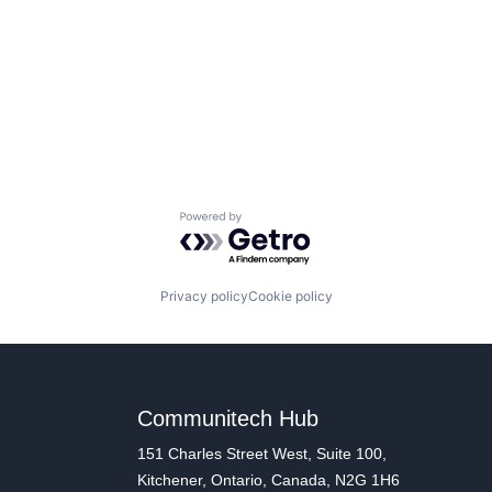
Powered by Getro.com
Privacy policy
Cookie policy
Communitech Hub
151 Charles Street West, Suite 100,
Kitchener, Ontario, Canada, N2G 1H6