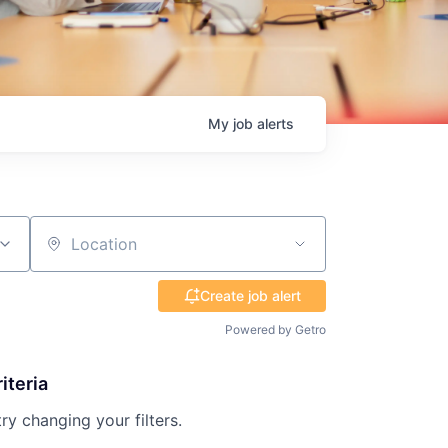
My
job
alerts
Location
Create job alert
Powered by Getro
iteria
try changing your filters.