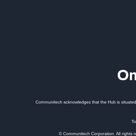
Communitech acknowledges that the Hub is situated 
To
© Communitech Corporation. All rights 