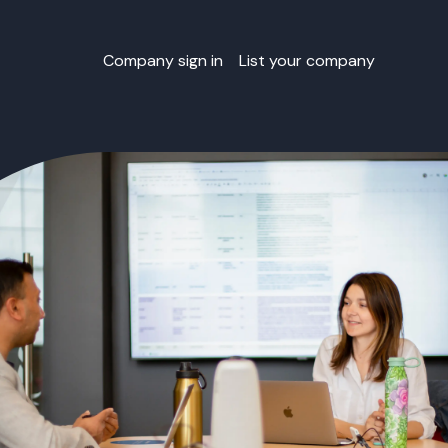
Company sign in
List your company