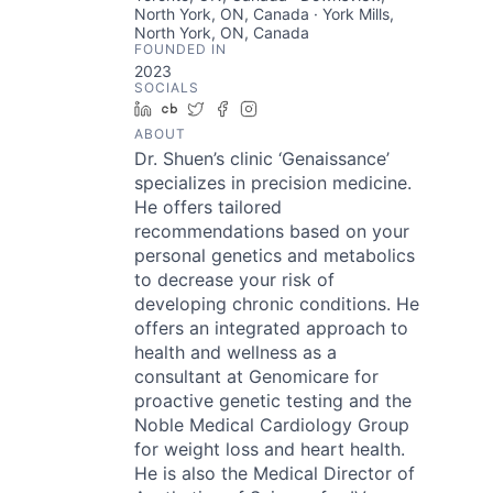
North York, ON, Canada · York Mills,
North York, ON, Canada
FOUNDED IN
2023
SOCIALS
LinkedIn
Crunchbase
Twitter
Facebook
Instagram
ABOUT
Dr. Shuen’s clinic ‘Genaissance’
specializes in precision medicine.
He offers tailored
recommendations based on your
personal genetics and metabolics
to decrease your risk of
developing chronic conditions. He
offers an integrated approach to
health and wellness as a
consultant at Genomicare for
proactive genetic testing and the
Noble Medical Cardiology Group
for weight loss and heart health.
He is also the Medical Director of