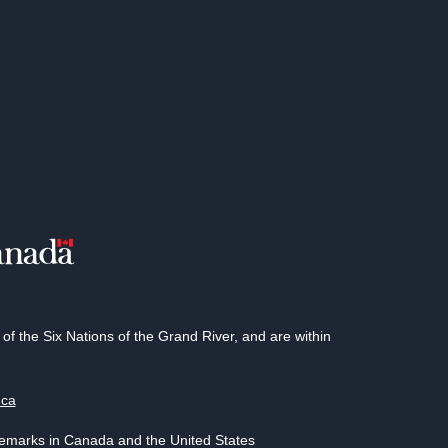
 the Six Nations of the Grand River, and are within
.ca
demarks in Canada and the United States