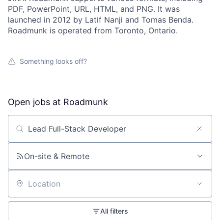
PDF, PowerPoint, URL, HTML, and PNG. It was
launched in 2012 by Latif Nanji and Tomas Benda.
Roadmunk is operated from Toronto, Ontario.
Something looks off?
Open jobs at
Roadmunk
Search by title or keyword
On-site & Remote
Location
All filters