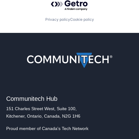
Privacy policy
Cookie policy
Communitech Hub
151 Charles Street West, Suite 100,
Kitchener, Ontario, Canada, N2G 1H6
Proud member of Canada's Tech Network