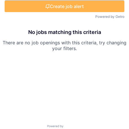
Create job alert
Powered by Getro
No jobs matching this criteria
There are no job openings with this criteria, try changing
your filters.
Powered by Getro.com