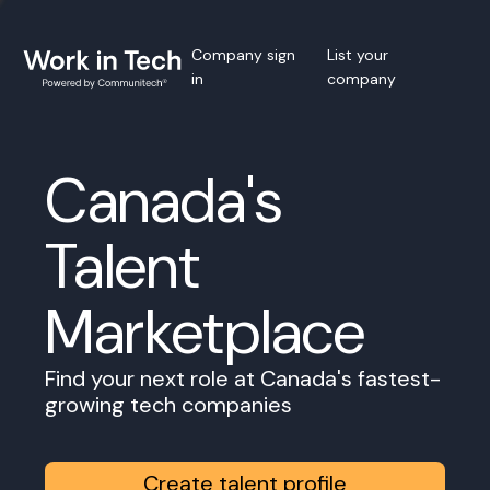
Company sign
List your
in
company
Canada's
Talent
Marketplace
Find your next role at Canada's fastest-
growing tech companies
Create talent profile