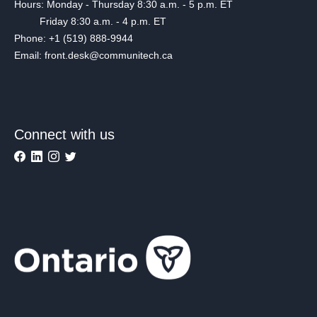
Hours: Monday - Thursday 8:30 a.m. - 5 p.m. ET
Friday 8:30 a.m. - 4 p.m. ET
Phone: +1 (519) 888-9944
Email: front.desk@communitech.ca
Connect with us