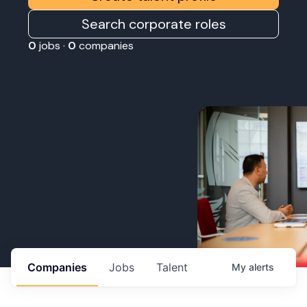
Search corporate roles
0
jobs ·
0
companies
Companies
Jobs
Talent
My
alerts