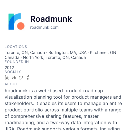
Roadmunk
roadmunk.com
LOCATIONS
Toronto, ON, Canada · Burlington, MA, USA · Kitchener, ON,
Canada · North York, Toronto, ON, Canada
FOUNDED IN
2012
SOCIALS
LinkedIn
Crunchbase
Twitter
Facebook
ABOUT
Roadmunk is a web-based product roadmap
visualization planning tool for product managers and
stakeholders. It enables its users to manage an entire
product portfolio across multiple teams with a range
of comprehensive sharing features, master
roadmapping, and a two-way data integration with
JIRA. Roadmunk supports various formats, including