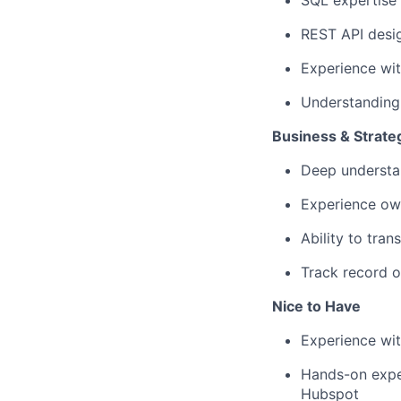
SQL expertise 
REST API desi
Experience wit
Understanding
Business & Strat
Deep understa
Experience ow
Ability to tran
Track record o
Nice to Have
Experience wi
Hands-on exper
Hubspot