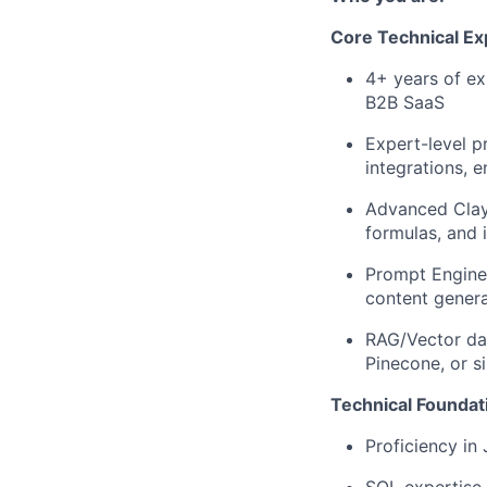
Core Technical Ex
4+ years of ex
B2B SaaS
Expert-level p
integrations, 
Advanced Clay 
formulas, and 
Prompt Enginee
content gener
RAG/Vector dat
Pinecone, or s
Technical Foundat
Proficiency in