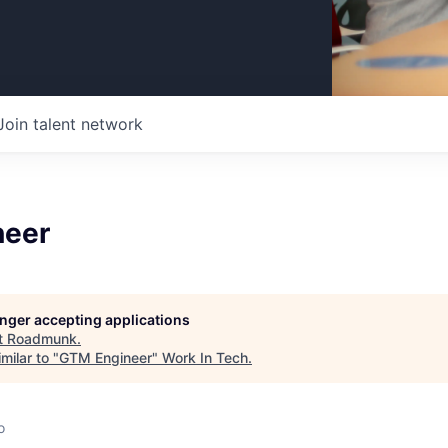
Join talent network
neer
longer accepting applications
t
Roadmunk
.
milar to "
GTM Engineer
"
Work In Tech
.
o