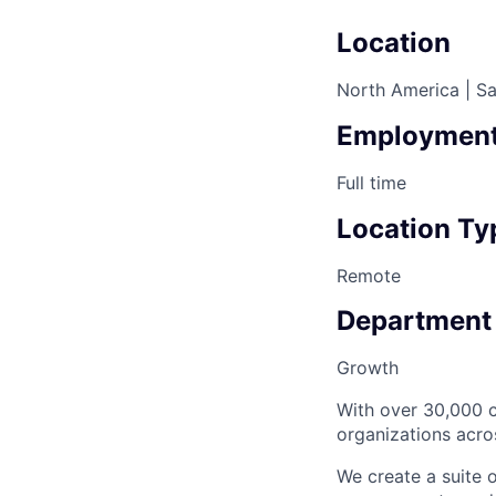
Location
North America | Sa
Employment
Full time
Location Ty
Remote
Department
Growth
With over 30,000 c
organizations acro
We create a suite 