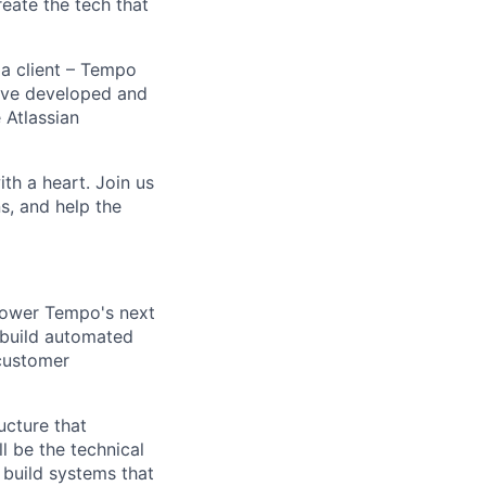
ate the tech that
 a client – Tempo
ave developed and
 Atlassian
h a heart. Join us
s, and help the
 power Tempo's next
 build automated
 customer
ucture that
l be the technical
 build systems that