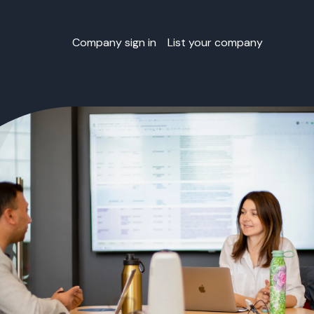
Company sign in
List your company