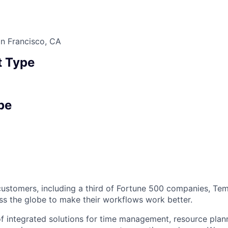
n Francisco, CA
 Type
pe
ustomers, including a third of Fortune 500 companies, Tem
ss the globe to make their workflows work better.
of integrated solutions for time management, resource plan