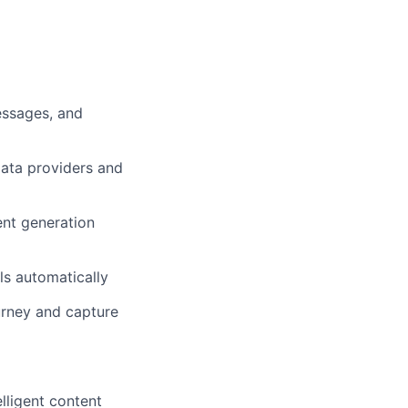
essages, and
data providers and
nt generation
ls automatically
urney and capture
lligent content