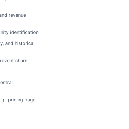
 and revenue
ity identification
, and historical
prevent churn
entral
.g., pricing page