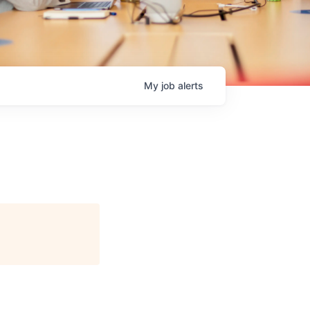
My
job
alerts