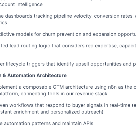
ccount intelligence
me dashboards tracking pipeline velocity, conversion rates,
rics
ictive models for churn prevention and expansion opportun
ed lead routing logic that considers rep expertise, capacity
r lifecycle triggers that identify upsell opportunities and 
n & Automation Architecture
plement a composable GTM architecture using n8n as the c
platform, connecting tools in our revenue stack
iven workflows that respond to buyer signals in real-time (e
 instant enrichment and personalized outreach)
e automation patterns and maintain APIs