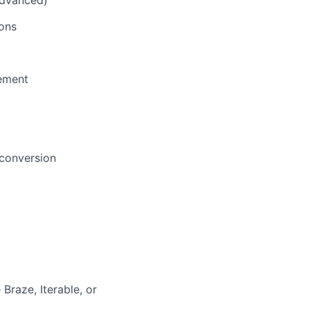
advanced)
ons
gement
 conversion
Braze, Iterable, or