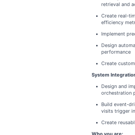
retrieval and a
Create real-ti
efficiency met
Implement pred
Design automat
performance
Create custome
System Integratio
Design and im
orchestration 
Build event-dr
visits trigger
Create reusabl
Who you are: