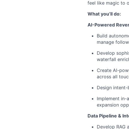
feel like magic to
What you’ll do:
AI-Powered Reven
Build autonomo
manage follow
Develop sophis
waterfall enr
Create AI-pow
across all tou
Design intent-
Implement in-a
expansion oppo
Data Pipeline & In
Develop RAG ap