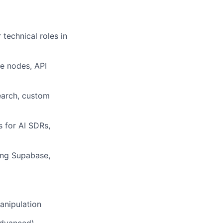
technical roles in
e nodes, API
earch, custom
s for AI SDRs,
sing Supabase,
anipulation