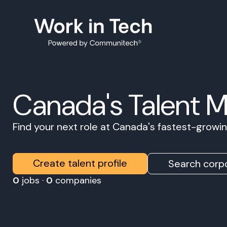
Canada's Talent 
Find your next role at Canada's fastest-grow
Create talent profile
Search corpo
0
jobs ·
0
companies