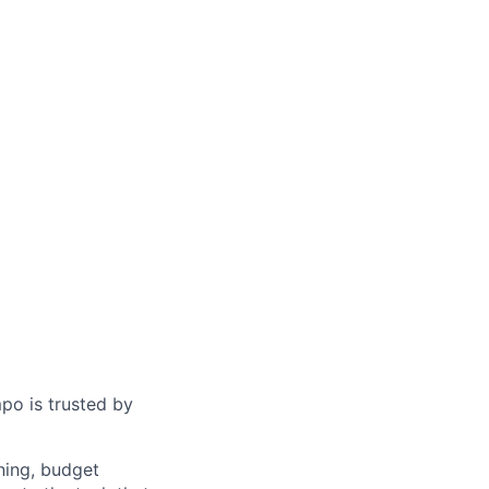
po is trusted by
ning, budget