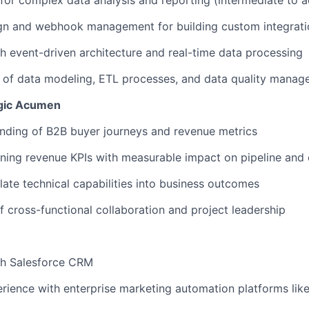
for complex data analysis and reporting (intermediate to 
gn and webhook management for building custom integrati
h event-driven architecture and real-time data processing
 of data modeling, ETL processes, and data quality mana
egic Acumen
nding of B2B buyer journeys and revenue metrics
ning revenue KPIs with measurable impact on pipeline and
slate technical capabilities into business outcomes
f cross-functional collaboration and project leadership
th Salesforce CRM
ience with enterprise marketing automation platforms like 