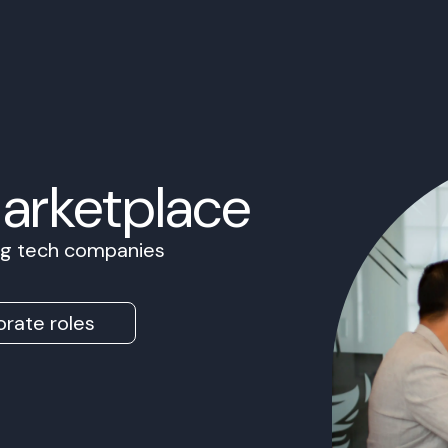
Marketplace
ing tech companies
rate roles