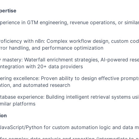
pertise
perience in GTM engineering, revenue operations, or similar 
roficiency with n8n: Complex workflow design, custom cod
error handling, and performance optimization
mastery: Waterfall enrichment strategies, AI-powered res
integration with 20+ data providers
ring excellence: Proven ability to design effective prompt
ation, and automated research
abase experience: Building intelligent retrieval systems u
imilar platforms
ion
 JavaScript/Python for custom automation logic and data m