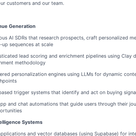
 our customers and our team.
ue Generation
us AI SDRs that research prospects, craft personalized m
-up sequences at scale
ticated lead scoring and enrichment pipelines using Clay 
ichment methodology
ered personalization engines using LLMs for dynamic conte
chpoints
based trigger systems that identify and act on buying signa
pp and chat automations that guide users through their jo
rtunities
telligence Systems
plications and vector databases (using Supabase) for inte