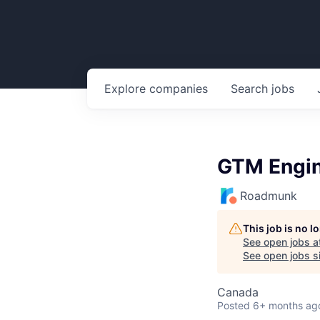
Explore
companies
Search
jobs
GTM Engi
Roadmunk
This job is no 
See open jobs a
See open jobs si
Canada
Posted
6+ months ag