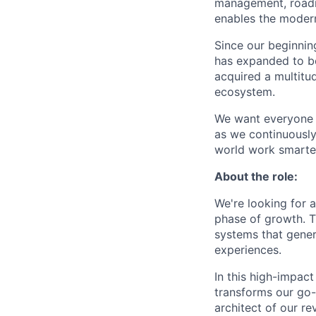
management, roadm
enables the modern 
Since our beginnin
has expanded to b
acquired a multitu
ecosystem.
We want everyone t
as we continuously
world work smarter
About the role:
We're looking for 
phase of growth. T
systems that gener
experiences.
In this high-impact
transforms our go-t
architect of our re