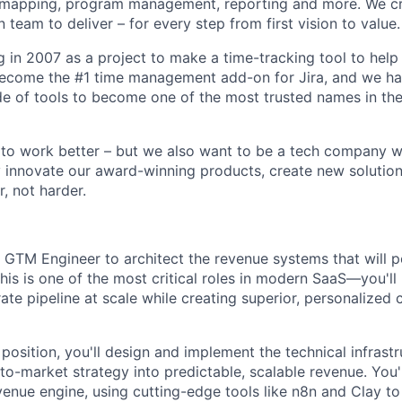
apping, program management, reporting and more. We cre
team to deliver – for every step from first vision to value.
g in 2007 as a project to make a time-tracking tool to help
ecome the #1 time management add-on for Jira, and we h
de of tools to become one of the most trusted names in the
o work better – but we also want to be a tech company wit
 innovate our award-winning products, create new solution
, not harder.
a GTM Engineer to architect the revenue systems that will
his is one of the most critical roles in modern SaaS—you'll
ate pipeline at scale while creating superior, personalized
 position, you'll design and implement the technical infrastr
o-market strategy into predictable, scalable revenue. You'l
venue engine, using cutting-edge tools like n8n and Clay to