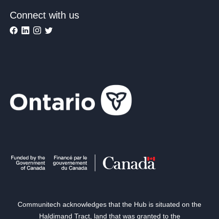
Connect with us
Communitech acknowledges that the Hub is situated on the
Haldimand Tract, land that was granted to the