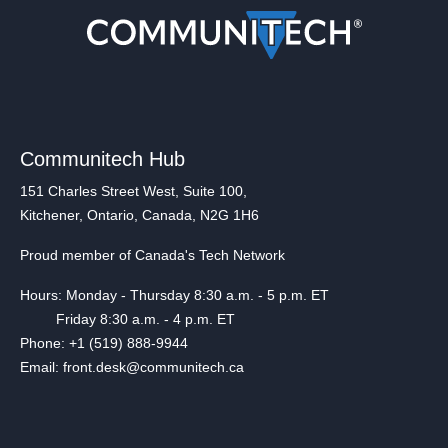
Communitech Hub
151 Charles Street West, Suite 100,
Kitchener, Ontario, Canada, N2G 1H6
Proud member of Canada's Tech Network
Hours: Monday - Thursday 8:30 a.m. - 5 p.m. ET
Friday 8:30 a.m. - 4 p.m. ET
Phone: +1 (519) 888-9944
Email: front.desk@communitech.ca