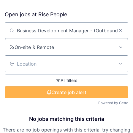
Open jobs at
Rise People
Search by title or keyword
On-site & Remote
Location
All filters
Create job alert
Powered by Getro
No jobs matching this criteria
There are no job openings with this criteria, try changing