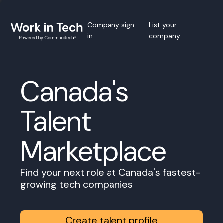
Company sign
List your
in
company
Canada's
Talent
Marketplace
Find your next role at Canada's fastest-
growing tech companies
Create talent profile