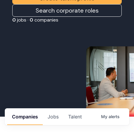
Search corporate roles
0
jobs ·
0
companies
Companies
Jobs
Talent
My
alerts