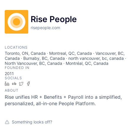
Rise People
risepeople.com
LOCATIONS
Toronto, ON, Canada · Montreal, QC, Canada · Vancouver, BC,
Canada · Burnaby, BC, Canada · north vancouver, bc, canada ·
North Vancouver, BC, Canada · Montréal, QC, Canada
FOUNDED IN
2011
SOCIALS
LinkedIn
Crunchbase
Twitter
Facebook
ABOUT
Rise unifies HR + Benefits + Payroll into a simplified,
personalized, all-in-one People Platform.
Something looks off?