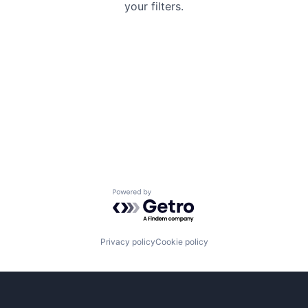
your filters.
Powered by Getro.com
Privacy policy
Cookie policy