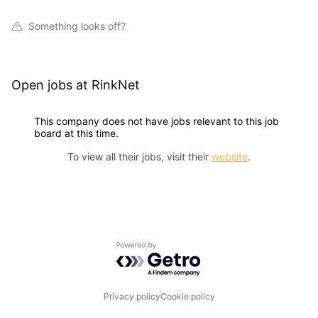
Something looks off?
Open jobs at
RinkNet
This company does not have jobs relevant to this job
board at this time.
To view all their jobs, visit their
website
.
Powered by Getro.com
Privacy policy
Cookie policy