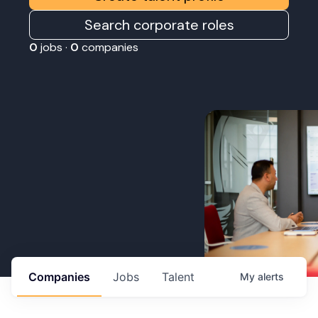
Search corporate roles
0
jobs ·
0
companies
Companies
Jobs
Talent
My
alerts