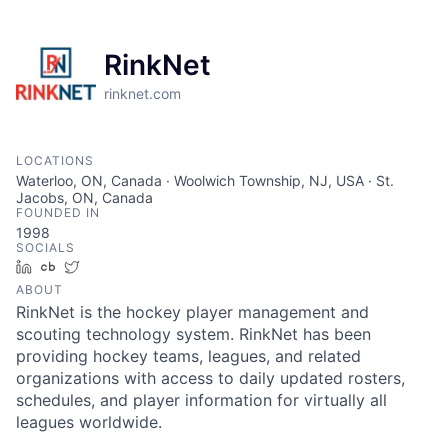
RinkNet
rinknet.com
LOCATIONS
Waterloo, ON, Canada · Woolwich Township, NJ, USA · St.
Jacobs, ON, Canada
FOUNDED IN
1998
SOCIALS
LinkedIn
Crunchbase
Twitter
ABOUT
RinkNet is the hockey player management and
scouting technology system. RinkNet has been
providing hockey teams, leagues, and related
organizations with access to daily updated rosters,
schedules, and player information for virtually all
leagues worldwide.