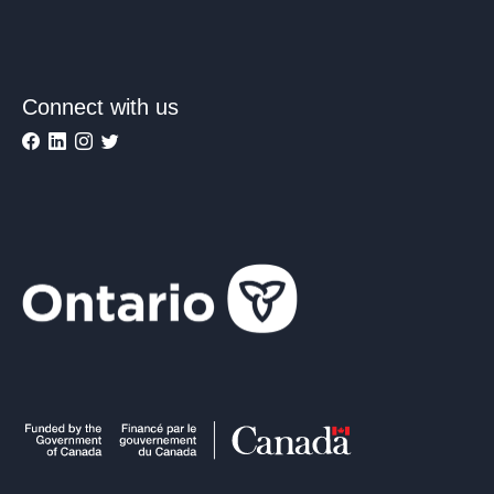
Connect with us