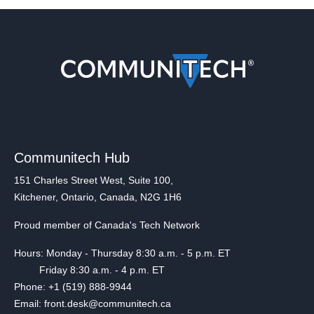
Communitech Hub
151 Charles Street West, Suite 100,
Kitchener, Ontario, Canada, N2G 1H6
Proud member of Canada's Tech Network
Hours: Monday - Thursday 8:30 a.m. - 5 p.m. ET
Friday 8:30 a.m. - 4 p.m. ET
Phone: +1 (519) 888-9944
Email: front.desk@communitech.ca