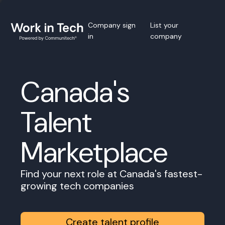
Company sign
List your
in
company
Canada's
Talent
Marketplace
Find your next role at Canada's fastest-
growing tech companies
Create talent profile