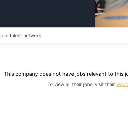
Join talent network
This company does not have jobs relevant to this jo
To view all their jobs, visit their
webs