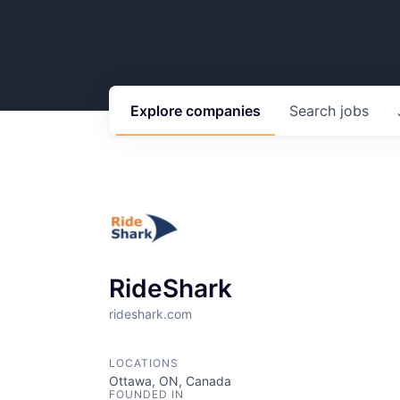
Explore
companies
Search
jobs
RideShark
rideshark.com
LOCATIONS
Ottawa, ON, Canada
FOUNDED IN