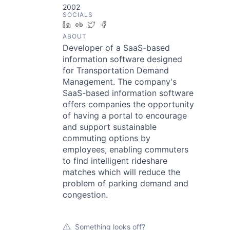
2002
SOCIALS
LinkedIn
Crunchbase
Twitter
Facebook
ABOUT
Developer of a SaaS-based
information software designed
for Transportation Demand
Management. The company's
SaaS-based information software
offers companies the opportunity
of having a portal to encourage
and support sustainable
commuting options by
employees, enabling commuters
to find intelligent rideshare
matches which will reduce the
problem of parking demand and
congestion.
Something looks off?