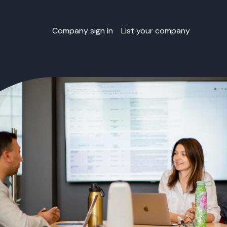
Company sign in
List your company