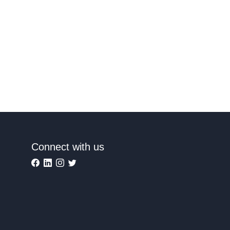
Connect with us