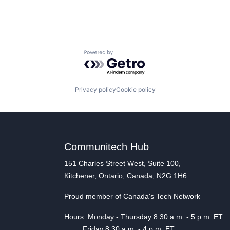
Powered by Getro.com
Privacy policy
Cookie policy
Communitech Hub
151 Charles Street West, Suite 100,
Kitchener, Ontario, Canada, N2G 1H6
Proud member of Canada's Tech Network
Hours: Monday - Thursday 8:30 a.m. - 5 p.m. ET
Friday 8:30 a.m. - 4 p.m. ET