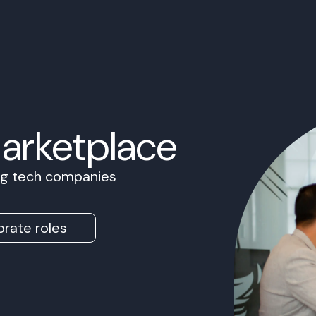
Marketplace
ing tech companies
rate roles