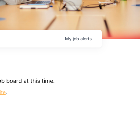
My
job
alerts
b board at this time.
ite
.