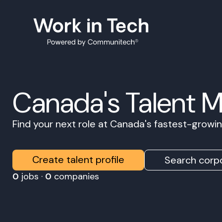
Canada's Talent 
Find your next role at Canada's fastest-grow
Create talent profile
Search corpo
0
jobs ·
0
companies