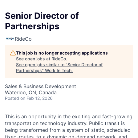
Senior Director of
Partnerships
RideCo
This job is no longer accepting applications
See open jobs at
RideCo
.
See open jobs similar to "
Senior Director of
Partnerships
"
Work In Tech
.
Sales & Business Development
Waterloo, ON, Canada
Posted
on Feb 12, 2026
This is an opportunity in the exciting and fast-growing
transportation technology industry. Public transit is
being transformed from a system of static, scheduled
fixed-routes, to a dynamic on-demand network, and