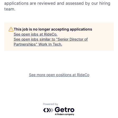
applications are reviewed and assessed by our hiring
team.
This job is no longer accepting applications
See open jobs at
RideCo
.
See open jobs similar to "
Senior Director of
Partnerships
"
Work In Tech
.
See more open positions at
RideCo
Powered by Getro.com