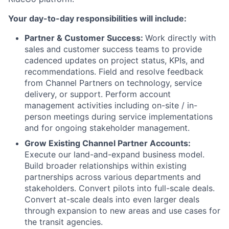
Your day-to-day responsibilities will include:
Partner & Customer Success:
Work directly with
sales and customer success teams to provide
cadenced updates on project status, KPIs, and
recommendations. Field and resolve feedback
from Channel Partners on technology, service
delivery, or support. Perform account
management activities including on-site / in-
person meetings during service implementations
and for ongoing stakeholder management.
Grow Existing Channel Partner Accounts:
Execute our land-and-expand business model.
Build broader relationships within existing
partnerships across various departments and
stakeholders. Convert pilots into full-scale deals.
Convert at-scale deals into even larger deals
through expansion to new areas and use cases for
the transit agencies.