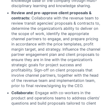
knowledge base of the company through multi-
disciplinary learning and knowledge sharing.
Review and pre-approve client proposals &
contracts:
Collaborate with the revenue team to
review transit agencies’ proposals & contracts to,
determine the organization’s ability to deliver on
the scope of work, identify the appropriate
channel partners to engage, and prepare pricing
in accordance with the price templates, profit
margin target, and strategy. Influence the channel
partner engagement plan and client proposals to
ensure they are in line with the organization’s
strategic goals for project success and
profitability. Sign-off on client proposals that
involve channel partners, together with the head
of the revenue team and implementation team,
prior to final review/signing by the CEO.
Collaborate:
Engage with co-workers in the
product and operations teams to address clients’
questions and build proposals tailored to client