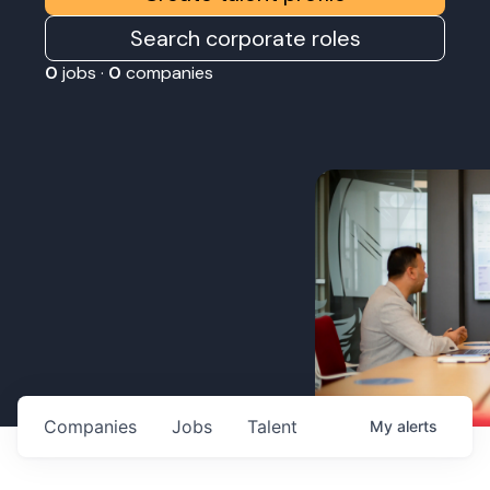
Search corporate roles
0
jobs ·
0
companies
Companies
Jobs
Talent
My
alerts