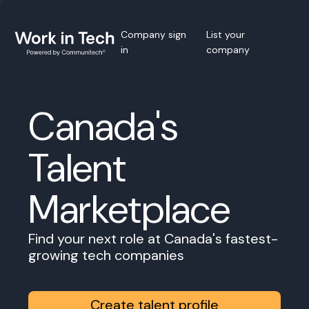
Company sign
List your
in
company
Canada's
Talent
Marketplace
Find your next role at Canada's fastest-
growing tech companies
Create talent profile