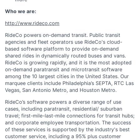
Who we are:
http://www.rideco.com
RideCo powers on-demand transit. Public transit
agencies and fleet operators use RideCo's cloud-
based software platform to provide on-demand
shared rides in dynamically routed buses and vans.
RideCo is growing rapidly, and it is the most adopted
on-demand paratransit and microtransit software
among the 10 largest cities in the United States. Our
marquee clients include Philadelphia’s SEPTA, RTC Las
Vegas, San Antonio Metro, and Houston Metro.
RideCo’s software powers a diverse range of use
cases, including paratransit, residential/ suburban
travel; first-mile-last-mile connections for transit hubs;
and corporate employee transportation. The success
of these services is supported by the industry's best
customer service, including a 95% plus customer