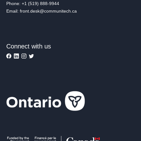
Phone: +1 (519) 888-9944
Email: front.desk@communitech.ca
Connect with us