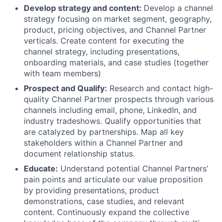
Develop strategy and content:
Develop a channel
strategy focusing on market segment, geography,
product, pricing objectives, and Channel Partner
verticals. Create content for executing the
channel strategy, including presentations,
onboarding materials, and case studies (together
with team members)
Prospect and Qualify:
Research and contact high-
quality Channel Partner prospects through various
channels including email, phone, LinkedIn, and
industry tradeshows. Qualify opportunities that
are catalyzed by partnerships. Map all key
stakeholders within a Channel Partner and
document relationship status.
Educate:
Understand potential Channel Partners’
pain points and articulate our value proposition
by providing presentations, product
demonstrations, case studies, and relevant
content. Continuously expand the collective