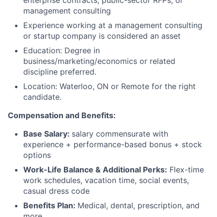
enterprise contracts, public-sector RFPs, or
management consulting
Experience working at a management consulting
or startup company is considered an asset
Education: Degree in
business/marketing/economics or related
discipline preferred.
Location: Waterloo, ON or Remote for the right
candidate.
Compensation and Benefits:
Base Salary:
salary commensurate with
experience + performance-based bonus + stock
options
Work-Life Balance & Additional Perks:
Flex-time
work schedules, vacation time, social events,
casual dress code
Benefits Plan:
Medical, dental, prescription, and
more