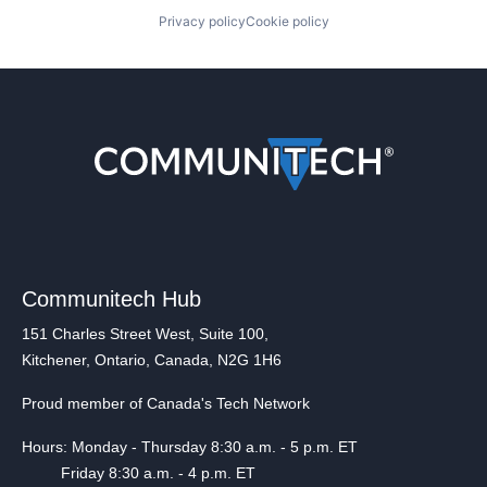
Privacy policy
Cookie policy
Communitech Hub
151 Charles Street West, Suite 100,
Kitchener, Ontario, Canada, N2G 1H6
Proud member of Canada's Tech Network
Hours: Monday - Thursday 8:30 a.m. - 5 p.m. ET
Friday 8:30 a.m. - 4 p.m. ET