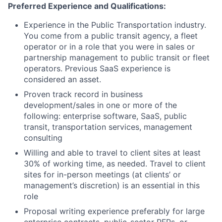
Preferred Experience and Qualifications:
Experience in the Public Transportation industry.
You come from a public transit agency, a fleet
operator or in a role that you were in sales or
partnership management to public transit or fleet
operators. Previous SaaS experience is
considered an asset.
Proven track record in business
development/sales in one or more of the
following: enterprise software, SaaS, public
transit, transportation services, management
consulting
Willing and able to travel to client sites at least
30% of working time, as needed. Travel to client
sites for in-person meetings (at clients’ or
management’s discretion) is an essential in this
role
Proposal writing experience preferably for large