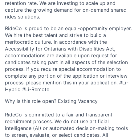
retention rate. We are investing to scale up and
capture the growing demand for on-demand shared
rides solutions.
RideCo is proud to be an equal-opportunity employer.
We hire the best talent and strive to build a
meritocratic culture. In accordance with the
Accessibility for Ontarians with Disabilities Act,
accommodations are available upon request for
candidates taking part in all aspects of the selection
process. If you require special accommodation to
complete any portion of the application or interview
process, please mention this in your application. #Li-
Hybrid #Li-Remote
Why is this role open? Existing Vacancy
RideCo is committed to a fair and transparent
recruitment process. We do not use artificial
intelligence (AI) or automated decision-making tools
to screen, evaluate, or select candidates. All