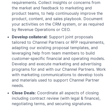
requirements. Collect insights or concerns from
the market and feedback to marketing and
product teams, to help continuously improve the
product, content, and sales playbook. Document
your activities on the CRM system, or as required
by Revenue Operations or CEO.
Develop collateral:
Support joint proposals
tailored to Channel Partners or RFP requirements,
adapting our existing proposal templates, and
leveraging help from team members to build
customer-specific financial and operating models.
Develop and execute marketing and advertising
programs for and with our Channel Partners. Work
with marketing communications to develop tools
and materials used to support Channel Partner
needs.
Close Deals:
Coordinate all aspects of closing
including contract review (with legal & finance),
negotiating terms, and securing signatures.