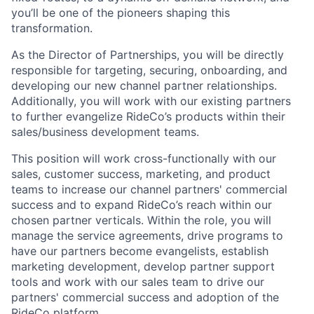
you’ll be one of the pioneers shaping this
transformation.
As the Director of Partnerships, you will be directly
responsible for targeting, securing, onboarding, and
developing our new channel partner relationships.
Additionally, you will work with our existing partners
to further evangelize RideCo’s products within their
sales/business development teams.
This position will work cross-functionally with our
sales, customer success, marketing, and product
teams to increase our channel partners' commercial
success and to expand RideCo’s reach within our
chosen partner verticals. Within the role, you will
manage the service agreements, drive programs to
have our partners become evangelists, establish
marketing development, develop partner support
tools and work with our sales team to drive our
partners' commercial success and adoption of the
RideCo platform.