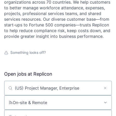
organizations across 70 countries. We help customers
to better manage workforce attendance, expenses,
projects, professional services teams, and shared
services resources. Our diverse customer base—from
start-ups to Fortune 500 companies—trusts Replicon
to help reduce compliance risk, keep costs down, and
provide greater insight into business performance.
Something looks off?
Open jobs at
Replicon
Search by title or keyword
On-site & Remote