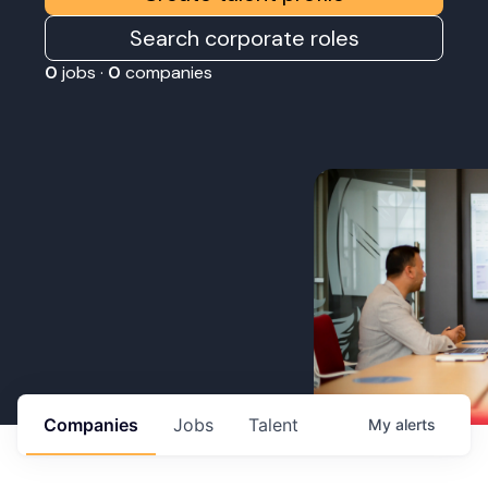
Search corporate roles
0
jobs ·
0
companies
Companies
Jobs
Talent
My
alerts