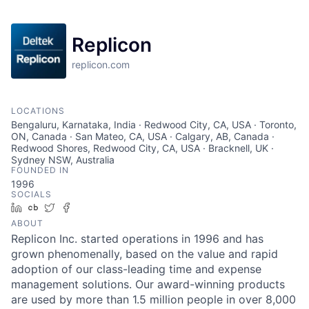
Replicon
replicon.com
LOCATIONS
Bengaluru, Karnataka, India · Redwood City, CA, USA · Toronto,
ON, Canada · San Mateo, CA, USA · Calgary, AB, Canada ·
Redwood Shores, Redwood City, CA, USA · Bracknell, UK ·
Sydney NSW, Australia
FOUNDED IN
1996
SOCIALS
LinkedIn
Crunchbase
Twitter
Facebook
ABOUT
Replicon Inc. started operations in 1996 and has
grown phenomenally, based on the value and rapid
adoption of our class-leading time and expense
management solutions. Our award-winning products
are used by more than 1.5 million people in over 8,000