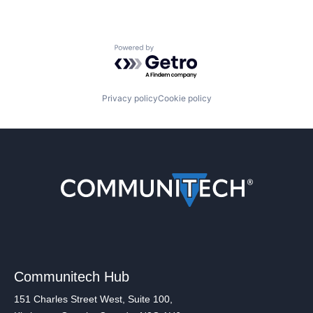
Powered by Getro.com
Privacy policy
Cookie policy
Communitech Hub
151 Charles Street West, Suite 100,