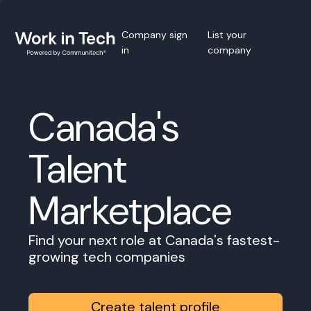
Company sign
List your
in
company
Canada's
Talent
Marketplace
Find your next role at Canada's fastest-
growing tech companies
Create talent profile