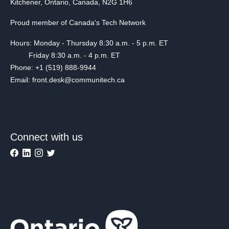
Kitchener, Ontario, Canada, N2G 1H6
Proud member of Canada's Tech Network
Hours: Monday - Thursday 8:30 a.m. - 5 p.m. ET
Friday 8:30 a.m. - 4 p.m. ET
Phone: +1 (519) 888-9944
Email: front.desk@communitech.ca
Connect with us