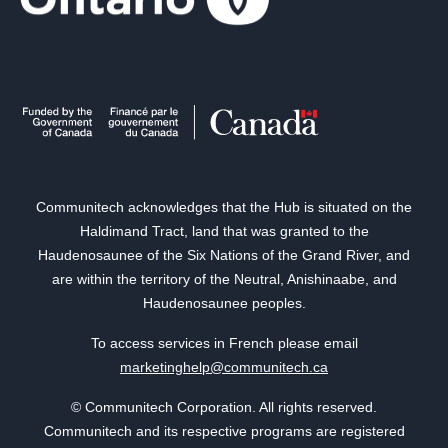
Communitech acknowledges that the Hub is situated on the
Haldimand Tract, land that was granted to the
Haudenosaunee of the Six Nations of the Grand River, and
are within the territory of the Neutral, Anishinaabe, and
Haudenosaunee peoples.
To access services in French please email
marketinghelp@communitech.ca
© Communitech Corporation. All rights reserved.
Communitech and its respective programs are registered