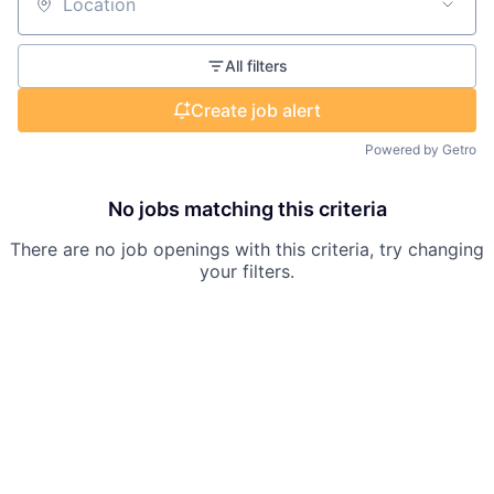
Location
All filters
Create job alert
Powered by Getro
No jobs matching this criteria
There are no job openings with this criteria, try changing
your filters.