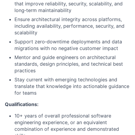
that improve reliability, security, scalability, and
long‑term maintainability
Ensure architectural integrity across platforms,
including availability, performance, security, and
scalability
Support zero‑downtime deployments and data
migrations with no negative customer impact
Mentor and guide engineers on architectural
standards, design principles, and technical best
practices
Stay current with emerging technologies and
translate that knowledge into actionable guidance
for teams
Qualifications:
10+ years of overall professional software
engineering experience, or an equivalent
combination of experience and demonstrated