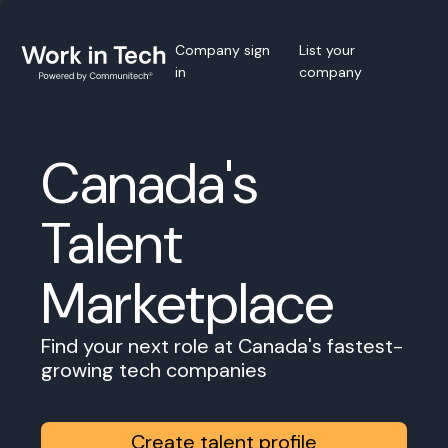
Company sign
List your
in
company
Canada's
Talent
Marketplace
Find your next role at Canada's fastest-
growing tech companies
Create talent profile