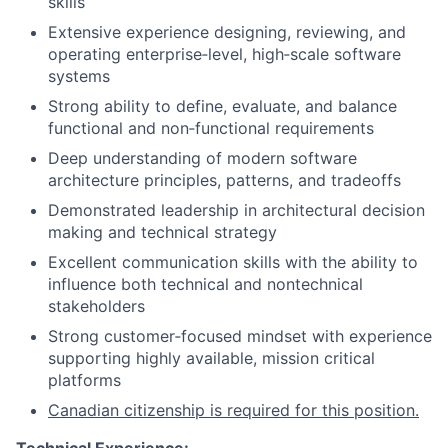
skills
Extensive experience designing, reviewing, and
operating enterprise‑level, high‑scale software
systems
Strong ability to define, evaluate, and balance
functional and non‑functional requirements
Deep understanding of modern software
architecture principles, patterns, and tradeoffs
Demonstrated leadership in architectural decision
making and technical strategy
Excellent communication skills with the ability to
influence both technical and nontechnical
stakeholders
Strong customer‑focused mindset with experience
supporting highly available, mission critical
platforms
Canadian citizenship is required for this position.