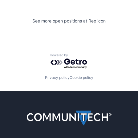
See more open positions at
Replicon
Powered by Getro.com
Privacy policy
Cookie policy