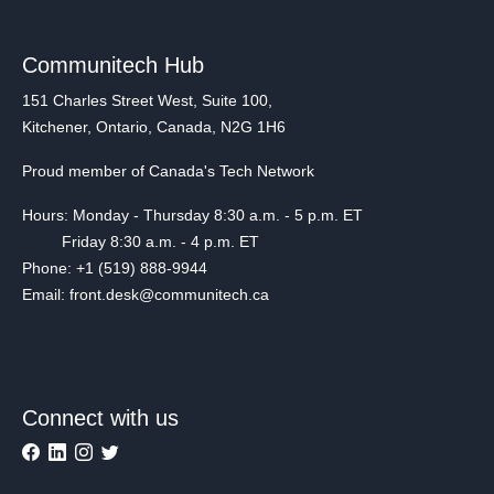
Communitech Hub
151 Charles Street West, Suite 100,
Kitchener, Ontario, Canada, N2G 1H6
Proud member of Canada's Tech Network
Hours: Monday - Thursday 8:30 a.m. - 5 p.m. ET
Friday 8:30 a.m. - 4 p.m. ET
Phone: +1 (519) 888-9944
Email: front.desk@communitech.ca
Connect with us