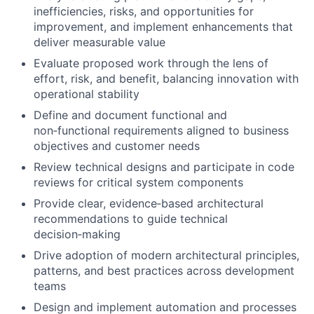
inefficiencies, risks, and opportunities for
improvement, and implement enhancements that
deliver measurable value
Evaluate proposed work through the lens of
effort, risk, and benefit, balancing innovation with
operational stability
Define and document functional and
non‑functional requirements aligned to business
objectives and customer needs
Review technical designs and participate in code
reviews for critical system components
Provide clear, evidence‑based architectural
recommendations to guide technical
decision‑making
Drive adoption of modern architectural principles,
patterns, and best practices across development
teams
Design and implement automation and processes