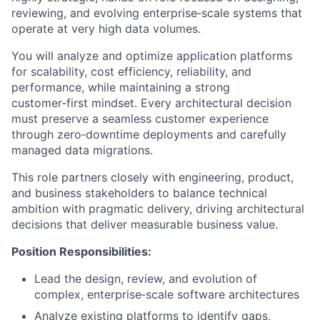
reviewing, and evolving enterprise‑scale systems that
operate at very high data volumes.
You will analyze and optimize application platforms
for scalability, cost efficiency, reliability, and
performance, while maintaining a strong
customer‑first mindset. Every architectural decision
must preserve a seamless customer experience
through zero‑downtime deployments and carefully
managed data migrations.
This role partners closely with engineering, product,
and business stakeholders to balance technical
ambition with pragmatic delivery, driving architectural
decisions that deliver measurable business value.
Position Responsibilities:
Lead the design, review, and evolution of
complex, enterprise‑scale software architectures
Analyze existing platforms to identify gaps,