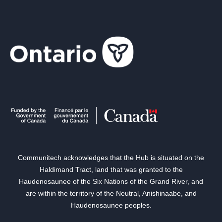
Communitech acknowledges that the Hub is situated on the
Haldimand Tract, land that was granted to the
Haudenosaunee of the Six Nations of the Grand River, and
are within the territory of the Neutral, Anishinaabe, and
Haudenosaunee peoples.