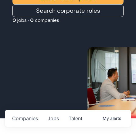
Search corporate roles
0
jobs ·
0
companies
Companies
Jobs
Talent
My
alerts