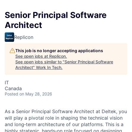
Senior Principal Software
Architect
Replicon
This job is no longer accepting applications
See open jobs at
Replicon
.
See open jobs similar to "
Senior Principal Software
Architect
"
Work In Tech
.
IT
Canada
Posted
on May 28, 2026
As a Senior Principal Software Architect at Deltek, you
will play a pivotal role in shaping the technical vision
and long‑term architecture of our platforms. This is a
highly strategic, hands‑on role focused on designing,