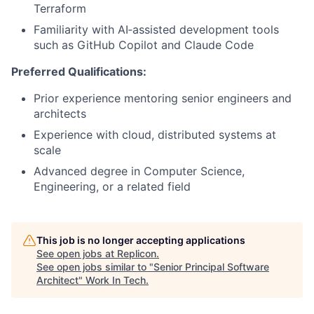
Terraform
Familiarity with AI‑assisted development tools
such as GitHub Copilot and Claude Code
Preferred Qualifications:
Prior experience mentoring senior engineers and
architects
Experience with cloud, distributed systems at
scale
Advanced degree in Computer Science,
Engineering, or a related field
This job is no longer accepting applications
See open jobs at
Replicon
.
See open jobs similar to "
Senior Principal Software
Architect
"
Work In Tech
.