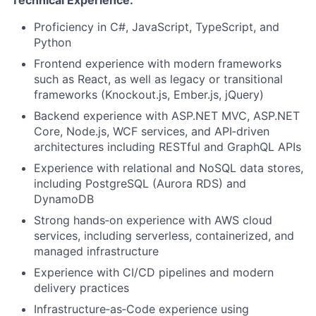
Technical Experience:
Proficiency in C#, JavaScript, TypeScript, and
Python
Frontend experience with modern frameworks
such as React, as well as legacy or transitional
frameworks (Knockout.js, Ember.js, jQuery)
Backend experience with ASP.NET MVC, ASP.NET
Core, Node.js, WCF services, and API‑driven
architectures including RESTful and GraphQL APIs
Experience with relational and NoSQL data stores,
including PostgreSQL (Aurora RDS) and
DynamoDB
Strong hands‑on experience with AWS cloud
services, including serverless, containerized, and
managed infrastructure
Experience with CI/CD pipelines and modern
delivery practices
Infrastructure‑as‑Code experience using