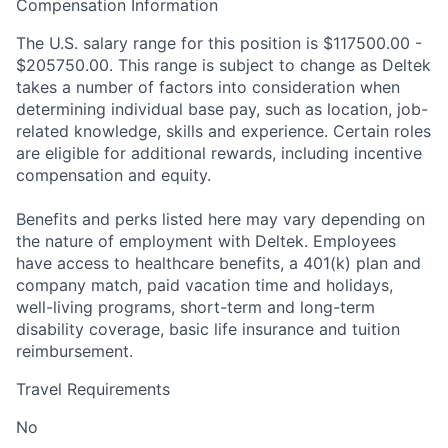
Compensation Information
The U.S. salary range for this position is $117500.00 -
$205750.00. This range is subject to change as Deltek
takes a number of factors into consideration when
determining individual base pay, such as location, job-
related knowledge, skills and experience. Certain roles
are eligible for additional rewards, including incentive
compensation and equity.
Benefits and perks listed here may vary depending on
the nature of employment with Deltek. Employees
have access to healthcare benefits, a 401(k) plan and
company match, paid vacation time and holidays,
well-living programs, short-term and long-term
disability coverage, basic life insurance and tuition
reimbursement.
Travel Requirements
No