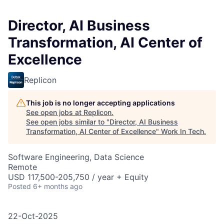
Director, AI Business
Transformation, AI Center of
Excellence
Replicon
This job is no longer accepting applications
See open jobs at
Replicon
.
See open jobs similar to "
Director, AI Business
Transformation, AI Center of Excellence
"
Work In Tech
.
Software Engineering, Data Science
Remote
USD 117,500-205,750 / year + Equity
Posted
6+ months ago
22-Oct-2025