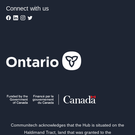
Connect with us
Communitech acknowledges that the Hub is situated on the
Haldimand Tract, land that was granted to the