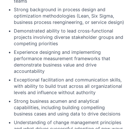
teams
Strong background in process design and
optimization methodologies (Lean, Six Sigma,
business process reengineering, or service design)
Demonstrated ability to lead cross-functional
projects involving diverse stakeholder groups and
competing priorities
Experience designing and implementing
performance measurement frameworks that
demonstrate business value and drive
accountability
Exceptional facilitation and communication skills,
with ability to build trust across all organizational
levels and influence without authority
Strong business acumen and analytical
capabilities, including building compelling
business cases and using data to drive decisions
Understanding of change management principles
and what drives successful adoption of new ways