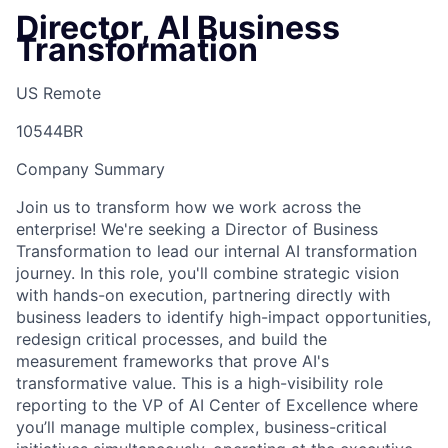
Director, AI Business
Transformation
US Remote
10544BR
Company Summary
Join us to transform how we work across the
enterprise! We're seeking a Director of Business
Transformation to lead our internal AI transformation
journey. In this role, you'll combine strategic vision
with hands-on execution, partnering directly with
business leaders to identify high-impact opportunities,
redesign critical processes, and build the
measurement frameworks that prove AI's
transformative value. This is a high-visibility role
reporting to the VP of AI Center of Excellence where
you’ll manage multiple complex, business-critical