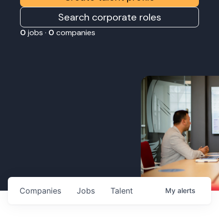
Search corporate roles
0
jobs ·
0
companies
Companies
Jobs
Talent
My
alerts