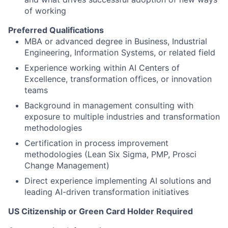
of working
Preferred Qualifications
MBA or advanced degree in Business, Industrial
Engineering, Information Systems, or related field
Experience working within AI Centers of
Excellence, transformation offices, or innovation
teams
Background in management consulting with
exposure to multiple industries and transformation
methodologies
Certification in process improvement
methodologies (Lean Six Sigma, PMP, Prosci
Change Management)
Direct experience implementing AI solutions and
leading AI-driven transformation initiatives
US Citizenship or Green Card Holder Required