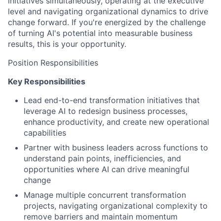
initiatives simultaneously, operating at the executive
level and navigating organizational dynamics to drive
change forward. If you're energized by the challenge
of turning AI's potential into measurable business
results, this is your opportunity.
Position Responsibilities
Key Responsibilities
Lead end-to-end transformation initiatives that
leverage AI to redesign business processes,
enhance productivity, and create new operational
capabilities
Partner with business leaders across functions to
understand pain points, inefficiencies, and
opportunities where AI can drive meaningful
change
Manage multiple concurrent transformation
projects, navigating organizational complexity to
remove barriers and maintain momentum