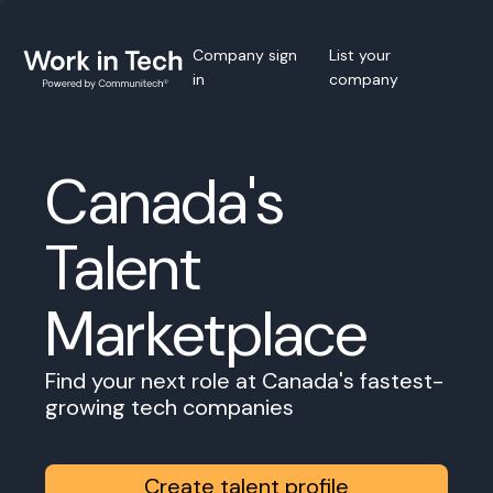
Company sign
List your
in
company
Canada's
Talent
Marketplace
Find your next role at Canada's fastest-
growing tech companies
Create talent profile