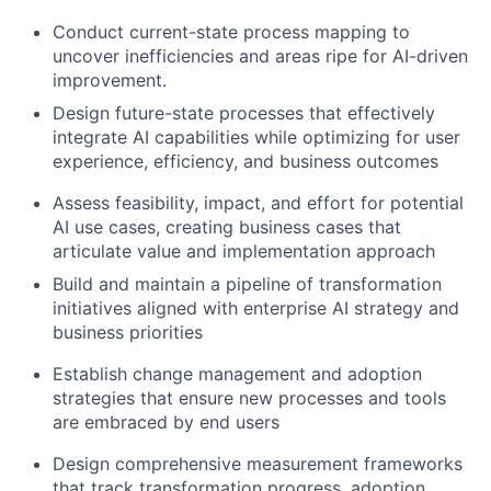
Conduct current-state process mapping to
uncover inefficiencies and areas ripe for AI-driven
improvement.
Design future-state processes that effectively
integrate AI capabilities while optimizing for user
experience, efficiency, and business outcomes
Assess feasibility, impact, and effort for potential
AI use cases, creating business cases that
articulate value and implementation approach
Build and maintain a pipeline of transformation
initiatives aligned with enterprise AI strategy and
business priorities
Establish change management and adoption
strategies that ensure new processes and tools
are embraced by end users
Design comprehensive measurement frameworks
that track transformation progress, adoption