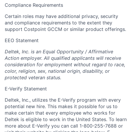
Compliance Requirements
Certain roles may have additional privacy, security
and compliance requirements to the extent they
support Costpoint GCCM or similar product offerings.
EEO Statement
Deltek, Inc. is an Equal Opportunity / Affirmative
Action employer. All qualified applicants will receive
consideration for employment without regard to race,
color, religion, sex, national origin, disability, or
protected veteran status.
E-Verify Statement
Deltek, Inc., utilizes the E-Verify program with every
potential new hire. This makes it possible for us to
make certain that every employee who works for
Deltek is eligible to work in the United States. To learn
more about E-Verify you can call 1-800-255-7688 or