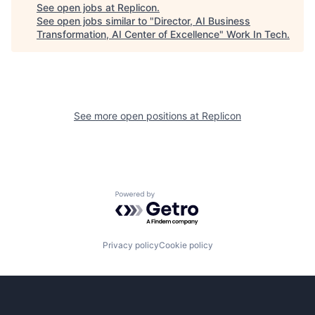
See open jobs at
Replicon
.
See open jobs similar to "
Director, AI Business
Transformation, AI Center of Excellence
"
Work In Tech
.
See more open positions at
Replicon
Powered by Getro.com
Privacy policy
Cookie policy