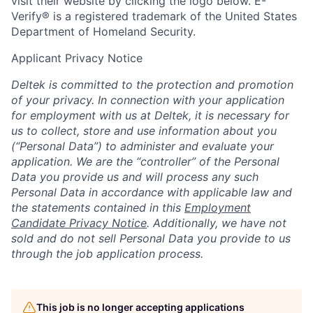
visit their website by clicking the logo below. E-
Verify® is a registered trademark of the United States
Department of Homeland Security.
Applicant Privacy Notice
Deltek is committed to the protection and promotion
of your privacy. In connection with your application
for employment with us at Deltek, it is necessary for
us to collect, store and use information about you
(“Personal Data”) to administer and evaluate your
application. We are the “controller” of the Personal
Data you provide us and will process any such
Personal Data in accordance with applicable law and
the statements contained in this
Employment
Candidate Privacy Notice
. Additionally, we have not
sold and do not sell Personal Data you provide to us
through the job application process.
This job is no longer accepting applications