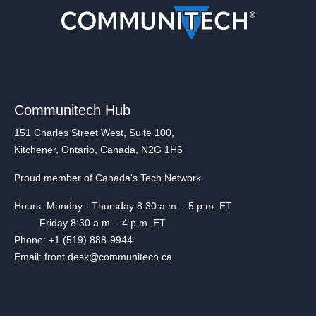
Communitech Hub
151 Charles Street West, Suite 100,
Kitchener, Ontario, Canada, N2G 1H6
Proud member of Canada's Tech Network
Hours: Monday - Thursday 8:30 a.m. - 5 p.m. ET
Friday 8:30 a.m. - 4 p.m. ET
Phone: +1 (519) 888-9944
Email: front.desk@communitech.ca