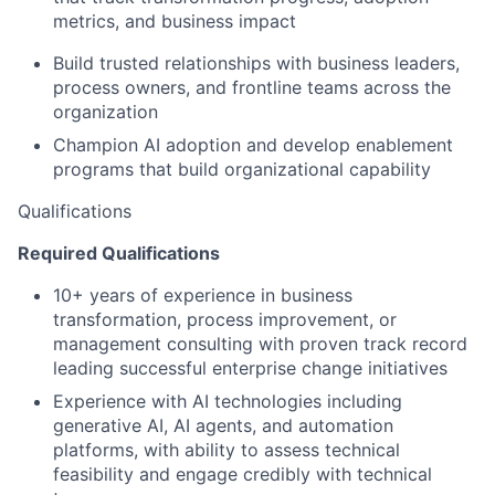
metrics, and business impact
Build trusted relationships with business leaders,
process owners, and frontline teams across the
organization
Champion AI adoption and develop enablement
programs that build organizational capability
Qualifications
Required Qualifications
10+ years of experience in business
transformation, process improvement, or
management consulting with proven track record
leading successful enterprise change initiatives
Experience with AI technologies including
generative AI, AI agents, and automation
platforms, with ability to assess technical
feasibility and engage credibly with technical