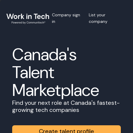
Company sign
List your
in
company
Canada's
Talent
Marketplace
Find your next role at Canada's fastest-
growing tech companies
Create talent profile