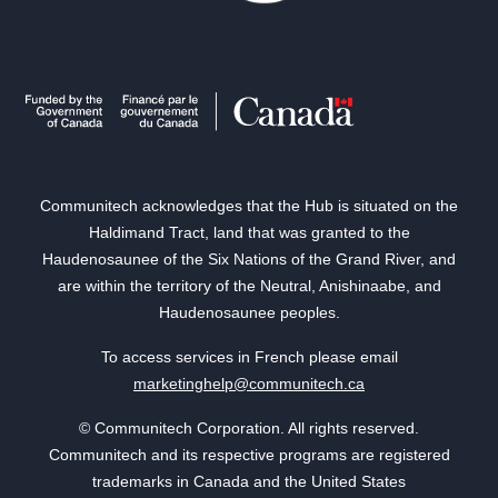
Communitech acknowledges that the Hub is situated on the
Haldimand Tract, land that was granted to the
Haudenosaunee of the Six Nations of the Grand River, and
are within the territory of the Neutral, Anishinaabe, and
Haudenosaunee peoples.
To access services in French please email
marketinghelp@communitech.ca
© Communitech Corporation. All rights reserved.
Communitech and its respective programs are registered
trademarks in Canada and the United States