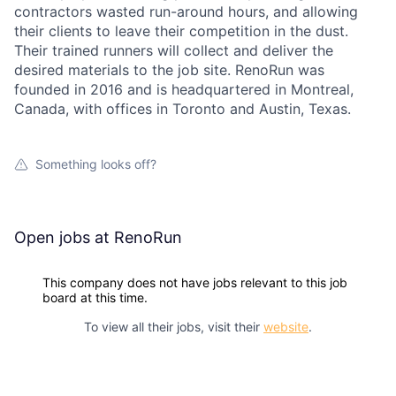
contractors wasted run-around hours, and allowing
their clients to leave their competition in the dust.
Their trained runners will collect and deliver the
desired materials to the job site. RenoRun was
founded in 2016 and is headquartered in Montreal,
Canada, with offices in Toronto and Austin, Texas.
Something looks off?
Open jobs at
RenoRun
This company does not have jobs relevant to this job
board at this time.
To view all their jobs, visit their
website
.