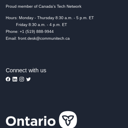
Proud member of Canada's Tech Network
Hours: Monday - Thursday 8:30 a.m. - 5 p.m. ET
Friday 8:30 a.m. - 4 p.m. ET
Phone: +1 (519) 888-9944
Email: front.desk@communitech.ca
Connect with us