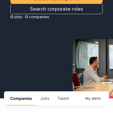
Search corporate roles
0
jobs ·
0
companies
Companies
Jobs
Talent
My
alerts