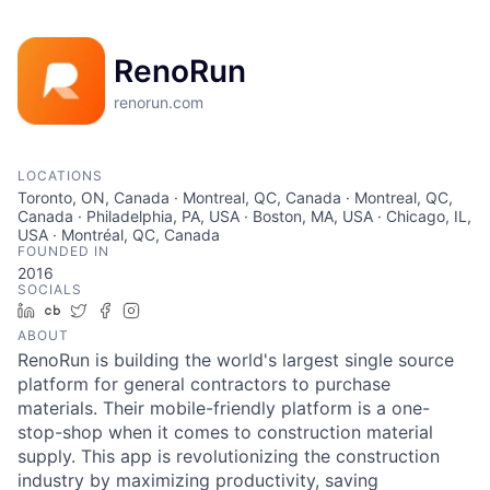
RenoRun
renorun.com
LOCATIONS
Toronto, ON, Canada · Montreal, QC, Canada · Montreal, QC,
Canada · Philadelphia, PA, USA · Boston, MA, USA · Chicago, IL,
USA · Montréal, QC, Canada
FOUNDED IN
2016
SOCIALS
LinkedIn
Crunchbase
Twitter
Facebook
Instagram
ABOUT
RenoRun is building the world's largest single source
platform for general contractors to purchase
materials. Their mobile-friendly platform is a one-
stop-shop when it comes to construction material
supply. This app is revolutionizing the construction
industry by maximizing productivity, saving