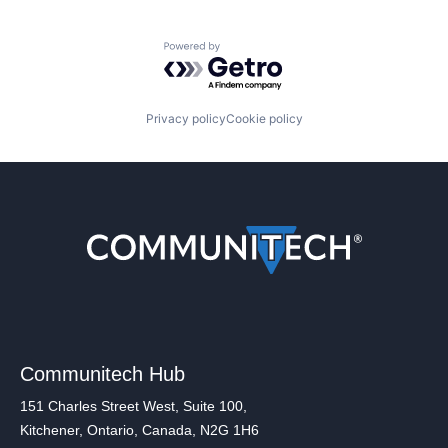
Powered by Getro.com
Privacy policy
Cookie policy
Communitech Hub
151 Charles Street West, Suite 100,
Kitchener, Ontario, Canada, N2G 1H6