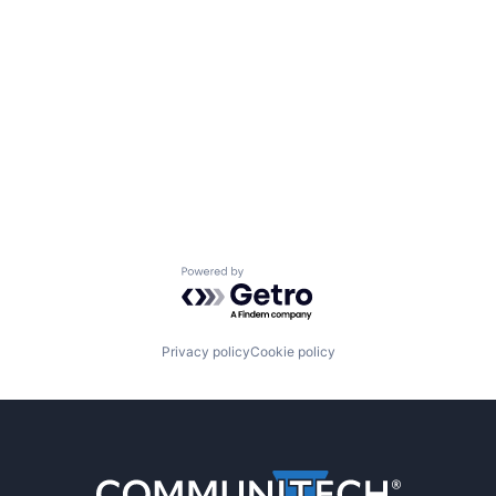
Powered by Getro.com
Privacy policy
Cookie policy