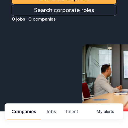
Search corporate roles
0
jobs ·
0
companies
Companies
Jobs
Talent
My
alerts