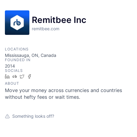
Remitbee Inc
remitbee.com
LOCATIONS
Mississauga, ON, Canada
FOUNDED IN
2014
SOCIALS
LinkedIn
Crunchbase
Twitter
Facebook
ABOUT
Move your money across currencies and countries
without hefty fees or wait times.
Something looks off?