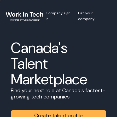
Company sign
List your
in
company
Canada's
Talent
Marketplace
Find your next role at Canada's fastest-
growing tech companies
Create talent profile