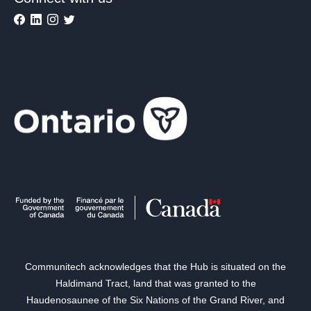
Communitech acknowledges that the Hub is situated on the
Haldimand Tract, land that was granted to the
Haudenosaunee of the Six Nations of the Grand River, and