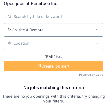
Open jobs at
Remitbee Inc
Search by title or keyword
On-site & Remote
Location
All filters
Create job alert
Powered by Getro
No jobs matching this criteria
There are no job openings with this criteria, try changing
your filters.