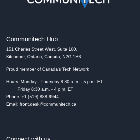
Communitech Hub
151 Charles Street West, Suite 100,
Kitchener, Ontario, Canada, N2G 1H6
Proud member of Canada's Tech Network
Hours: Monday - Thursday 8:30 a.m. - 5 p.m. ET
Friday 8:30 a.m. - 4 p.m. ET
Phone: +1 (519) 888-9944
Email: front.desk@communitech.ca
Connect with us