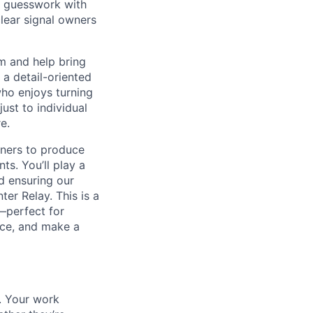
al guesswork with
clear signal owners
m and help bring
r a detail-oriented
ho enjoys turning
ust to individual
e.
tners to produce
ts. You’ll play a
nd ensuring our
er Relay. This is a
—perfect for
nce, and make a
t. Your work