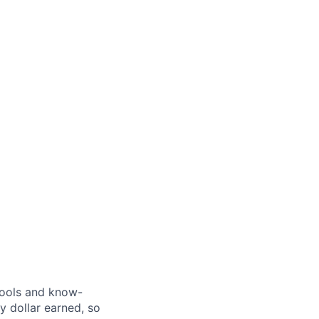
 tools and know-
y dollar earned, so