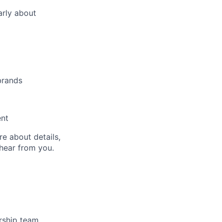
arly about
brands
ent
re about details,
 hear from you.
rship team