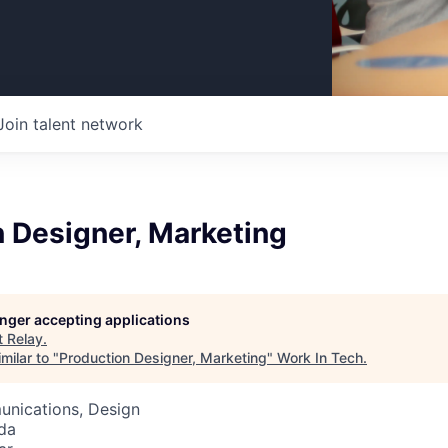
Join talent network
 Designer, Marketing
longer accepting applications
t
Relay
.
milar to "
Production Designer, Marketing
"
Work In Tech
.
nications, Design
da