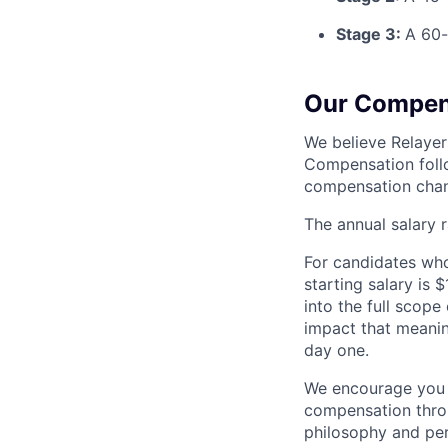
Stage 3:
A 60-
Our Compen
We believe Relayer
Compensation follo
compensation chan
The annual salary 
For candidates who 
starting salary is
into the full scope
impact that meanin
day one.
We encourage you t
compensation throu
philosophy and per