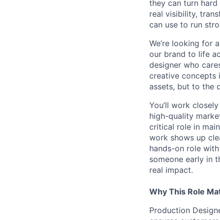
they can turn hard
real visibility, tr
can use to run stro
We’re looking for 
our brand to life a
designer who cares
creative concepts i
assets, but to the 
You’ll work closel
high-quality market
critical role in ma
work shows up clea
hands-on role with
someone early in t
real impact.
Why This Role Ma
Production Designer