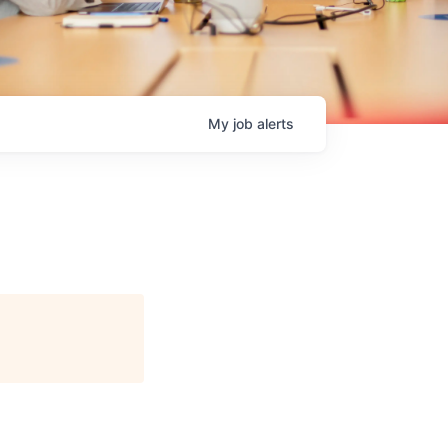
My
job
alerts