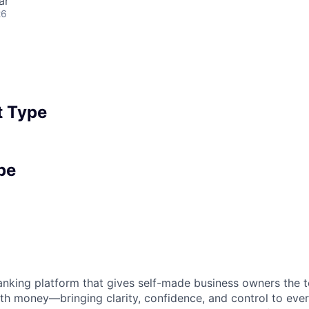
ar
26
 Type
pe
 banking platform that gives self-made business owners the
th money—bringing clarity, confidence, and control to ever