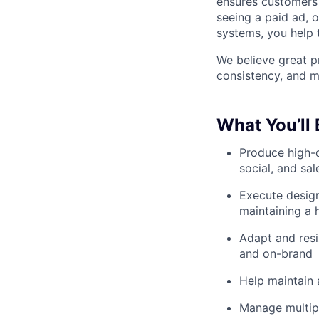
ensures customers 
seeing a paid ad, 
systems, you help 
We believe great pr
consistency, and m
What You’ll
Produce high-q
social, and sa
Execute design
maintaining a 
Adapt and resi
and on-brand
Help maintain 
Manage multipl