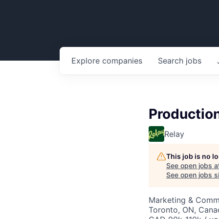
Explore
companies
Search
jobs
Production
Relay
This job is no 
See open jobs a
See open jobs si
Marketing & Commu
Toronto, ON, Cana