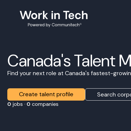
Canada's Talent 
Find your next role at Canada's fastest-grow
Create talent profile
Search corpo
0
jobs ·
0
companies