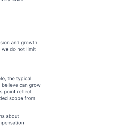
ssion and growth.
we do not limit
e, the typical
e believe can grow
s point reflect
nded scope from
ons about
mpensation