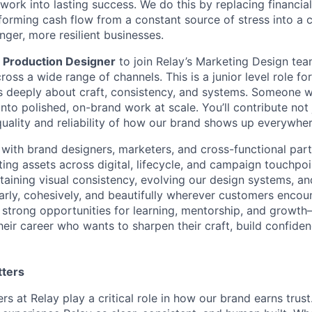
 work into lasting success. We do this by replacing financi
ansforming cash flow from a constant source of stress into a 
nger, more resilient businesses.
a
Production Designer
to join Relay’s Marketing Design tea
cross a wide range of channels. This is a junior level role fo
 deeply about craft, consistency, and systems. Someone w
nto polished, on-brand work at scale. You’ll contribute not j
quality and reliability of how our brand shows up everywher
y with brand designers, marketers, and cross-functional par
ing assets across digital, lifecycle, and campaign touchpoin
intaining visual consistency, evolving our design systems, a
rly, cohesively, and beautifully wherever customers encount
 strong opportunities for learning, mentorship, and growth
heir career who wants to sharpen their craft, build confide
tters
s at Relay play a critical role in how our brand earns trus