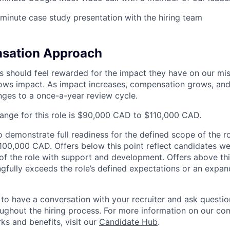
minute case study presentation with the hiring team
sation Approach
s should feel rewarded for the impact they have on our mi
ws impact. As impact increases, compensation grows, and 
ges to a once-a-year review cycle.
range for this role is $90,000 CAD to $110,000 CAD.
demonstrate full readiness for the defined scope of the rol
 $100,000 CAD. Offers below this point reflect candidates w
 of the role with support and development. Offers above thi
gfully exceeds the role’s defined expectations or an expa
o have a conversation with your recruiter and ask questi
ghout the hiring process. For more information on our co
ks and benefits, visit our
Candidate Hub
.