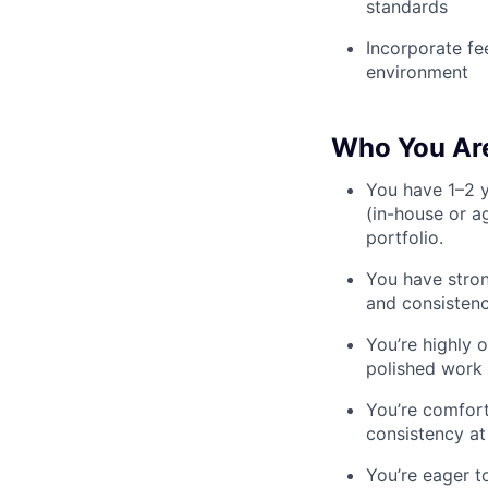
standards
Incorporate fe
environment
Who You Ar
You have 1–2 y
(in-house or a
portfolio.
You have stron
and consisten
You’re highly o
polished work
You’re comfor
consistency at
You’re eager t