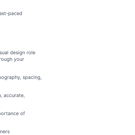
fast-paced
sual design role
rough your
ypography, spacing,
, accurate,
portance of
gners