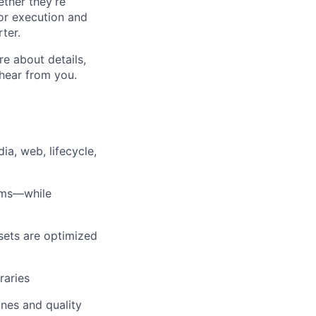
ether they’re
for execution and
ter.
re about details,
 hear from you.
a, web, lifecycle,
tems—while
sets are optimized
raries
nes and quality