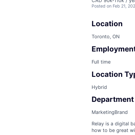
CAD 90k-110k / ye
Posted
on Feb 21, 20
Location
Toronto, ON
Employment
Full time
Location Ty
Hybrid
Department
Marketing
Brand
Relay is a digital
how to be great wi