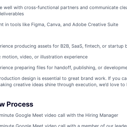
e well with cross-functional partners and communicate cle
deliverables
ent in tools like Figma, Canva, and Adobe Creative Suite
ience producing assets for B2B, SaaS, fintech, or startup 
 motion, video, or illustration experience
ience preparing files for handoff, publishing, or developm
oduction design is essential to great brand work. If you ca
aking creative ideas shine through execution, we’d love to
ew Process
inute Google Meet video call with the Hiring Manager
minute Google Meet video call with a member of our leade