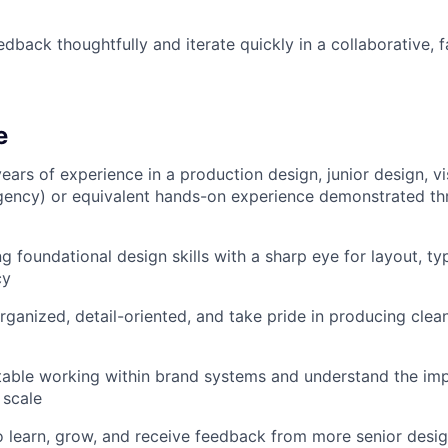
edback thoughtfully and iterate quickly in a collaborative, 
e
ears of experience in a production design, junior design, vi
gency) or equivalent hands-on experience demonstrated th
g foundational design skills with a sharp eye for layout, t
cy
rganized, detail-oriented, and take pride in producing clean
table working within brand systems and understand the im
 scale
o learn, grow, and receive feedback from more senior desi