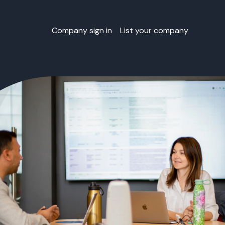
Company sign in
List your company