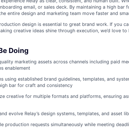
experience Relay as clear, consistent, and human built. Wh
onboarding email, or sales deck. By maintaining a high bar 
the entire design and marketing team move faster and smar
oduction design is essential to great brand work. If you ca
aking creative ideas shine through execution, we’d love to
 Be Doing
uality marketing assets across channels including paid medi
les enablement
s using established brand guidelines, templates, and sys
high bar for craft and consistency
ze creative for multiple formats and platforms, ensuring as
and evolve Relay’s design systems, templates, and asset lib
e production requests simultaneously while meeting deadli