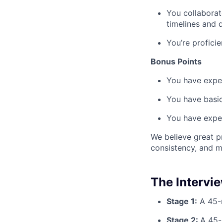
You collaborat
timelines and 
You’re profici
Bonus Points
You have exper
You have basic
You have exper
We believe great pr
consistency, and m
The Intervi
Stage 1:
A 45-m
Stage 2:
A 45-