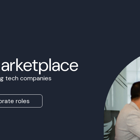
Marketplace
ing tech companies
rate roles