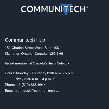
Communitech Hub
151 Charles Street West, Suite 100,
Kitchener, Ontario, Canada, N2G 1H6
Proud member of Canada's Tech Network
Hours: Monday - Thursday 8:30 a.m. - 5 p.m. ET
Friday 8:30 a.m. - 4 p.m. ET
Phone: +1 (519) 888-9944
Email: front.desk@communitech.ca