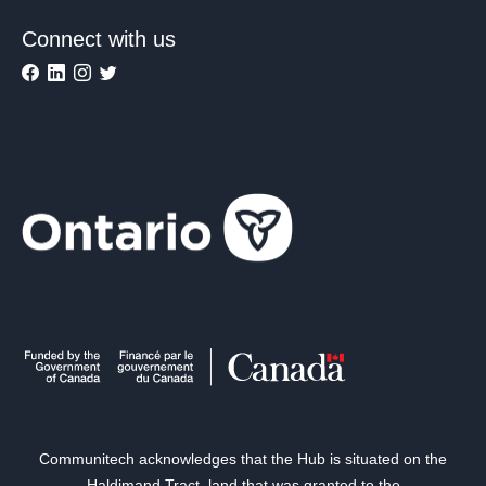
Connect with us
Communitech acknowledges that the Hub is situated on the
Haldimand Tract, land that was granted to the