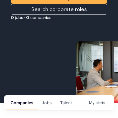
Search corporate roles
0
jobs ·
0
companies
Companies
Jobs
Talent
My
alerts