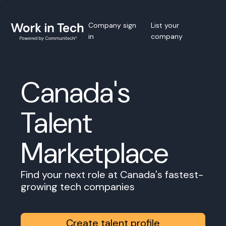
Company sign
List your
in
company
Canada's
Talent
Marketplace
Find your next role at Canada's fastest-
growing tech companies
Create talent profile