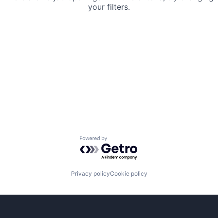
your filters.
Powered by Getro.com
Privacy policy
Cookie policy