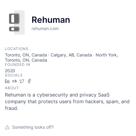
Rehuman
rehuman.com
LOCATIONS
Toronto, ON, Canada · Calgary, AB, Canada · North York,
Toronto, ON, Canada
FOUNDED IN
2020
SOCIALS
LinkedIn
Crunchbase
Twitter
Facebook
ABOUT
Rehuman is a cybersecurity and privacy SaaS
company that protects users from hackers, spam, and
fraud.
Something looks off?