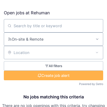
Open jobs at
Rehuman
Search by title or keyword
On-site & Remote
Location
All filters
Create job alert
Powered by Getro
No jobs matching this criteria
There are no job openings with this criteria, try changing