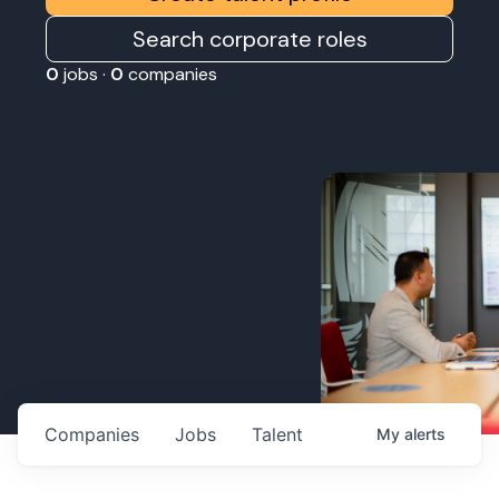
Search corporate roles
0
jobs ·
0
companies
Companies
Jobs
Talent
My
alerts