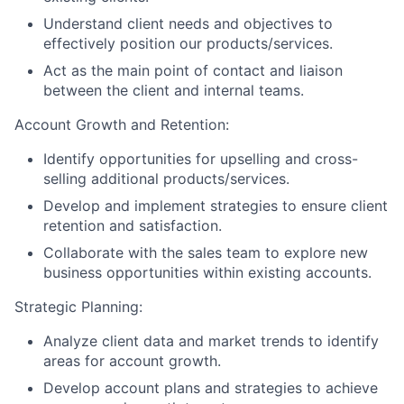
Understand client needs and objectives to
effectively position our products/services.
Act as the main point of contact and liaison
between the client and internal teams.
Account Growth and Retention:
Identify opportunities for upselling and cross-
selling additional products/services.
Develop and implement strategies to ensure client
retention and satisfaction.
Collaborate with the sales team to explore new
business opportunities within existing accounts.
Strategic Planning:
Analyze client data and market trends to identify
areas for account growth.
Develop account plans and strategies to achieve