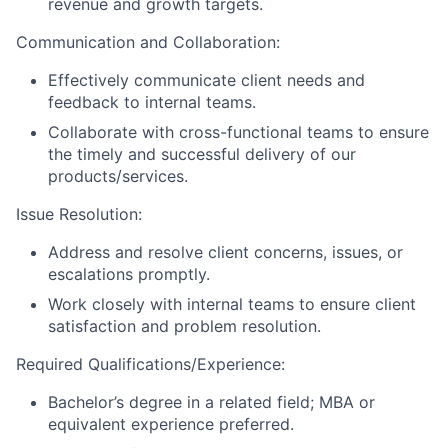
revenue and growth targets.
Communication and Collaboration:
Effectively communicate client needs and
feedback to internal teams.
Collaborate with cross-functional teams to ensure
the timely and successful delivery of our
products/services.
Issue Resolution:
Address and resolve client concerns, issues, or
escalations promptly.
Work closely with internal teams to ensure client
satisfaction and problem resolution.
Required Qualifications/Experience:
Bachelor’s degree in a related field; MBA or
equivalent experience preferred.