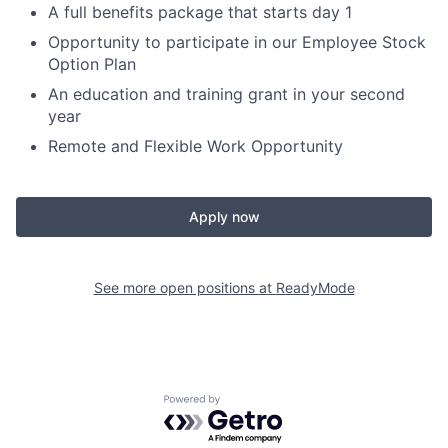
A full benefits package that starts day 1
Opportunity to participate in our Employee Stock
Option Plan
An education and training grant in your second
year
Remote and Flexible Work Opportunity
Apply now
See more open positions at
ReadyMode
Powered by Getro.com