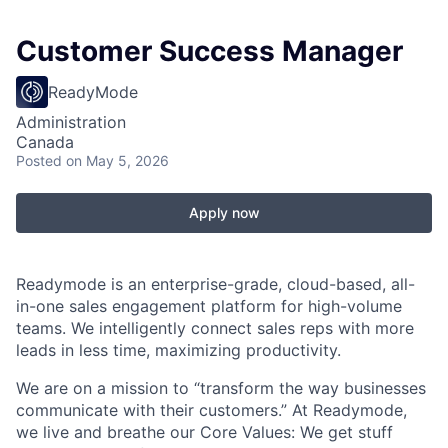
Customer Success Manager
ReadyMode
Administration
Canada
Posted
on May 5, 2026
Apply now
Readymode is an enterprise-grade, cloud-based, all-
in-one sales engagement platform for high-volume
teams. We intelligently connect sales reps with more
leads in less time, maximizing productivity.
We are on a mission to “transform the way businesses
communicate with their customers.” At Readymode,
we live and breathe our Core Values: We get stuff