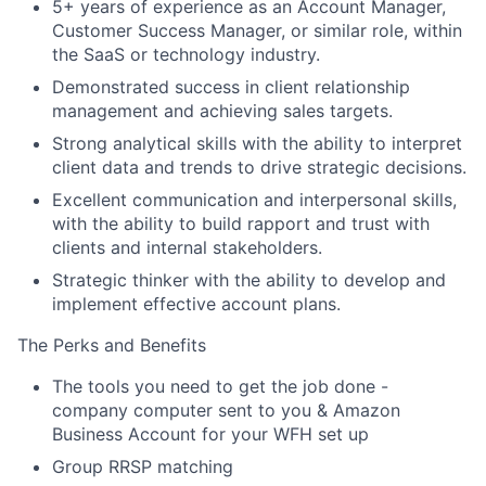
5+ years of experience as an Account Manager,
Customer Success Manager, or similar role, within
the SaaS or technology industry.
Demonstrated success in client relationship
management and achieving sales targets.
Strong analytical skills with the ability to interpret
client data and trends to drive strategic decisions.
Excellent communication and interpersonal skills,
with the ability to build rapport and trust with
clients and internal stakeholders.
Strategic thinker with the ability to develop and
implement effective account plans.
The Perks and Benefits
The tools you need to get the job done -
company computer sent to you & Amazon
Business Account for your WFH set up
Group RRSP matching