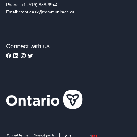
Phone: +1 (519) 888-9944
Email: front.desk@communitech.ca
Connect with us