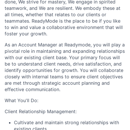
done, We strive for mastery, We engage in spirited
teamwork, and We are resilient. We embody these at
all times, whether that relates to our clients or
teammates. ReadyMode is the place to be if you like
to win and value a collaborative environment that will
foster your growth.
As an Account Manager at Readymode, you will play a
pivotal role in maintaining and expanding relationships
with our existing client base. Your primary focus will
be to understand client needs, drive satisfaction, and
identify opportunities for growth. You will collaborate
closely with internal teams to ensure client objectives
are met through strategic account planning and
effective communication.
What You'll Do:
Client Relationship Management:
Cultivate and maintain strong relationships with
existing clients.