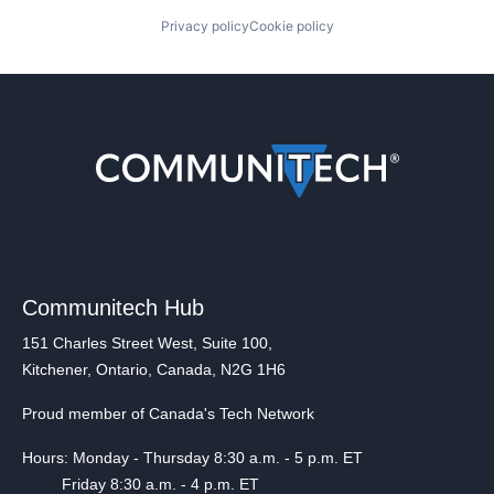
Privacy policy
Cookie policy
Communitech Hub
151 Charles Street West, Suite 100,
Kitchener, Ontario, Canada, N2G 1H6
Proud member of Canada's Tech Network
Hours: Monday - Thursday 8:30 a.m. - 5 p.m. ET
Friday 8:30 a.m. - 4 p.m. ET