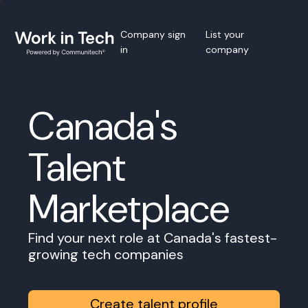
Company sign
List your
in
company
Canada's
Talent
Marketplace
Find your next role at Canada's fastest-
growing tech companies
Create talent profile