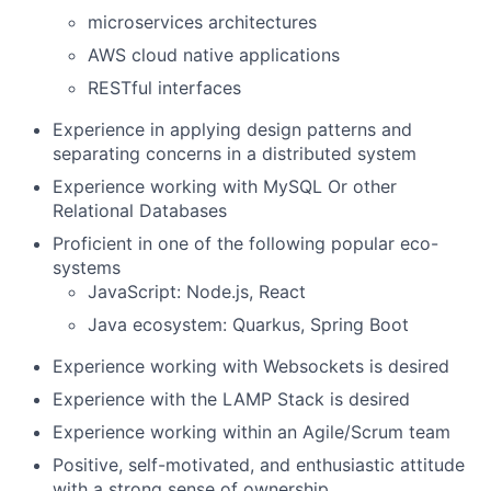
microservices architectures
AWS cloud native applications
RESTful interfaces
Experience in applying design patterns and
separating concerns in a distributed system
Experience working with MySQL Or other
Relational Databases
Proficient in one of the following popular eco-
systems
JavaScript: Node.js, React
Java ecosystem: Quarkus, Spring Boot
Experience working with Websockets is desired
Experience with the LAMP Stack is desired
Experience working within an Agile/Scrum team
Positive, self-motivated, and enthusiastic attitude
with a strong sense of ownership