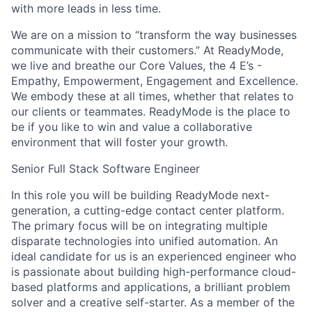
with more leads in less time.
We are on a mission to “transform the way businesses
communicate with their customers.” At ReadyMode,
we live and breathe our Core Values, the 4 E’s -
Empathy, Empowerment, Engagement and Excellence.
We embody these at all times, whether that relates to
our clients or teammates. ReadyMode is the place to
be if you like to win and value a collaborative
environment that will foster your growth.
Senior Full Stack Software Engineer
In this role you will be building ReadyMode next-
generation, a cutting-edge contact center platform.
The primary focus will be on integrating multiple
disparate technologies into unified automation. An
ideal candidate for us is an experienced engineer who
is passionate about building high-performance cloud-
based platforms and applications, a brilliant problem
solver and a creative self-starter. As a member of the