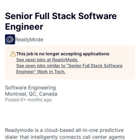
Senior Full Stack Software
Engineer
ReadyMode
This job is no longer accepting applications
See open jobs at
ReadyMode
.
See open jobs similar to "
Senior Full Stack Software
Engineer
"
Work In Tech
.
Software Engineering
Montreal, QC, Canada
Posted
6+ months ago
Readymode is a cloud-based all-in-one predictive
dialer that intelligently connects call center agents