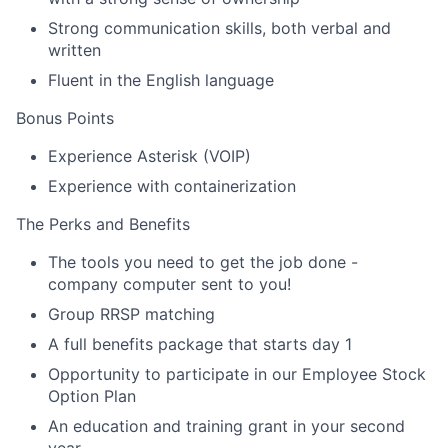
Strong communication skills, both verbal and
written
Fluent in the English language
Bonus Points
Experience Asterisk (VOIP)
Experience with containerization
The Perks and Benefits
The tools you need to get the job done -
company computer sent to you!
Group RRSP matching
A full benefits package that starts day 1
Opportunity to participate in our Employee Stock
Option Plan
An education and training grant in your second