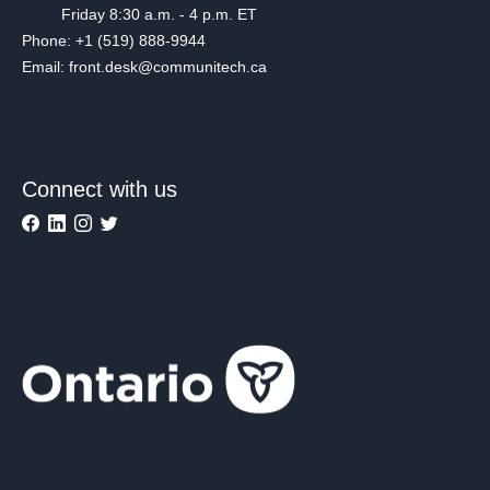
Friday 8:30 a.m. - 4 p.m. ET
Phone: +1 (519) 888-9944
Email: front.desk@communitech.ca
Connect with us