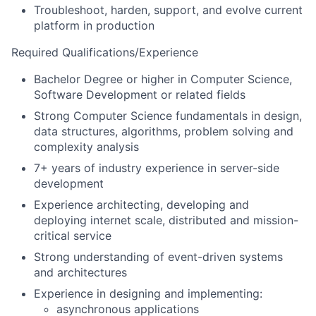
Troubleshoot, harden, support, and evolve current
platform in production
Required Qualifications/Experience
Bachelor Degree or higher in Computer Science,
Software Development or related fields
Strong Computer Science fundamentals in design,
data structures, algorithms, problem solving and
complexity analysis
7+ years of industry experience in server-side
development
Experience architecting, developing and
deploying internet scale, distributed and mission-
critical service
Strong understanding of event-driven systems
and architectures
Experience in designing and implementing:
asynchronous applications