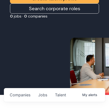
Search corporate roles
0
jobs ·
0
companies
Companies
Jobs
Talent
My
alerts