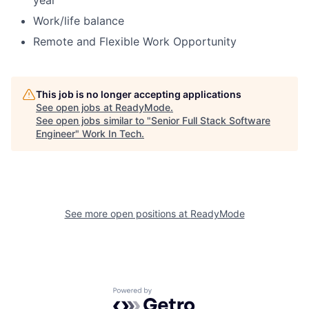
year
Work/life balance
Remote and Flexible Work Opportunity
This job is no longer accepting applications
See open jobs at
ReadyMode
.
See open jobs similar to "
Senior Full Stack Software
Engineer
"
Work In Tech
.
See more open positions at
ReadyMode
Powered by Getro.com