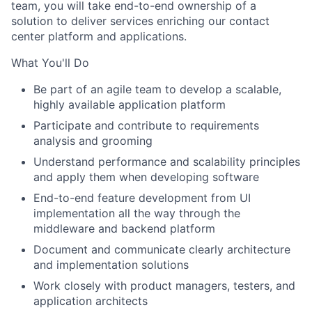
team, you will take end-to-end ownership of a
solution to deliver services enriching our contact
center platform and applications.
What You'll Do
Be part of an agile team to develop a scalable,
highly available application platform
Participate and contribute to requirements
analysis and grooming
Understand performance and scalability principles
and apply them when developing software
End-to-end feature development from UI
implementation all the way through the
middleware and backend platform
Document and communicate clearly architecture
and implementation solutions
Work closely with product managers, testers, and
application architects