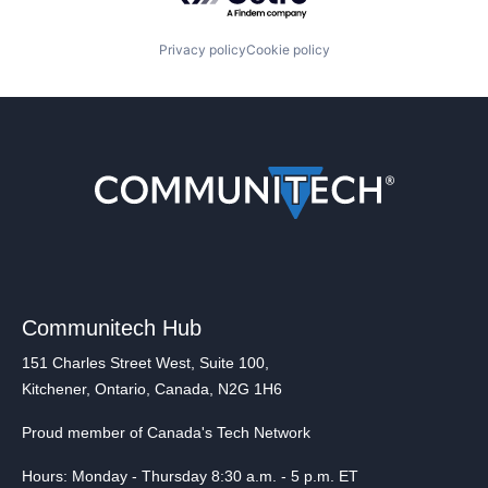
Privacy policy
Cookie policy
Communitech Hub
151 Charles Street West, Suite 100,
Kitchener, Ontario, Canada, N2G 1H6
Proud member of Canada's Tech Network
Hours: Monday - Thursday 8:30 a.m. - 5 p.m. ET