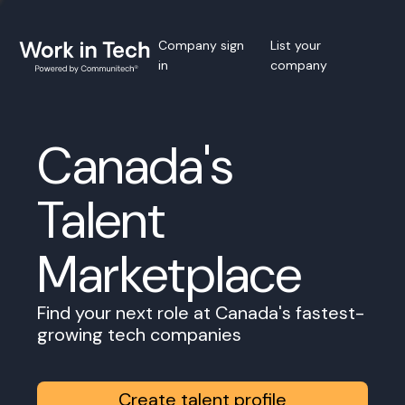
Company sign
List your
in
company
Canada's
Talent
Marketplace
Find your next role at Canada's fastest-
growing tech companies
Create talent profile