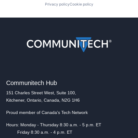
Privacy policy
Cookie policy
Communitech Hub
151 Charles Street West, Suite 100,
Kitchener, Ontario, Canada, N2G 1H6
Proud member of Canada's Tech Network
Hours: Monday - Thursday 8:30 a.m. - 5 p.m. ET
Friday 8:30 a.m. - 4 p.m. ET