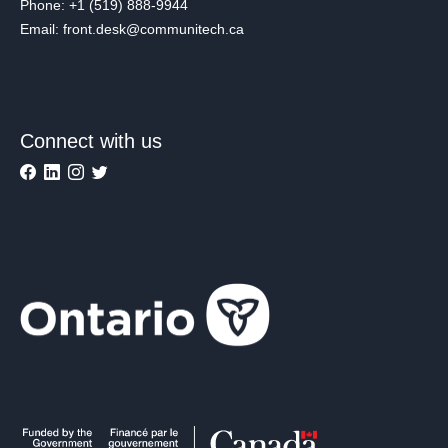
Phone: +1 (519) 888-9944
Email: front.desk@communitech.ca
Connect with us