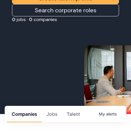
Search corporate roles
0
jobs ·
0
companies
Companies
Jobs
Talent
My
alerts