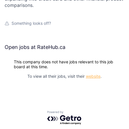
comparisons.
Something looks off?
Open jobs at
RateHub.ca
This company does not have jobs relevant to this job
board at this time.
To view all their jobs, visit their
website
.
Powered by Getro.com