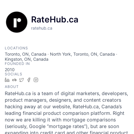
RateHub.ca
ratehub.ca
LOCATIONS
Toronto, ON, Canada · North York, Toronto, ON, Canada ·
Kingston, ON, Canada
FOUNDED IN
2010
SOCIALS
LinkedIn
Crunchbase
Twitter
Facebook
Instagram
ABOUT
RateHub.ca is a team of digital marketers, developers,
product managers, designers, and content creators
hacking away at our website, RateHub.ca, Canada’s
leading financial product comparison platform. Right
now we are killing it with mortgage comparisons
(seriously, Google “mortgage rates”), but are soon
expanding into credit card and other financial product