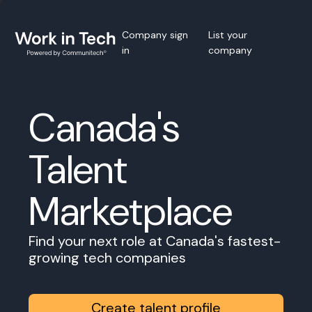
Company sign
List your
in
company
Canada's
Talent
Marketplace
Find your next role at Canada's fastest-
growing tech companies
Create talent profile