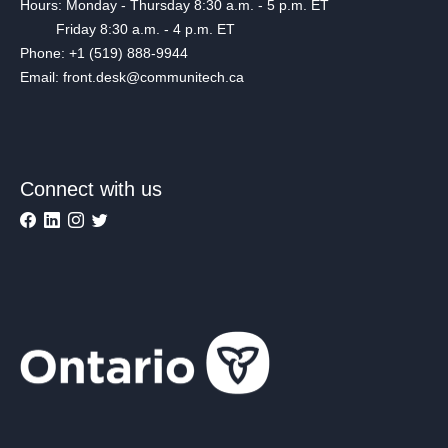
Hours: Monday - Thursday 8:30 a.m. - 5 p.m. ET
Friday 8:30 a.m. - 4 p.m. ET
Phone: +1 (519) 888-9944
Email: front.desk@communitech.ca
Connect with us