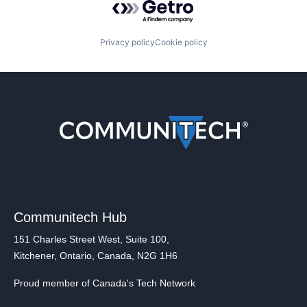
Privacy policy
Cookie policy
Communitech Hub
151 Charles Street West, Suite 100,
Kitchener, Ontario, Canada, N2G 1H6
Proud member of Canada's Tech Network