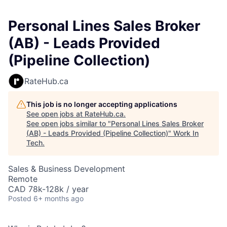
Personal Lines Sales Broker
(AB) - Leads Provided
(Pipeline Collection)
RateHub.ca
This job is no longer accepting applications
See open jobs at
RateHub.ca
.
See open jobs similar to "
Personal Lines Sales Broker
(AB) - Leads Provided (Pipeline Collection)
"
Work In
Tech
.
Sales & Business Development
Remote
CAD 78k-128k / year
Posted
6+ months ago