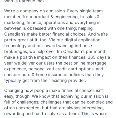
Who is Ratehub Inc?
We’re a company on a mission. Every single team
member, from product & engineering, to sales &
marketing, finance, operations and everything in
between is obsessed with one thing; helping
Canadian’s make better financial choices. And we’re
pretty great at it, too. Via our digital application
technology and our award winning in-house
brokerages, we help over 1m Canadian’s per month
make a positive impact on their finances. 365 days a
year we deliver our users the best online mortgage
experience, personalized credit card options, and
cheaper auto & home insurance policies than they
typically get from their existing provider.
Changing how people make financial choices isn’t
easy, though. We know that achieving our mission is
full of challenges; challenges that can be complex and
often unexpected, but that are always interesting,
rewarding and fun to solve as a team. This is where