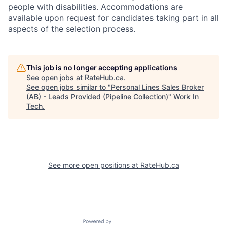
people with disabilities. Accommodations are
available upon request for candidates taking part in all
aspects of the selection process.
This job is no longer accepting applications
See open jobs at
RateHub.ca
.
See open jobs similar to "
Personal Lines Sales Broker
(AB) - Leads Provided (Pipeline Collection)
"
Work In
Tech
.
See more open positions at
RateHub.ca
Powered by Getro.com