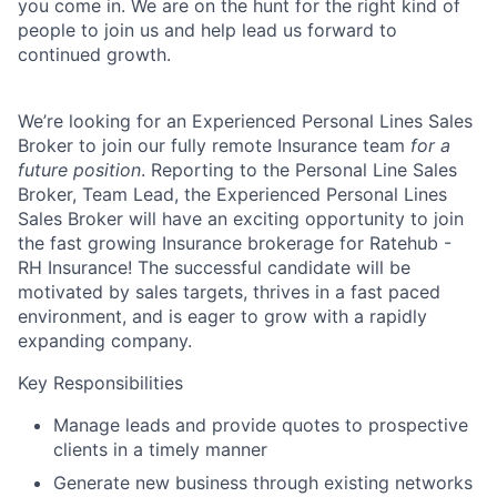
you come in. We are on the hunt for the right kind of
people to join us and help lead us forward to
continued growth.
We’re looking for an
Experienced Personal Lines Sales
Broker
to join our fully remote Insurance team
for a
future position
. Reporting to the Personal Line Sales
Broker, Team Lead, the Experienced Personal Lines
Sales Broker will have an exciting opportunity to join
the fast growing Insurance brokerage for Ratehub -
RH Insurance! The successful candidate will be
motivated by sales targets, thrives in a fast paced
environment, and is eager to grow with a rapidly
expanding company.
Key Responsibilities
Manage leads and provide quotes to prospective
clients in a timely manner
Generate new business through existing networks