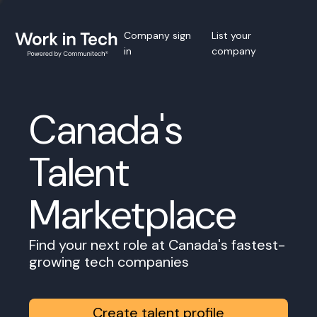
Company sign
List your
in
company
Canada's
Talent
Marketplace
Find your next role at Canada's fastest-
growing tech companies
Create talent profile