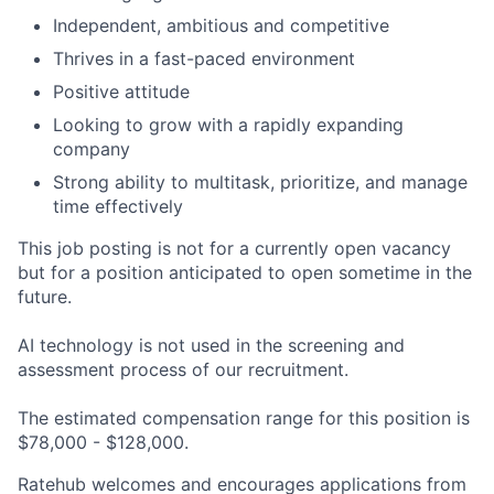
Independent, ambitious and competitive
Thrives in a fast-paced environment
Positive attitude
Looking to grow with a rapidly expanding
company
Strong ability to multitask, prioritize, and manage
time effectively
This job posting is not for a currently open vacancy
but for a position anticipated to open sometime in the
future.
AI technology is not used in the screening and
assessment process of our recruitment.
The estimated compensation range for this position is
$78,000 - $128,000.
Ratehub welcomes and encourages applications from