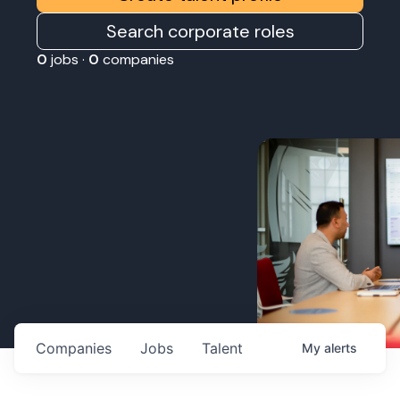
Search corporate roles
0
jobs ·
0
companies
Companies
Jobs
Talent
My
alerts