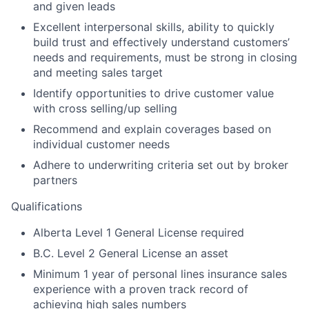
and given leads
Excellent interpersonal skills, ability to quickly
build trust and effectively understand customers’
needs and requirements, must be strong in closing
and meeting sales target
Identify opportunities to drive customer value
with cross selling/up selling
Recommend and explain coverages based on
individual customer needs
Adhere to underwriting criteria set out by broker
partners
Qualifications
Alberta Level 1 General License required
B.C. Level 2 General License an asset
Minimum 1 year of personal lines insurance sales
experience with a proven track record of
achieving high sales numbers