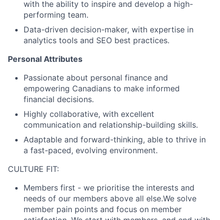
with the ability to inspire and develop a high-
performing team.
Data-driven decision-maker, with expertise in
analytics tools and SEO best practices.
Personal Attributes
Passionate about personal finance and
empowering Canadians to make informed
financial decisions.
Highly collaborative, with excellent
communication and relationship-building skills.
Adaptable and forward-thinking, able to thrive in
a fast-paced, evolving environment.
CULTURE FIT:
Members first
- we prioritise the interests and
needs of our members above all else.We solve
member pain points and focus on member