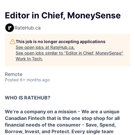
Editor in Chief, MoneySense
RateHub.ca
This job is no longer accepting applications
See open jobs at
RateHub.ca
.
See open jobs similar to "
Editor in Chief, MoneySense
"
Work In Tech
.
Remote
Posted
6+ months ago
WHO IS RATEHUB?
We’re a company on a mission - We are a unique
Canadian Fintech that is the one stop shop for all
financial needs of the consumer - Save, Spend,
Borrow, Invest, and Protect. Every single team