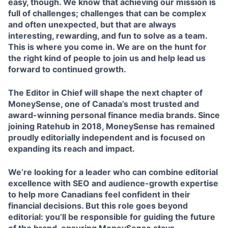
easy, though. We know that achieving our mission is
full of challenges; challenges that can be complex
and often unexpected, but that are always
interesting, rewarding, and fun to solve as a team.
This is where you come in. We are on the hunt for
the right kind of people to join us and help lead us
forward to continued growth.
The Editor in Chief will shape the next chapter of
MoneySense, one of Canada’s most trusted and
award-winning personal finance media brands. Since
joining Ratehub in 2018, MoneySense has remained
proudly editorially independent and is focused on
expanding its reach and impact.
We’re looking for a leader who can combine editorial
excellence with SEO and audience-growth expertise
to help more Canadians feel confident in their
financial decisions. But this role goes beyond
editorial: you’ll be responsible for guiding the future