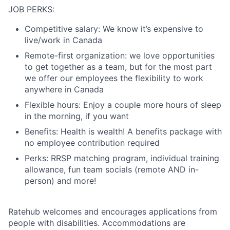
JOB PERKS:
Competitive salary: We know it’s expensive to
live/work in Canada
Remote-first organization: we love opportunities
to get together as a team, but for the most part
we offer our employees the flexibility to work
anywhere in Canada
Flexible hours: Enjoy a couple more hours of sleep
in the morning, if you want
Benefits: Health is wealth! A benefits package with
no employee contribution required
Perks: RRSP matching program, individual training
allowance, fun team socials (remote AND in-
person) and more!
Ratehub welcomes and encourages applications from
people with disabilities. Accommodations are