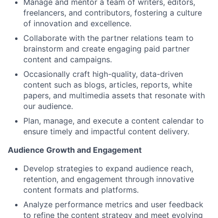
Manage and mentor a team of writers, editors,
freelancers, and contributors, fostering a culture
of innovation and excellence.
Collaborate with the partner relations team to
brainstorm and create engaging paid partner
content and campaigns.
Occasionally craft high-quality, data-driven
content such as blogs, articles, reports, white
papers, and multimedia assets that resonate with
our audience.
Plan, manage, and execute a content calendar to
ensure timely and impactful content delivery.
Audience Growth and Engagement
Develop strategies to expand audience reach,
retention, and engagement through innovative
content formats and platforms.
Analyze performance metrics and user feedback
to refine the content strategy and meet evolving