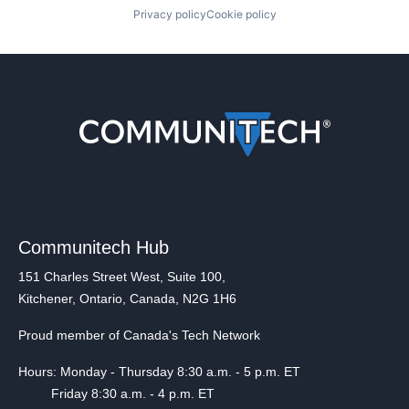
Privacy policy
Cookie policy
Communitech Hub
151 Charles Street West, Suite 100,
Kitchener, Ontario, Canada, N2G 1H6
Proud member of Canada's Tech Network
Hours: Monday - Thursday 8:30 a.m. - 5 p.m. ET
Friday 8:30 a.m. - 4 p.m. ET