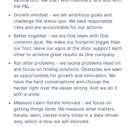
satisfaction. We start with members, and end with
the P&L.
Growth mindset
- we set ambitious goals and
challenge the status quo. We take responsible
risks and are accountable for our actions.
Better together
- we are One team with One
common goal. We make our footprint bigger than
our foot, leave our egos at the door, support each
other to achieve great results as One company.
Run after problems
- we tackle problems head on
and focus on finding solutions. Obstacles are seen
as opportunities for growth and innovation. We
have the hard conversations and choose the
harder right over the easier wrong. And we do it
with a smile.
Measure Learn Iterate Innovate
- we focus on
getting things done. We measure what matters,
iterate, learn, iterate many times in a data-driven
way, which is how we will innovate.