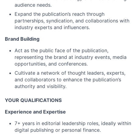
audience needs.
Expand the publication’s reach through
partnerships, syndication, and collaborations with
industry experts and influencers.
Brand Building
Act as the public face of the publication,
representing the brand at industry events, media
opportunities, and conferences.
Cultivate a network of thought leaders, experts,
and collaborators to enhance the publication’s
authority and visibility.
YOUR QUALIFICATIONS
Experience and Expertise
7+ years in editorial leadership roles, ideally within
digital publishing or personal finance.