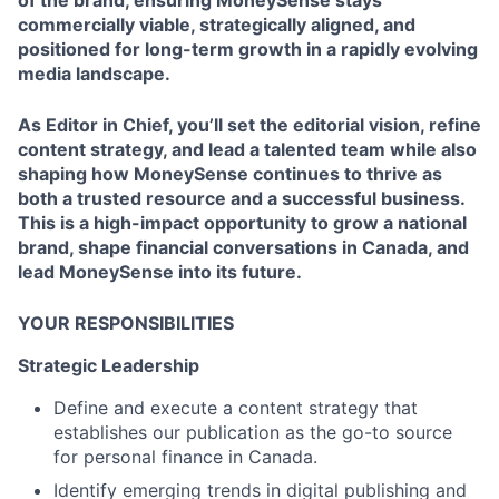
of the brand, ensuring MoneySense stays
commercially viable, strategically aligned, and
positioned for long-term growth in a rapidly evolving
media landscape.
As Editor in Chief, you’ll set the editorial vision, refine
content strategy, and lead a talented team while also
shaping how MoneySense continues to thrive as
both a trusted resource and a successful business.
This is a high-impact opportunity to grow a national
brand, shape financial conversations in Canada, and
lead MoneySense into its future.
YOUR RESPONSIBILITIES
Strategic Leadership
Define and execute a content strategy that
establishes our publication as the go-to source
for personal finance in Canada.
Identify emerging trends in digital publishing and