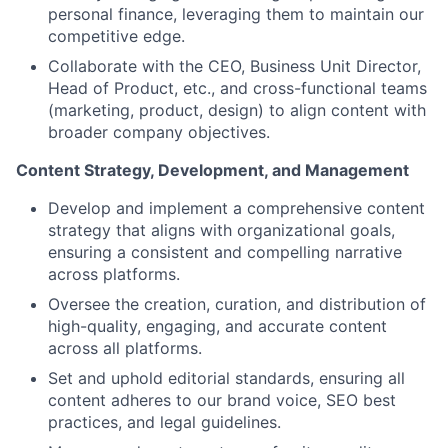
personal finance, leveraging them to maintain our
competitive edge.
Collaborate with the CEO, Business Unit Director,
Head of Product, etc., and cross-functional teams
(marketing, product, design) to align content with
broader company objectives.
Content Strategy, Development, and Management
Develop and implement a comprehensive content
strategy that aligns with organizational goals,
ensuring a consistent and compelling narrative
across platforms.
Oversee the creation, curation, and distribution of
high-quality, engaging, and accurate content
across all platforms.
Set and uphold editorial standards, ensuring all
content adheres to our brand voice, SEO best
practices, and legal guidelines.