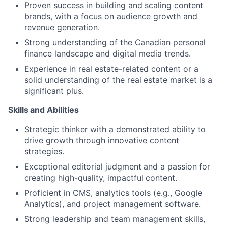
Proven success in building and scaling content
brands, with a focus on audience growth and
revenue generation.
Strong understanding of the Canadian personal
finance landscape and digital media trends.
Experience in real estate-related content or a
solid understanding of the real estate market is a
significant plus.
Skills and Abilities
Strategic thinker with a demonstrated ability to
drive growth through innovative content
strategies.
Exceptional editorial judgment and a passion for
creating high-quality, impactful content.
Proficient in CMS, analytics tools (e.g., Google
Analytics), and project management software.
Strong leadership and team management skills,