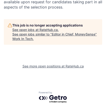
available upon request for candidates taking part in all
aspects of the selection process.
This job is no longer accepting applications
See open jobs at
RateHub.ca
.
See open jobs similar to "
Editor in Chief, MoneySense
"
Work In Tech
.
See more open positions at
RateHub.ca
Powered by Getro.com