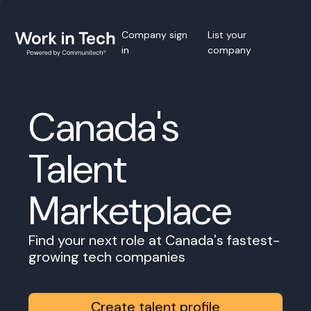
Company sign
List your
in
company
Canada's
Talent
Marketplace
Find your next role at Canada's fastest-
growing tech companies
Create talent profile