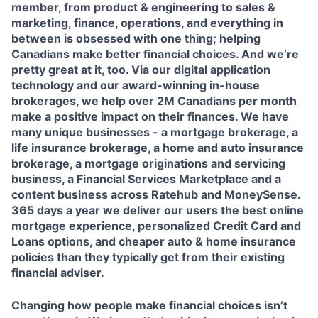
member, from product & engineering to sales &
marketing, finance, operations, and everything in
between is obsessed with one thing; helping
Canadians make better financial choices. And we’re
pretty great at it, too. Via our digital application
technology and our award-winning in-house
brokerages, we help over 2M Canadians per month
make a positive impact on their finances. We have
many unique businesses - a mortgage brokerage, a
life insurance brokerage, a home and auto insurance
brokerage, a mortgage originations and servicing
business, a Financial Services Marketplace and a
content business across Ratehub and MoneySense.
365 days a year we deliver our users the best online
mortgage experience, personalized Credit Card and
Loans options, and cheaper auto & home insurance
policies than they typically get from their existing
financial adviser.
Changing how people make financial choices isn’t