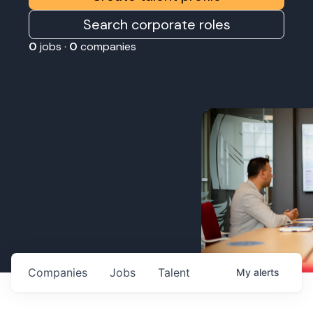
Search corporate roles
0
jobs ·
0
companies
Companies
Jobs
Talent
My
alerts