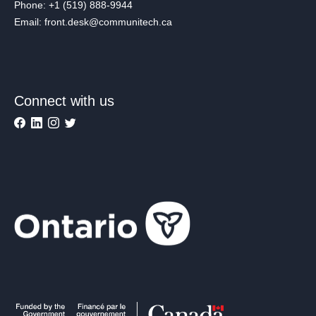
Phone: +1 (519) 888-9944
Email: front.desk@communitech.ca
Connect with us