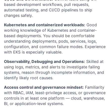
based development workflows, pull requests,
automated testing, and CI/CD pipelines to ship
changes safely.
Kubernetes and containerized workloads:
Good
working knowledge of Kubernetes and container-
based deployments. You should be comfortable
understanding deployments, pods, services, logs,
configuration, and common failure modes. Experience
with EKS is especially valuable.
Observability, Debugging and Operations:
Skilled at
using logs, metrics, and alerts to investigate failing
systems, reason through incomplete information, and
identify likely root causes.
Access control and governance mindset:
Familiarity
with RBAC, IAM, least-privilege access, or governance
controls in at least one platform — cloud, warehouse,
BI, or application-level systems.