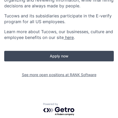
organizing and reviewing information, while final hiring
decisions are always made by people.
Tucows and its subsidiaries participate in the E-verify
program for all US employees.
Learn more about Tucows, our businesses, culture and
employee benefits on our site
here
.
Apply now
See more open positions at
RANK Software
Powered by Getro.com