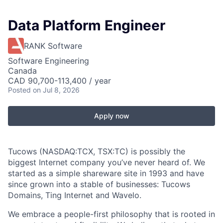
Data Platform Engineer
RANK Software
Software Engineering
Canada
CAD 90,700-113,400 / year
Posted
on Jul 8, 2026
Apply now
Tucows (NASDAQ:TCX, TSX:TC) is possibly the
biggest Internet company you’ve never heard of. We
started as a simple shareware site in 1993 and have
since grown into a stable of businesses: Tucows
Domains, Ting Internet and Wavelo.
We embrace a people-first philosophy that is rooted in