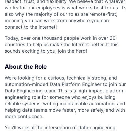
respect, trust, and flexibility. We believe that whatever
works for our employees is what works best for us. It’s
also why the majority of our roles are remote-first,
meaning you can work from anywhere you can
connect to the Internet!
Today, over one thousand people work in over 20
countries to help us make the Internet better. If this
sounds exciting to you, join the herd!
About the Role
We’re looking for a curious, technically strong, and
automation-minded Data Platform Engineer to join our
Data Engineering team. This is a high-impact platform
engineering role for someone who enjoys building
reliable systems, writing maintainable automation, and
helping data teams move faster, more safely, and with
more confidence.
You’ll work at the intersection of data engineering,