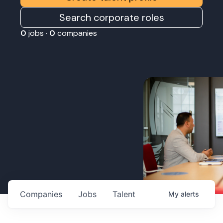
Search corporate roles
0
jobs ·
0
companies
Companies
Jobs
Talent
My
alerts