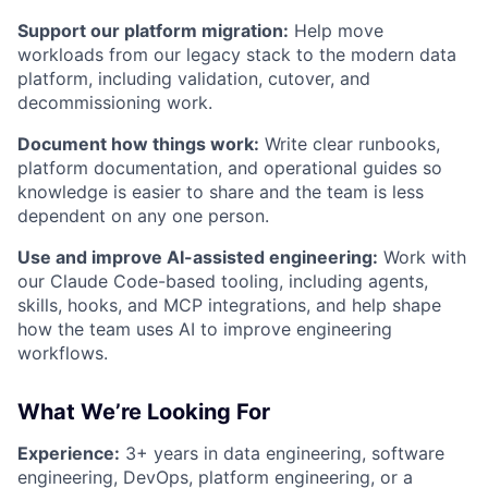
Support our platform migration:
Help move
workloads from our legacy stack to the modern data
platform, including validation, cutover, and
decommissioning work.
Document how things work:
Write clear runbooks,
platform documentation, and operational guides so
knowledge is easier to share and the team is less
dependent on any one person.
Use and improve AI-assisted engineering:
Work with
our Claude Code-based tooling, including agents,
skills, hooks, and MCP integrations, and help shape
how the team uses AI to improve engineering
workflows.
What We’re Looking For
Experience:
3+ years in data engineering, software
engineering, DevOps, platform engineering, or a