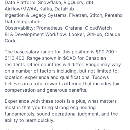
Data Platform: Snowflake, BigQuery, dbt,
Airflow/MWAA, Kafka, DataHub
Ingestion & Legacy Systems: Fivetran, Stitch, Pentaho
Data Integration
Observability: Prometheus, Grafana, CloudWatch
BI & Development Workflow: Looker, GitHub, Claude
Code
​​The base salary range for this position is $90,700 -
$113,400. Range shown in $CAD for Canadian
residents. Other countries will differ. Range may vary
on a number of factors including, but not limited to:
location, experience and qualifications. Tucows
believes in a total rewards offering that includes fair
compensation and generous benefits.
Experience with these tools is a plus, what matters
most is that you bring strong engineering
fundamentals, sound operational judgment, and the
ability to learn quickly.