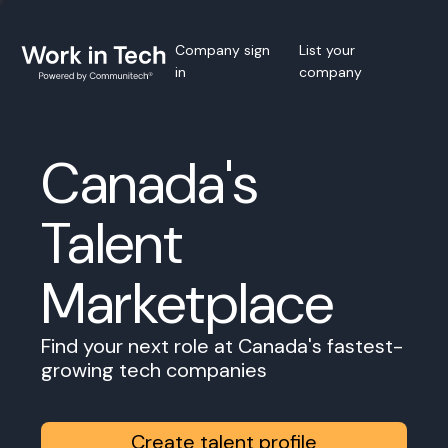
Company sign
List your
in
company
Canada's
Talent
Marketplace
Find your next role at Canada's fastest-
growing tech companies
Create talent profile