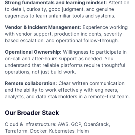
Strong fundamentals and learning mindset:
Attention
to detail, curiosity, good judgment, and genuine
eagerness to learn unfamiliar tools and systems.
Vendor & Incident Management:
Experience working
with vendor support, production incidents, severity-
based escalation, and operational follow-through.
Operational Ownership:
Willingness to participate in
on-call and after-hours support as needed. You
understand that reliable platforms require thoughtful
operations, not just build work.
Remote collaboration:
Clear written communication
and the ability to work effectively with engineers,
analysts, and data stakeholders in a remote-first team.
Our Broader Stack
Cloud & Infrastructure: AWS, GCP, OpenStack,
Terraform, Docker, Kubernetes, Helm