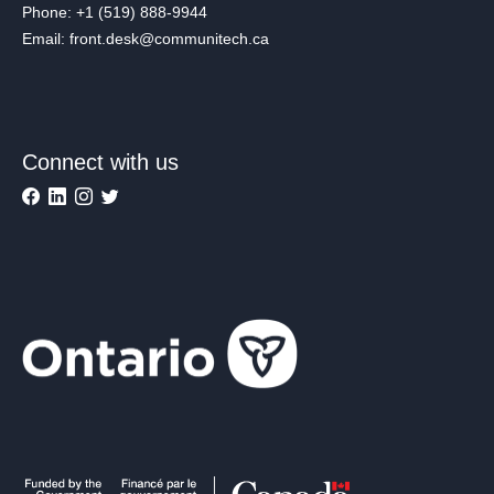
Phone: +1 (519) 888-9944
Email: front.desk@communitech.ca
Connect with us