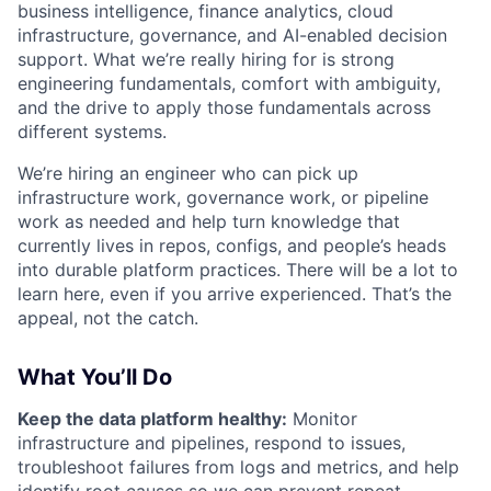
business intelligence, finance analytics, cloud
infrastructure, governance, and AI-enabled decision
support. What we’re really hiring for is strong
engineering fundamentals, comfort with ambiguity,
and the drive to apply those fundamentals across
different systems.
We’re hiring an engineer who can pick up
infrastructure work, governance work, or pipeline
work as needed and help turn knowledge that
currently lives in repos, configs, and people’s heads
into durable platform practices. There will be a lot to
learn here, even if you arrive experienced. That’s the
appeal, not the catch.
What You’ll Do
Keep the data platform healthy:
Monitor
infrastructure and pipelines, respond to issues,
troubleshoot failures from logs and metrics, and help