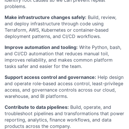
identify root causes so we can prevent repeat
problems.
Make infrastructure changes safely:
Build, review,
and deploy infrastructure through code using
Terraform, AWS, Kubernetes or container-based
deployment patterns, and CI/CD workflows.
Improve automation and tooling:
Write Python, bash,
and CI/CD automation that reduces manual toil,
improves reliability, and makes common platform
tasks safer and easier for the team.
Support access control and governance:
Help design
and operate role-based access control, least-privilege
access, and governance controls across our cloud,
warehouse, and BI platforms.
Contribute to data pipelines:
Build, operate, and
troubleshoot pipelines and transformations that power
reporting, analytics, finance workflows, and data
products across the company.