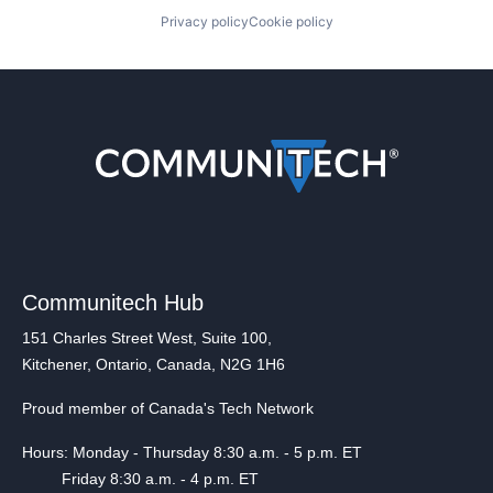
Privacy policy
Cookie policy
Communitech Hub
151 Charles Street West, Suite 100,
Kitchener, Ontario, Canada, N2G 1H6
Proud member of Canada's Tech Network
Hours: Monday - Thursday 8:30 a.m. - 5 p.m. ET
Friday 8:30 a.m. - 4 p.m. ET