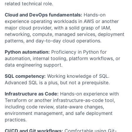
related technical role.
Cloud and DevOps fundamentals:
Hands-on
experience operating workloads in AWS or another
major cloud provider, with a solid grasp of IAM,
networking, compute, managed services, deployment
patterns, and day-to-day cloud operations.
Python automation:
Proficiency in Python for
automation, internal tooling, platform workflows, or
data engineering support.
SQL competency:
Working knowledge of SQL.
Advanced SQL is a plus, but not a prerequisite.
Infrastructure as Code:
Hands-on experience with
Terraform or another infrastructure-as-code tool,
including code review, state-aware changes,
environment management, and safe deployment
practices.
CI/CD and Git workflows:
Comfortable using Git-