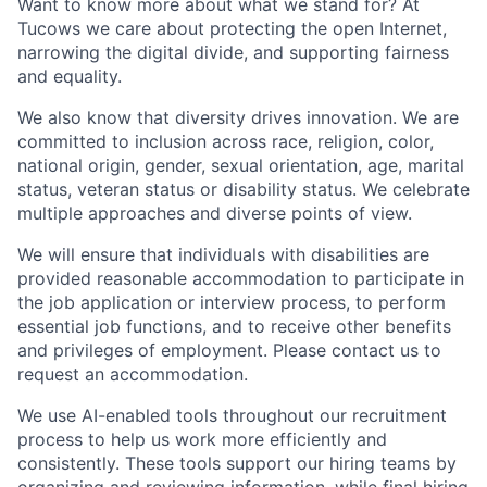
Want to know more about what we stand for? At
Tucows we care about protecting the open Internet,
narrowing the digital divide, and supporting fairness
and equality.
We also know that diversity drives innovation. We are
committed to inclusion across race, religion, color,
national origin, gender, sexual orientation, age, marital
status, veteran status or disability status. We celebrate
multiple approaches and diverse points of view.
We will ensure that individuals with disabilities are
provided reasonable accommodation to participate in
the job application or interview process, to perform
essential job functions, and to receive other benefits
and privileges of employment. Please contact us to
request an accommodation.
We use AI-enabled tools throughout our recruitment
process to help us work more efficiently and
consistently. These tools support our hiring teams by