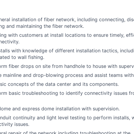
eral installation of fiber network, including connecting, di
ing and maintaining the fiber network.
ng with customers at install locations to ensure timely, eff
ectivity.
alls with knowledge of different installation tactics, includi
ted to wall fishing.
form fiber drops on site from handhole to house with superv
 mainline and drop-blowing process and assist teams with 
ic concepts of the data center and its components.
form basic troubleshooting to identify connectivity issues 
 dome and express dome installation with supervision.
uit continuity and light level testing to perform installs, w
tivity issues.
al repair of the network including troubleshooting at the