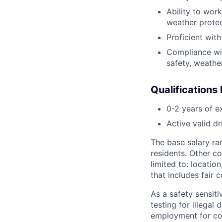
Ability to wor
weather protec
Proficient wit
Compliance with
safety, weather
Qualifications
0-2 years of e
Active valid dr
The base salary ra
residents. Other co
limited to: locatio
that includes fair
As a safety sensit
testing for illegal
employment for co