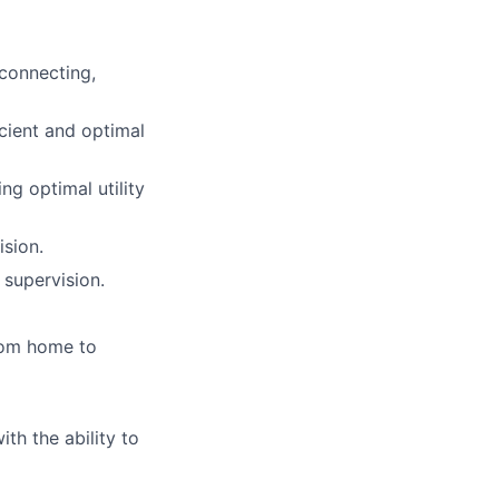
sconnecting,
icient and optimal
ng optimal utility
ision.
supervision.
from home to
ith the ability to