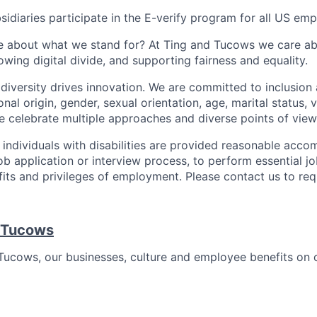
sidiaries participate in the E-verify program for all US emp
 about what we stand for? At Ting and Tucows we care ab
owing digital divide, and supporting fairness and equality.
diversity drives innovation. We are committed to inclusion 
ional origin, gender, sexual orientation, age, marital status, 
We celebrate multiple approaches and diverse points of view
t individuals with disabilities are provided reasonable acc
job application or interview process, to perform essential j
fits and privileges of employment. Please contact us to re
 Tucows
ucows, our businesses, culture and employee benefits on 