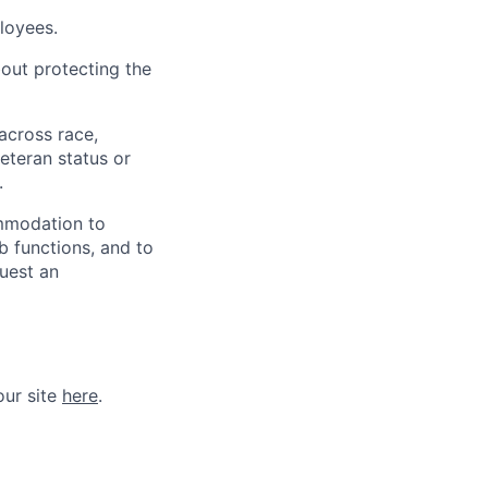
loyees.
out protecting the
across race,
veteran status or
.
ommodation to
ob functions, and to
quest an
our site
here
.