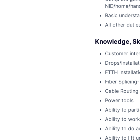
NID/home/hand
Basic understan
All other dutie
Knowledge, Skil
Customer inter
Drops/Installat
FTTH Installat
Fiber Splicing-
Cable Routing
Power tools
Ability to part
Ability to wor
Ability to do a
Ability to lift