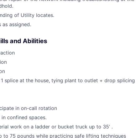
hold.
ding of Utility locates.
s as assigned.
ls and Abilities
action
ion
ion
 1 splice at the house, tying plant to outlet + drop splicing
icipate in on-call rotation
k in confined spaces.
erial work on a ladder or bucket truck up to 35’ .
 up to 75 pounds while practicing safe lifting techniques