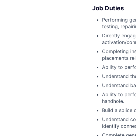
Job Duties
Performing gen
testing, repair
Directly engagi
activation/conn
Completing inst
placements rela
Ability to per
Understand the
Understand bas
Ability to per
handhole.
Build a splice
Understand cond
identify connec
Complete gener