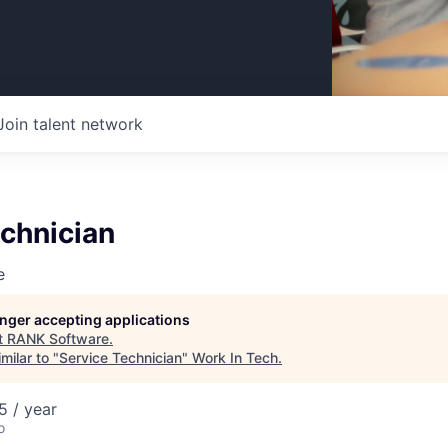
Join talent network
chnician
e
longer accepting applications
t
RANK Software
.
milar to "
Service Technician
"
Work In Tech
.
 / year
o