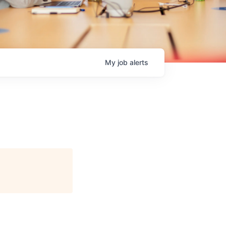
My
job
alerts