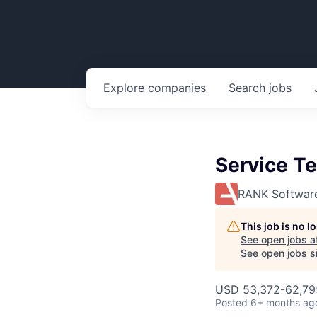
Explore
companies
Search
jobs
Service Te
RANK Softwar
This job is no 
See open jobs a
See open jobs si
USD 53,372-62,795
Posted
6+ months ag