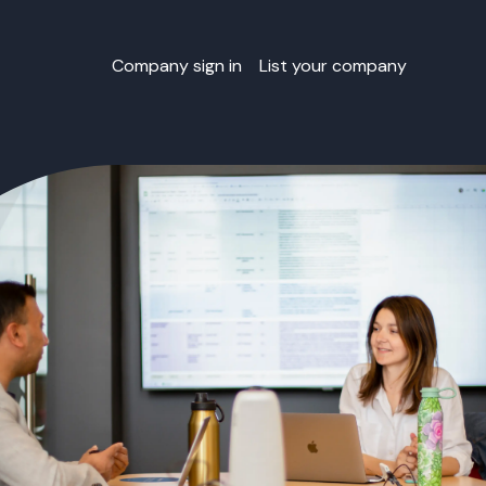
Company sign in
List your company