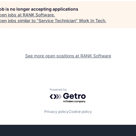
job is no longer accepting applications
pen jobs at
RANK Software
.
en jobs similar to "
Service Technician
"
Work In Tech
.
See more open positions at
RANK Software
Powered by Getro.com
Privacy policy
Cookie policy