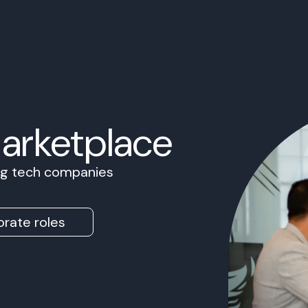
Marketplace
ing tech companies
rate roles