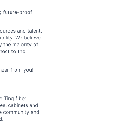
ng future-proof
urces and talent.
bility. We believe
y the majority of
nect to the
 hear from you!
e Ting fiber
res, cabinets and
the community and
d.