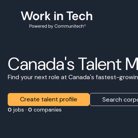
Canada's Talent 
Find your next role at Canada's fastest-grow
Create talent profile
Search corpo
0
jobs ·
0
companies