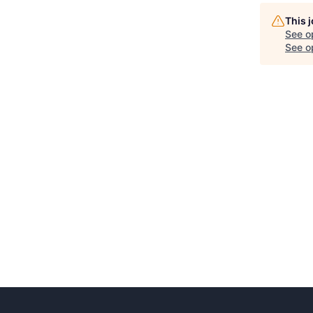
This 
See o
See op