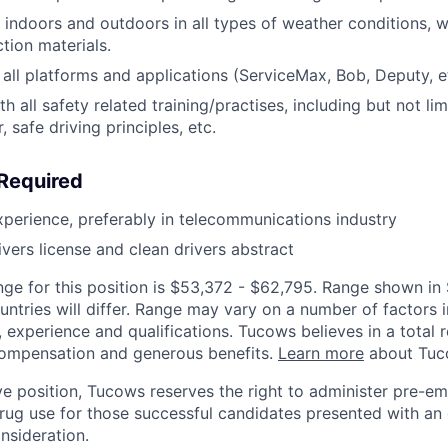
k indoors and outdoors in all types of weather conditions, 
tion materials.
h all platforms and applications (ServiceMax, Bob, Deputy, e
 all safety related training/practises, including but not lim
, safe driving principles, etc.
 Required
xperience, preferably in telecommunications industry
ivers license and clean drivers abstract
nge for this position is $53,372 - $62,795. Range shown i
untries will differ. Range may vary on a number of factors i
n, experience and qualifications. Tucows believes in a total 
 compensation and generous benefits.
Learn more
about Tuco
ive position, Tucows reserves the right to administer pre-
 drug use for those successful candidates presented with an 
nsideration.