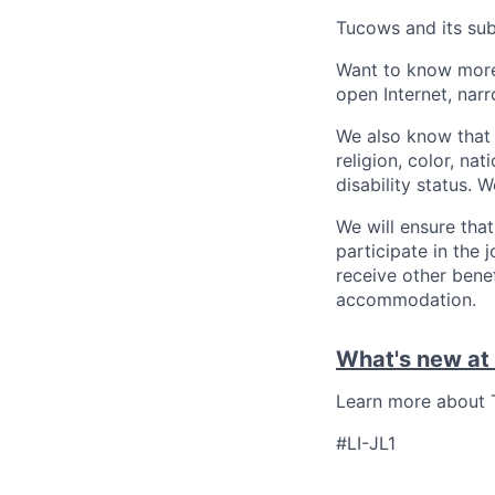
Tucows and its sub
Want to know more
open Internet, narr
We also know that 
religion, color, nat
disability status. 
We will ensure tha
participate in the 
receive other bene
accommodation.
What's new at
Learn more about T
#LI-JL1