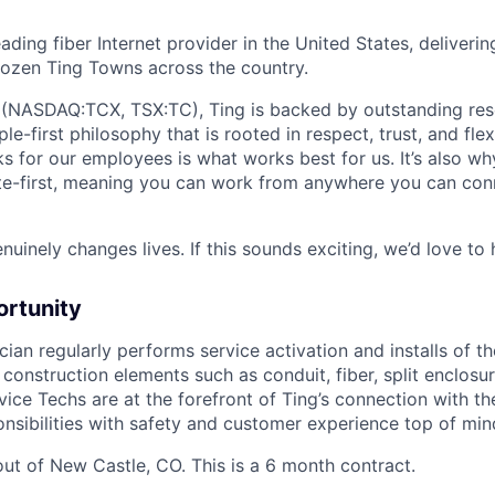
leading fiber Internet provider in the United States, deliveri
 dozen Ting Towns across the country.
(NASDAQ:TCX, TSX:TC), Ting is backed by outstanding reso
-first philosophy that is rooted in respect, trust, and flexi
s for our employees is what works best for us. It’s also wh
te-first, meaning you can work from anywhere you can con
uinely changes lives. If this sounds exciting, we’d love to
ortunity
ian regularly performs service activation and installs of th
construction elements such as conduit, fiber, split enclosu
ervice Techs are at the forefront of Ting’s connection with 
onsibilities with safety and customer experience top of min
out of New Castle, CO. This is a 6 month contract.