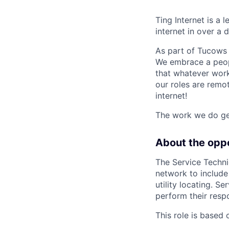
Ting Internet is a 
internet in over a
As part of Tucows 
We embrace a people
that whatever work
our roles are remo
internet!
The work we do gen
About the opp
The Service Technic
network to include 
utility locating. S
perform their resp
This role is based 