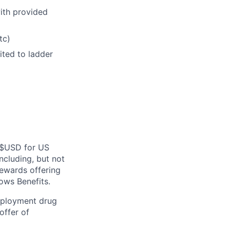
with provided
tc)
ited to ladder
n $USD for US
ncluding, but not
rewards offering
ws Benefits.
employment drug
offer of