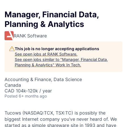
Manager, Financial Data,
Planning & Analytics
RANK Software
This job is no longer accepting applications
See open jobs at
RANK Software
.
See open jobs similar to "
Manager, Financial Data,
Planning & Analytics
"
Work In Tech
.
Accounting & Finance, Data Science
Canada
CAD 104k-120k / year
Posted
6+ months ago
Tucows (NASDAQ:TCX, TSX:TC) is possibly the
biggest Internet company you’ve never heard of. We
started as a simple shareware site in 1993 and have