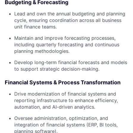
Budgeting & Forecasting
Lead and own the annual budgeting and planning
cycle, ensuring coordination across all business
unit finance teams.
Maintain and improve forecasting processes,
including quarterly forecasting and continuous
planning methodologies.
Develop long-term financial forecasts and models
to support strategic decision-making.
Financial Systems & Process Transformation
Drive modernization of financial systems and
reporting infrastructure to enhance efficiency,
automation, and AI-driven analytics.
Oversee administration, optimization, and
integration of financial systems (ERP, BI tools,
planning software).