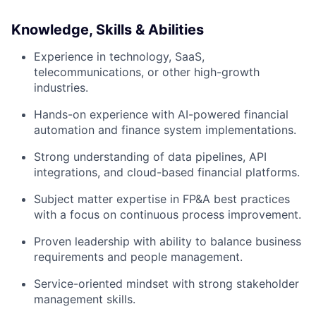
Knowledge, Skills & Abilities
Experience in technology, SaaS,
telecommunications, or other high-growth
industries.
Hands-on experience with AI-powered financial
automation and finance system implementations.
Strong understanding of data pipelines, API
integrations, and cloud-based financial platforms.
Subject matter expertise in FP&A best practices
with a focus on continuous process improvement.
Proven leadership with ability to balance business
requirements and people management.
Service-oriented mindset with strong stakeholder
management skills.