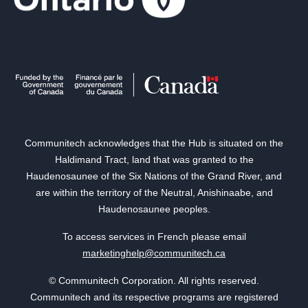
Communitech acknowledges that the Hub is situated on the
Haldimand Tract, land that was granted to the
Haudenosaunee of the Six Nations of the Grand River, and
are within the territory of the Neutral, Anishinaabe, and
Haudenosaunee peoples.
To access services in French please email
marketinghelp@communitech.ca
© Communitech Corporation. All rights reserved.
Communitech and its respective programs are registered