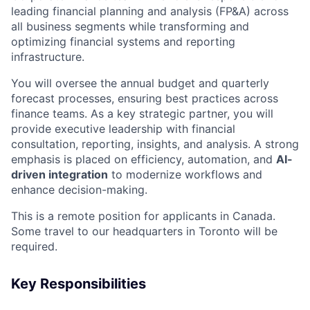
leading financial planning and analysis (FP&A) across
all business segments while transforming and
optimizing financial systems and reporting
infrastructure.
You will oversee the annual budget and quarterly
forecast processes, ensuring best practices across
finance teams. As a key strategic partner, you will
provide executive leadership with financial
consultation, reporting, insights, and analysis. A strong
emphasis is placed on efficiency, automation, and
AI-
driven integration
to modernize workflows and
enhance decision-making.
This is a remote position for applicants in Canada.
Some travel to our headquarters in Toronto will be
required.
Key Responsibilities