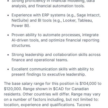
Strong proficiency in financial modeling, data
analysis, and financial automation tools.
Experience with ERP systems (e.g., Sage Intacct,
NetSuite) and BI tools (e.g., Looker, Tableau,
Power BI).
Proven ability to automate processes, integrate
AI-driven tools, and optimize financial reporting
structures.
Strong leadership and collaboration skills across
finance and operational teams.
Excellent communication skills with ability to
present findings to executive leadership.
The base salary range for this position is $104,000 to
$120,000. Range shown in $CAD for Canadian
residents. Other countries will differ. Range may vary
on a number of factors including, but not limited to:
location, experience and qualifications. Tucows