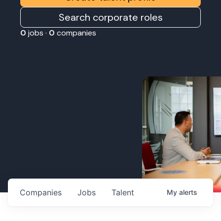
Search corporate roles
0
jobs ·
0
companies
Companies
Jobs
Talent
My
alerts