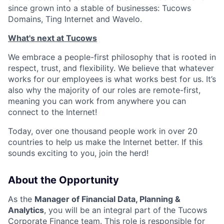
since grown into a stable of businesses: Tucows
Domains, Ting Internet and Wavelo.
What's next at Tucows
We embrace a people-first philosophy that is rooted in
respect, trust, and flexibility. We believe that whatever
works for our employees is what works best for us. It’s
also why the majority of our roles are remote-first,
meaning you can work from anywhere you can
connect to the Internet!
Today, over one thousand people work in over 20
countries to help us make the Internet better. If this
sounds exciting to you, join the herd!
About the Opportunity
As the
Manager of Financial Data, Planning &
Analytics
, you will be an integral part of the Tucows
Corporate Finance team. This role is responsible for