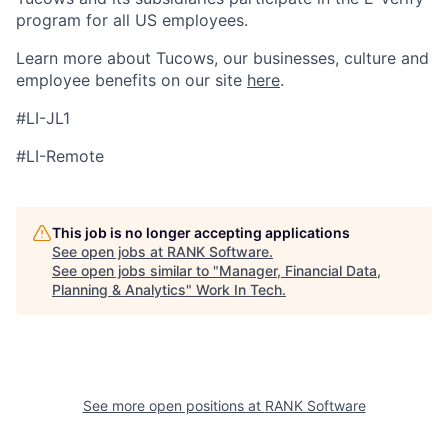
program for all US employees.
Learn more about Tucows, our businesses, culture and
employee benefits on our site
here
.
#LI-JL1
#LI-Remote
This job is no longer accepting applications
See open jobs at
RANK Software
.
See open jobs similar to "
Manager, Financial Data,
Planning & Analytics
"
Work In Tech
.
See more open positions at
RANK Software