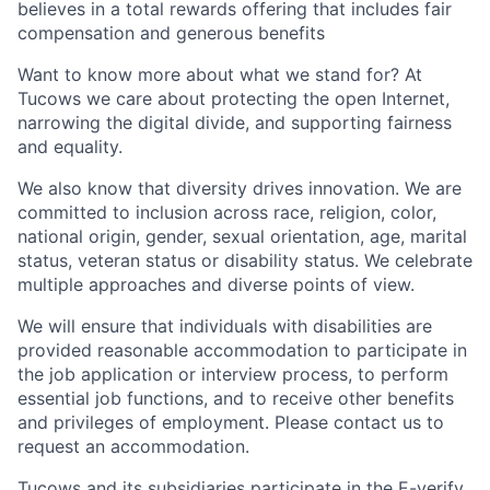
believes in a total rewards offering that includes fair
compensation and generous benefits
Want to know more about what we stand for? At
Tucows we care about protecting the open Internet,
narrowing the digital divide, and supporting fairness
and equality.
We also know that diversity drives innovation. We are
committed to inclusion across race, religion, color,
national origin, gender, sexual orientation, age, marital
status, veteran status or disability status. We celebrate
multiple approaches and diverse points of view.
We will ensure that individuals with disabilities are
provided reasonable accommodation to participate in
the job application or interview process, to perform
essential job functions, and to receive other benefits
and privileges of employment. Please contact us to
request an accommodation.
Tucows and its subsidiaries participate in the E-verify