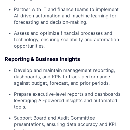
Partner with IT and finance teams to implement
AI-driven automation and machine learning for
forecasting and decision-making.
Assess and optimize financial processes and
technology, ensuring scalability and automation
opportunities.
Reporting & Business Insights
Develop and maintain management reporting,
dashboards, and KPIs to track performance
against budget, forecast, and prior periods.
Prepare executive-level reports and dashboards,
leveraging AI-powered insights and automated
tools.
Support Board and Audit Committee
presentations, ensuring data accuracy and KPI