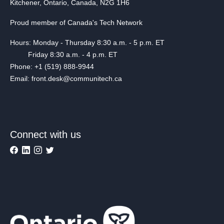
Kitchener, Ontario, Canada, N2G 1H6
Proud member of Canada's Tech Network
Hours: Monday - Thursday 8:30 a.m. - 5 p.m. ET
Friday 8:30 a.m. - 4 p.m. ET
Phone: +1 (519) 888-9944
Email: front.desk@communitech.ca
Connect with us