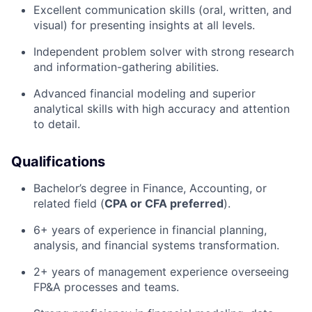
Excellent communication skills (oral, written, and
visual) for presenting insights at all levels.
Independent problem solver with strong research
and information-gathering abilities.
Advanced financial modeling and superior
analytical skills with high accuracy and attention
to detail.
Qualifications
Bachelor’s degree in Finance, Accounting, or
related field (
CPA or CFA preferred
).
6+ years of experience in financial planning,
analysis, and financial systems transformation.
2+ years of management experience overseeing
FP&A processes and teams.