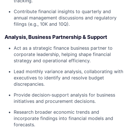
tracking.
Contribute financial insights to quarterly and
annual management discussions and regulatory
filings (e.g., 10K and 10Q).
Analysis, Business Partnership & Support
Act as a strategic finance business partner to
corporate leadership, helping shape financial
strategy and operational efficiency.
Lead monthly variance analysis, collaborating with
executives to identify and resolve budget
discrepancies.
Provide decision-support analysis for business
initiatives and procurement decisions.
Research broader economic trends and
incorporate findings into financial models and
forecasts.