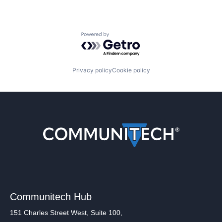
Powered by Getro.com
Privacy policy
Cookie policy
Communitech Hub
151 Charles Street West, Suite 100,