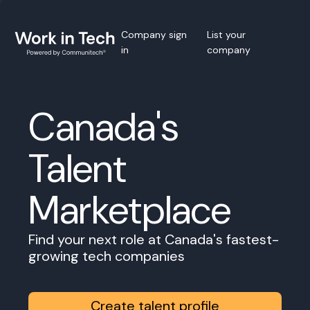
Company sign
List your
in
company
Canada's
Talent
Marketplace
Find your next role at Canada's fastest-
growing tech companies
Create talent profile