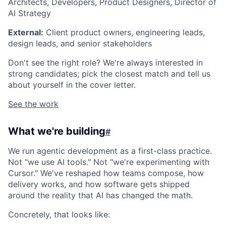
Architects, Developers, Product Designers, Director of
AI Strategy
External:
Client product owners, engineering leads,
design leads, and senior stakeholders
Don't see the right role? We're always interested in
strong candidates; pick the closest match and tell us
about yourself in the cover letter.
See the work
What we're building
#
We run agentic development as a first-class practice.
Not "we use AI tools." Not "we're experimenting with
Cursor." We've reshaped how teams compose, how
delivery works, and how software gets shipped
around the reality that AI has changed the math.
Concretely, that looks like: