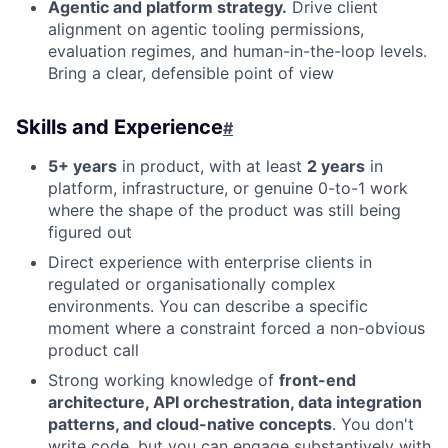
Agentic and platform strategy.
Drive client
alignment on agentic tooling permissions,
evaluation regimes, and human-in-the-loop levels.
Bring a clear, defensible point of view
Skills and Experience
#
5+ years
in product, with at least
2 years
in
platform, infrastructure, or genuine 0-to-1 work
where the shape of the product was still being
figured out
Direct experience with enterprise clients in
regulated or organisationally complex
environments. You can describe a specific
moment where a constraint forced a non-obvious
product call
Strong working knowledge of
front-end
architecture, API orchestration, data integration
patterns, and cloud-native concepts
. You don't
write code, but you can engage substantively with