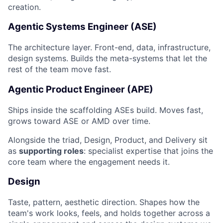
creation.
Agentic Systems Engineer (ASE)
The architecture layer. Front-end, data, infrastructure,
design systems. Builds the meta-systems that let the
rest of the team move fast.
Agentic Product Engineer (APE)
Ships inside the scaffolding ASEs build. Moves fast,
grows toward ASE or AMD over time.
Alongside the triad, Design, Product, and Delivery sit
as
supporting roles
: specialist expertise that joins the
core team where the engagement needs it.
Design
Taste, pattern, aesthetic direction. Shapes how the
team's work looks, feels, and holds together across a