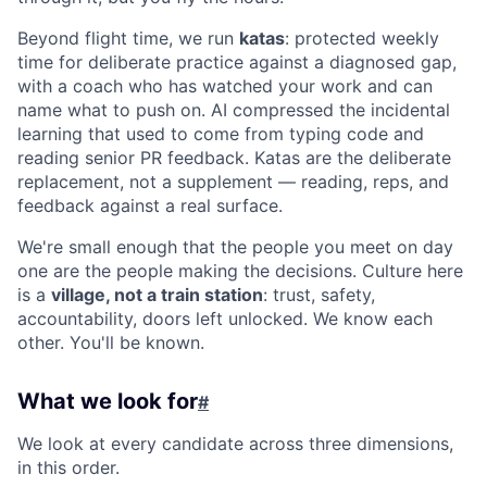
Beyond flight time, we run
katas
: protected weekly
time for deliberate practice against a diagnosed gap,
with a coach who has watched your work and can
name what to push on. AI compressed the incidental
learning that used to come from typing code and
reading senior PR feedback. Katas are the deliberate
replacement, not a supplement — reading, reps, and
feedback against a real surface.
We're small enough that the people you meet on day
one are the people making the decisions. Culture here
is a
village, not a train station
: trust, safety,
accountability, doors left unlocked. We know each
other. You'll be known.
What we look for
#
We look at every candidate across three dimensions,
in this order.