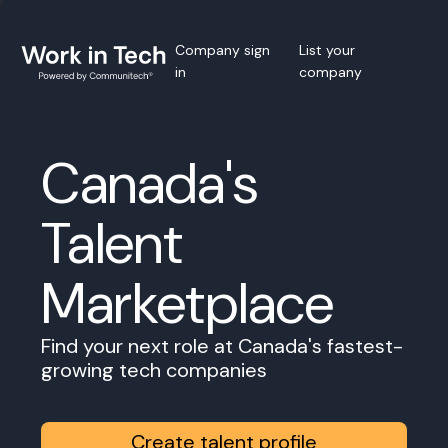
Company sign
List your
in
company
Canada's
Talent
Marketplace
Find your next role at Canada's fastest-
growing tech companies
Create talent profile