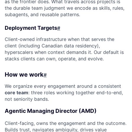
as the frontier does. What travels across projects is
the durable team judgment we encode as skills, rules,
subagents, and reusable patterns.
Deployment Targets
#
Client-owned infrastructure when that serves the
client (including Canadian data residency),
hyperscalers when context demands it. Our default is
stacks clients can own, operate, and evolve.
How we work
#
We organize every engagement around a consistent
core team
: three roles working together end-to-end,
not seniority bands.
Agentic Managing Director (AMD)
Client-facing, owns the engagement and the outcome.
Builds trust, navigates ambiguity, drives value