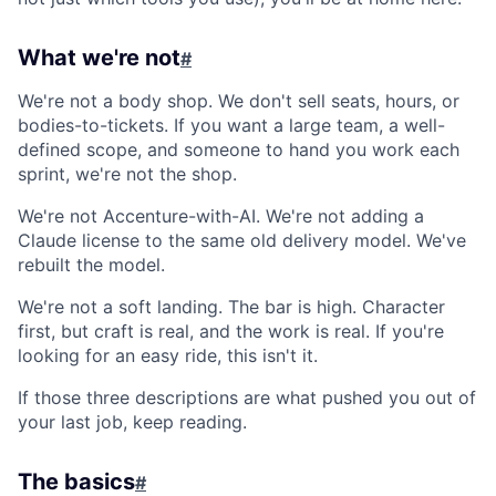
What we're not
#
We're not a body shop. We don't sell seats, hours, or
bodies-to-tickets. If you want a large team, a well-
defined scope, and someone to hand you work each
sprint, we're not the shop.
We're not Accenture-with-AI. We're not adding a
Claude license to the same old delivery model. We've
rebuilt the model.
We're not a soft landing. The bar is high. Character
first, but craft is real, and the work is real. If you're
looking for an easy ride, this isn't it.
If those three descriptions are what pushed you out of
your last job, keep reading.
The basics
#