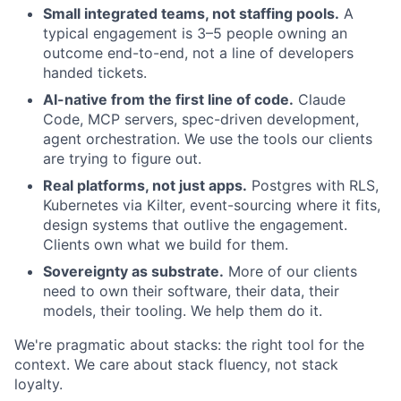
Small integrated teams, not staffing pools.
A
typical engagement is 3–5 people owning an
outcome end-to-end, not a line of developers
handed tickets.
AI-native from the first line of code.
Claude
Code, MCP servers, spec-driven development,
agent orchestration. We use the tools our clients
are trying to figure out.
Real platforms, not just apps.
Postgres with RLS,
Kubernetes via Kilter, event-sourcing where it fits,
design systems that outlive the engagement.
Clients own what we build for them.
Sovereignty as substrate.
More of our clients
need to own their software, their data, their
models, their tooling. We help them do it.
We're pragmatic about stacks: the right tool for the
context. We care about stack fluency, not stack
loyalty.