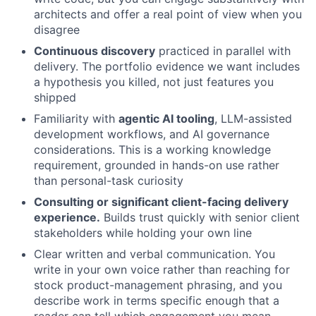
architects and offer a real point of view when you
disagree
Continuous discovery
practiced in parallel with
delivery. The portfolio evidence we want includes
a hypothesis you killed, not just features you
shipped
Familiarity with
agentic AI tooling
, LLM-assisted
development workflows, and AI governance
considerations. This is a working knowledge
requirement, grounded in hands-on use rather
than personal-task curiosity
Consulting or significant client-facing delivery
experience.
Builds trust quickly with senior client
stakeholders while holding your own line
Clear written and verbal communication. You
write in your own voice rather than reaching for
stock product-management phrasing, and you
describe work in terms specific enough that a