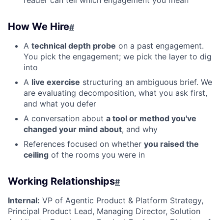
reader can tell which engagement you mean
How We Hire
#
A
technical depth probe
on a past engagement.
You pick the engagement; we pick the layer to dig
into
A
live exercise
structuring an ambiguous brief. We
are evaluating decomposition, what you ask first,
and what you defer
A conversation about
a tool or method you've
changed your mind about
, and why
References focused on whether
you raised the
ceiling
of the rooms you were in
Working Relationships
#
Internal:
VP of Agentic Product & Platform Strategy,
Principal Product Lead, Managing Director, Solution