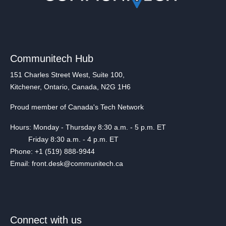
Communitech Hub
151 Charles Street West, Suite 100,
Kitchener, Ontario, Canada, N2G 1H6
Proud member of Canada's Tech Network
Hours: Monday - Thursday 8:30 a.m. - 5 p.m. ET
Friday 8:30 a.m. - 4 p.m. ET
Phone: +1 (519) 888-9944
Email: front.desk@communitech.ca
Connect with us