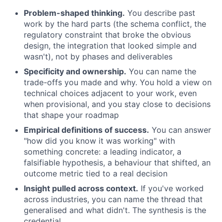
Problem-shaped thinking.
You describe past
work by the hard parts (the schema conflict, the
regulatory constraint that broke the obvious
design, the integration that looked simple and
wasn't), not by phases and deliverables
Specificity and ownership.
You can name the
trade-offs you made and why. You hold a view on
technical choices adjacent to your work, even
when provisional, and you stay close to decisions
that shape your roadmap
Empirical definitions of success.
You can answer
"how did you know it was working" with
something concrete: a leading indicator, a
falsifiable hypothesis, a behaviour that shifted, an
outcome metric tied to a real decision
Insight pulled across context.
If you've worked
across industries, you can name the thread that
generalised and what didn't. The synthesis is the
credential