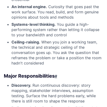
An internal engine.
Curiosity that goes past the
work surface. You read, build, and form genuine
opinions about tools and methods
Systems-level thinking.
You guide a high-
performing system rather than letting it collapse
to your bandwidth and control
Ceiling-raising.
When you join a working team,
the technical and strategic ceiling of the
conversation goes up. You ask the question that
reframes the problem or take a position the room
hadn't considered
Major Responsibilities
#
Discovery.
Run continuous discovery: story
mapping, stakeholder interviews, assumption
testing. Surface the hard problems early, while
there is still room to shape the response