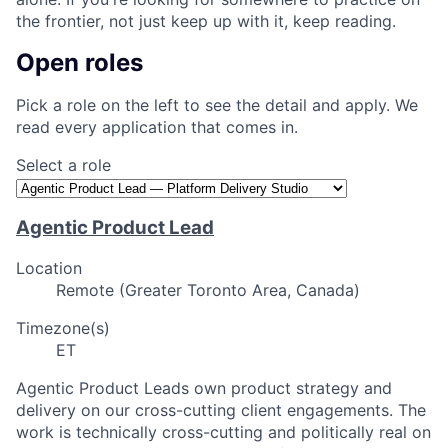
the frontier, not just keep up with it, keep reading.
Open roles
Pick a role on the left to see the detail and apply. We
read every application that comes in.
Select a role
Agentic Product Lead
Location
Remote (Greater Toronto Area, Canada)
Timezone(s)
ET
Agentic Product Leads own product strategy and
delivery on our cross-cutting client engagements. The
work is technically cross-cutting and politically real on