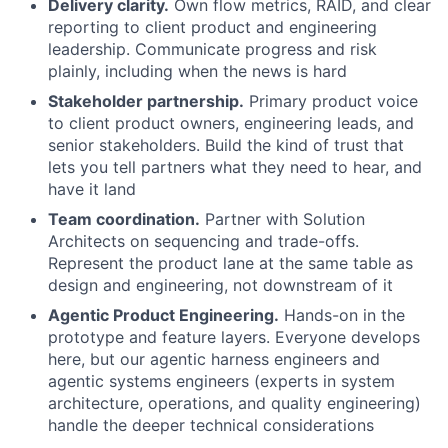
Delivery clarity.
Own flow metrics, RAID, and clear
reporting to client product and engineering
leadership. Communicate progress and risk
plainly, including when the news is hard
Stakeholder partnership.
Primary product voice
to client product owners, engineering leads, and
senior stakeholders. Build the kind of trust that
lets you tell partners what they need to hear, and
have it land
Team coordination.
Partner with Solution
Architects on sequencing and trade-offs.
Represent the product lane at the same table as
design and engineering, not downstream of it
Agentic Product Engineering.
Hands-on in the
prototype and feature layers. Everyone develops
here, but our agentic harness engineers and
agentic systems engineers (experts in system
architecture, operations, and quality engineering)
handle the deeper technical considerations