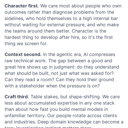
Character first.
We care most about people who own
outcomes rather than diagnose problems from the
sidelines, who hold themselves to a high internal bar
without waiting for external pressure, and who make
the teams around them better. Character is the
hardest thing to develop after hire, so it's the first
thing we screen for.
Context second.
In the agentic era, AI compresses
raw technical work. The gap between a good and
great hire shows up in judgment: do they understand
what
should
be built, not just what was asked for?
Can they read a room? Can they hold their ground
with a stakeholder when the pressure is on?
Craft third.
Table stakes, but shape-shifting. We care
less about accumulated expertise in any one stack
than about how fast you build mental models in
unfamiliar territory. Our people rotate across clients
and industries. Deep domain knowledge can become a
trap; investigation instinct matters more.