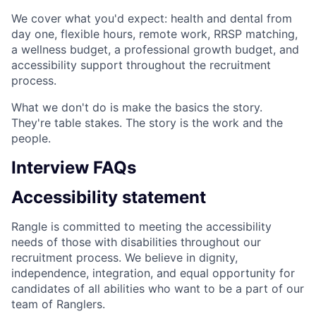
We cover what you'd expect: health and dental from
day one, flexible hours, remote work, RRSP matching,
a wellness budget, a professional growth budget, and
accessibility support throughout the recruitment
process.
What we don't do is make the basics the story.
They're table stakes. The story is the work and the
people.
Interview FAQs
Accessibility statement
Rangle is committed to meeting the accessibility
needs of those with disabilities throughout our
recruitment process. We believe in dignity,
independence, integration, and equal opportunity for
candidates of all abilities who want to be a part of our
team of Ranglers.