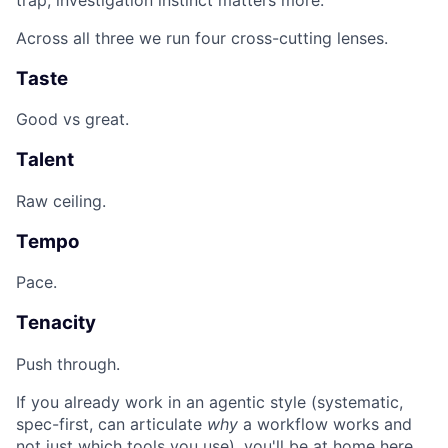
Across all three we run four cross-cutting lenses.
Taste
Good vs great.
Talent
Raw ceiling.
Tempo
Pace.
Tenacity
Push through.
If you already work in an agentic style (systematic,
spec-first, can articulate
why
a workflow works and
not just which tools you use), you'll be at home here.