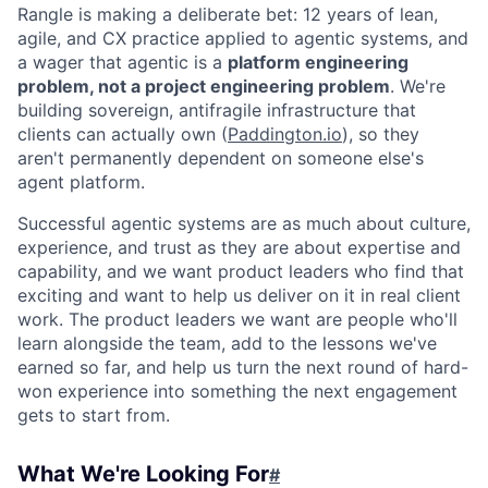
Rangle is making a deliberate bet: 12 years of lean,
agile, and CX practice applied to agentic systems, and
a wager that agentic is a
platform engineering
problem, not a project engineering problem
. We're
building sovereign, antifragile infrastructure that
clients can actually own (
Paddington.io
), so they
aren't permanently dependent on someone else's
agent platform.
Successful agentic systems are as much about culture,
experience, and trust as they are about expertise and
capability, and we want product leaders who find that
exciting and want to help us deliver on it in real client
work. The product leaders we want are people who'll
learn alongside the team, add to the lessons we've
earned so far, and help us turn the next round of hard-
won experience into something the next engagement
gets to start from.
What We're Looking For
#