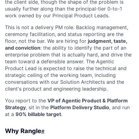
the client side, though the shape of the problem is
usually further along than the principal-tier 0-to-1
work owned by our Principal Product Leads.
This is not a delivery PM role. Backlog management,
ceremony facilitation, and status reporting are the
floor, not the bar. We are hiring for
judgment, taste,
and conviction
: the ability to identify the part of an
enterprise problem that is actually hard, and drive the
team toward a defensible answer. The Agentic
Product Lead is expected to raise the technical and
strategic ceiling of the working team, including
conversations with our Solution Architects and the
client's product and engineering leadership.
You report to the
VP of Agentic Product & Platform
Strategy
, sit in the
Platform Delivery Studio
, and run
at a
90% billable target
.
Why Rangle
#