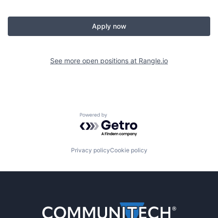
Apply now
See more open positions at
Rangle.io
Powered by Getro.com
Privacy policy
Cookie policy