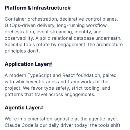
Platform & Infrastructure
#
Container orchestration, declarative control planes,
GitOps-driven delivery, long-running workflow
orchestration, event streaming, identity, and
observability. A solid relational database underneath.
Specific tools rotate by engagement; the architecture
principles don't.
Application Layer
#
A modern TypeScript and React foundation, paired
with whichever libraries and frameworks fit the
project. We favor type safety, strict tooling, and
patterns that travel across engagements.
Agentic Layer
#
We're implementation-agnostic at the agentic layer.
Claude Code is our daily driver today; the tools shift