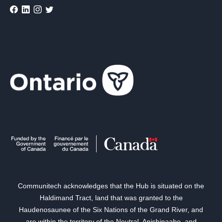
Communitech acknowledges that the Hub is situated on the
Haldimand Tract, land that was granted to the
Haudenosaunee of the Six Nations of the Grand River, and
are within the territory of the Neutral, Anishinaabe, and