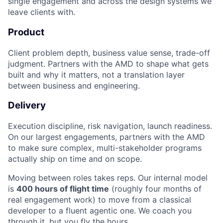
single engagement and across the design systems we
leave clients with.
Product
Client problem depth, business value sense, trade-off
judgment. Partners with the AMD to shape what gets
built and why it matters, not a translation layer
between business and engineering.
Delivery
Execution discipline, risk navigation, launch readiness.
On our largest engagements, partners with the AMD
to make sure complex, multi-stakeholder programs
actually ship on time and on scope.
Moving between roles takes reps. Our internal model
is
400 hours of flight time
(roughly four months of
real engagement work) to move from a classical
developer to a fluent agentic one. We coach you
through it, but you fly the hours.