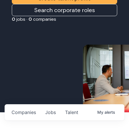
Search corporate roles
0
jobs ·
0
companies
Companies
Jobs
Talent
My
alerts