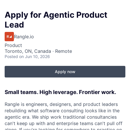
Apply for Agentic Product
Lead
Rangle.io
Product
Toronto, ON, Canada · Remote
Posted
on Jun 10, 2026
Apply now
Small teams. High leverage. Frontier work.
Rangle is engineers, designers, and product leaders
rebuilding what software consulting looks like in the
agentic era. We ship work traditional consultancies
can't keep up with and enterprise teams can't pull off
alone. If you're looking for somewhere to practice on