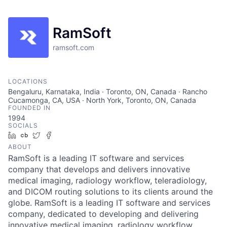
RamSoft
ramsoft.com
LOCATIONS
Bengaluru, Karnataka, India · Toronto, ON, Canada · Rancho
Cucamonga, CA, USA · North York, Toronto, ON, Canada
FOUNDED IN
1994
SOCIALS
LinkedIn
Crunchbase
Twitter
Facebook
ABOUT
RamSoft is a leading IT software and services
company that develops and delivers innovative
medical imaging, radiology workflow, teleradiology,
and DICOM routing solutions to its clients around the
globe. RamSoft is a leading IT software and services
company, dedicated to developing and delivering
innovative medical imaging, radiology workflow,