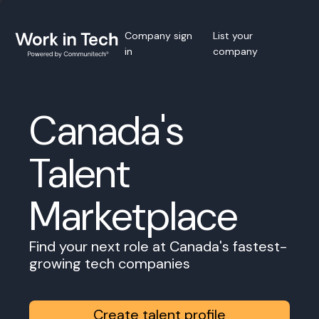
Company sign
List your
in
company
Canada's
Talent
Marketplace
Find your next role at Canada's fastest-
growing tech companies
Create talent profile