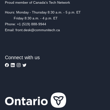
Proud member of Canada's Tech Network
Hours: Monday - Thursday 8:30 a.m. - 5 p.m. ET
Friday 8:30 a.m. - 4 p.m. ET
Phone: +1 (519) 888-9944
Email: front.desk@communitech.ca
Connect with us