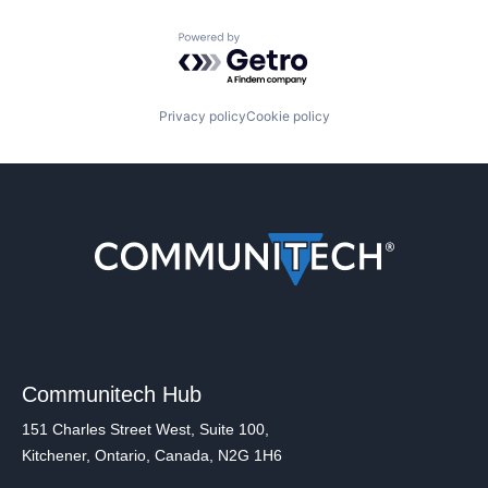
Powered by Getro.com
Privacy policy
Cookie policy
Communitech Hub
151 Charles Street West, Suite 100,
Kitchener, Ontario, Canada, N2G 1H6