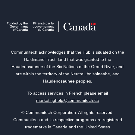
Communitech acknowledges that the Hub is situated on the
Haldimand Tract, land that was granted to the
Haudenosaunee of the Six Nations of the Grand River, and
are within the territory of the Neutral, Anishinaabe, and
Haudenosaunee peoples.
To access services in French please email
marketinghelp@communitech.ca
© Communitech Corporation. All rights reserved.
Communitech and its respective programs are registered
trademarks in Canada and the United States