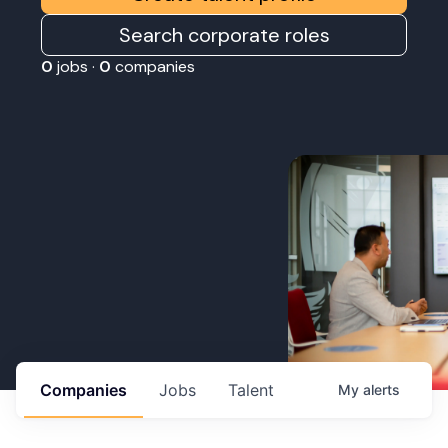
Search corporate roles
0
jobs ·
0
companies
Companies
Jobs
Talent
My
alerts