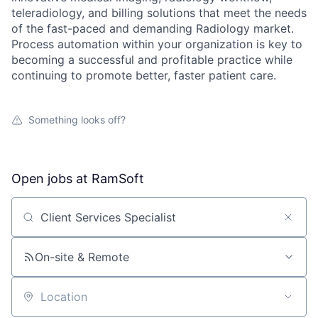
teleradiology, and billing solutions that meet the needs
of the fast-paced and demanding Radiology market.
Process automation within your organization is key to
becoming a successful and profitable practice while
continuing to promote better, faster patient care.
Something looks off?
Open jobs at
RamSoft
Search by title or keyword
On-site & Remote
Location