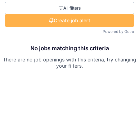
All filters
Create job alert
Powered by Getro
No jobs matching this criteria
There are no job openings with this criteria, try changing
your filters.